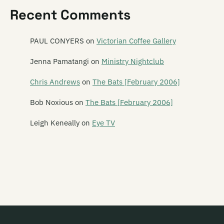
Recent Comments
Dawn of Azazel
DD Smash
PAUL CONYERS
on
Victorian Coffee Gallery
Dead C
Jenna Pamatangi
on
Ministry Nightclub
Dead Centre
Chris Andrews
on
The Bats [February 2006]
Dead Famous People
Bob Noxious
on
The Bats [February 2006]
Dead Flowers
Leigh Keneally
on
Eye TV
Dead Pan Rangers
Dean
Debris
Deceptikonz
Degrees K