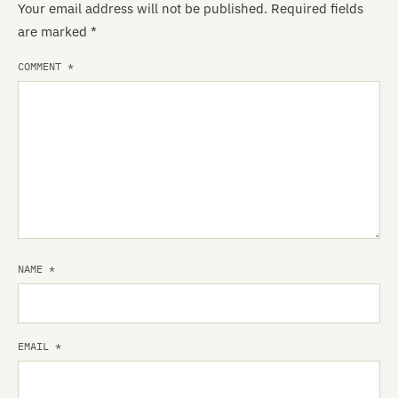
Your email address will not be published.
Required fields
are marked
*
COMMENT
*
NAME
*
EMAIL
*