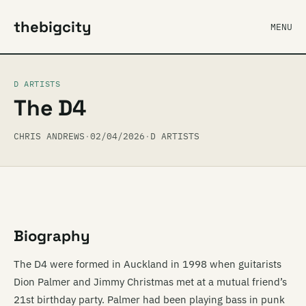
thebigcity
MENU
D ARTISTS
The D4
CHRIS ANDREWS
·
02/04/2026
·
D ARTISTS
Biography
The D4 were formed in Auckland in 1998 when guitarists
Dion Palmer and Jimmy Christmas met at a mutual friend’s
21st birthday party. Palmer had been playing bass in punk