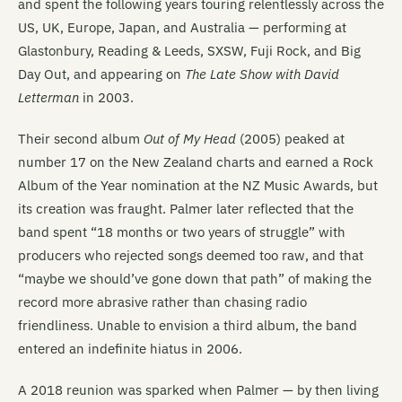
and spent the following years touring relentlessly across the
US, UK, Europe, Japan, and Australia — performing at
Glastonbury, Reading & Leeds, SXSW, Fuji Rock, and Big
Day Out, and appearing on
The Late Show with David
Letterman
in 2003.
Their second album
Out of My Head
(2005) peaked at
number 17 on the New Zealand charts and earned a Rock
Album of the Year nomination at the NZ Music Awards, but
its creation was fraught. Palmer later reflected that the
band spent “18 months or two years of struggle” with
producers who rejected songs deemed too raw, and that
“maybe we should’ve gone down that path” of making the
record more abrasive rather than chasing radio
friendliness. Unable to envision a third album, the band
entered an indefinite hiatus in 2006.
A 2018 reunion was sparked when Palmer — by then living