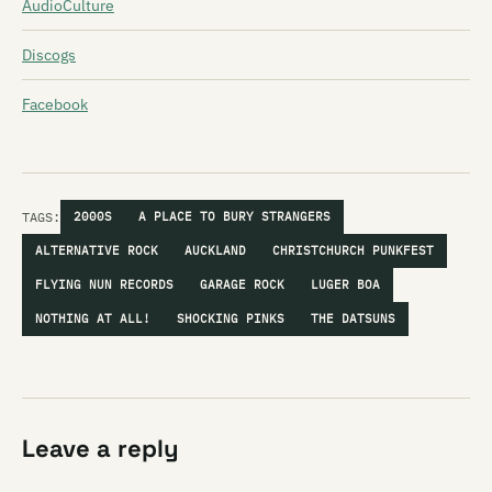
AudioCulture
Discogs
Facebook
TAGS:
2000S
A PLACE TO BURY STRANGERS
ALTERNATIVE ROCK
AUCKLAND
CHRISTCHURCH PUNKFEST
FLYING NUN RECORDS
GARAGE ROCK
LUGER BOA
NOTHING AT ALL!
SHOCKING PINKS
THE DATSUNS
Leave a reply