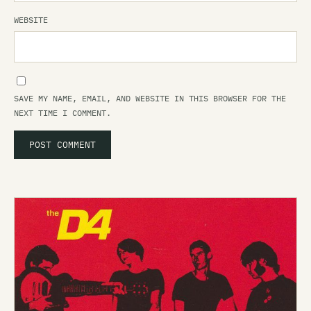
WEBSITE
SAVE MY NAME, EMAIL, AND WEBSITE IN THIS BROWSER FOR THE
NEXT TIME I COMMENT.