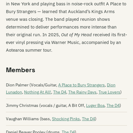
in New York and playing bass in noise-rock outfit A Place to
Bury Strangers — learned that Auckland’s Kings Arms
venue was closing. The band played reunion shows
determined to deliver performances more intense than
their original run. In 2025,
Out of My Head
received its first-
ever vinyl pressing via Warner Music, accompanied by an
Aotearoa summer tour.
Members
Dion Palmer (Vocals/Guitar,
A Place to Bury Strangers
,
Dion
Lunadon
,
Nothing At All!
,
The D4
,
The Rainy Days
,
True Lovers
)
Jimmy Christmas (vocals / guitar, A Bit Off,
Luger Boa
,
The D4
)
Vaughan Williams (bass,
Shocking Pinks
,
The D4
)
Daniel Beaver Pooley (drums,
The D4
)