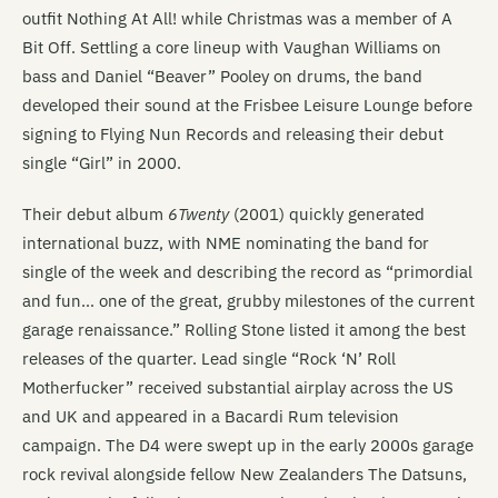
outfit Nothing At All! while Christmas was a member of A
Bit Off. Settling a core lineup with Vaughan Williams on
bass and Daniel “Beaver” Pooley on drums, the band
developed their sound at the Frisbee Leisure Lounge before
signing to Flying Nun Records and releasing their debut
single “Girl” in 2000.
Their debut album
6Twenty
(2001) quickly generated
international buzz, with NME nominating the band for
single of the week and describing the record as “primordial
and fun… one of the great, grubby milestones of the current
garage renaissance.” Rolling Stone listed it among the best
releases of the quarter. Lead single “Rock ‘N’ Roll
Motherfucker” received substantial airplay across the US
and UK and appeared in a Bacardi Rum television
campaign. The D4 were swept up in the early 2000s garage
rock revival alongside fellow New Zealanders The Datsuns,