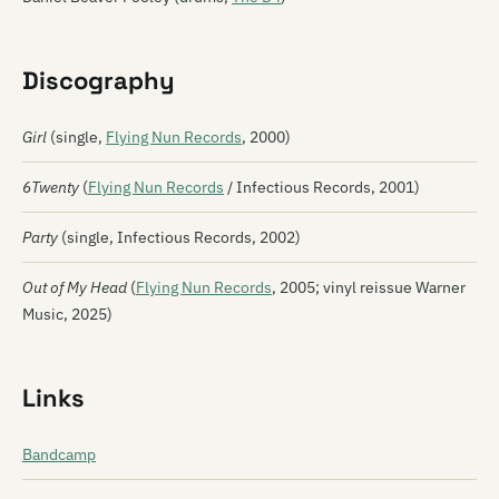
Discography
Girl
(single,
Flying Nun Records
, 2000)
6Twenty
(
Flying Nun Records
/ Infectious Records, 2001)
Party
(single, Infectious Records, 2002)
Out of My Head
(
Flying Nun Records
, 2005; vinyl reissue Warner
Music, 2025)
Links
Bandcamp