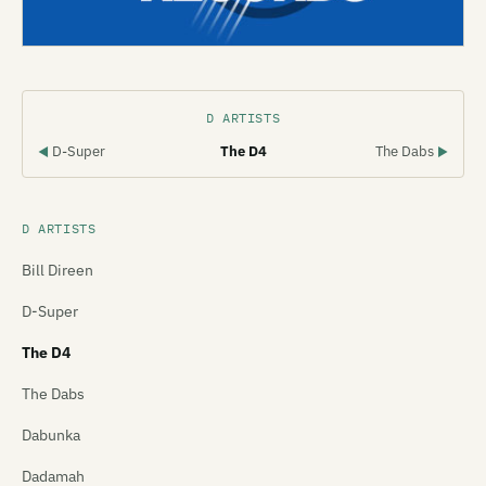
D ARTISTS
D-Super
The D4
The Dabs
◀
▶
D ARTISTS
Bill Direen
D-Super
The D4
The Dabs
Dabunka
Dadamah