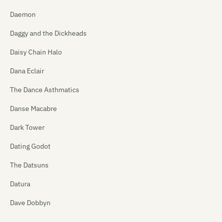
Daemon
Daggy and the Dickheads
Daisy Chain Halo
Dana Eclair
The Dance Asthmatics
Danse Macabre
Dark Tower
Dating Godot
The Datsuns
Datura
Dave Dobbyn
David Kilgour