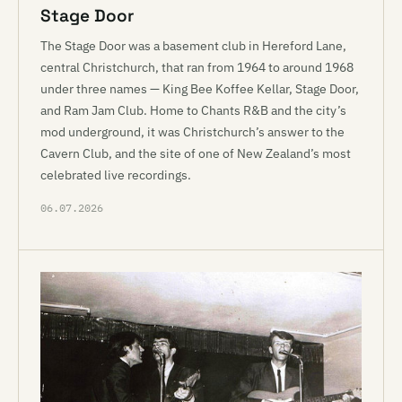
Stage Door
The Stage Door was a basement club in Hereford Lane,
central Christchurch, that ran from 1964 to around 1968
under three names — King Bee Koffee Kellar, Stage Door,
and Ram Jam Club. Home to Chants R&B and the city’s
mod underground, it was Christchurch’s answer to the
Cavern Club, and the site of one of New Zealand’s most
celebrated live recordings.
06.07.2026