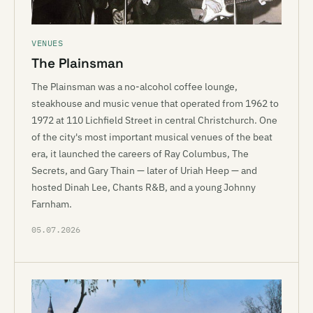
VENUES
The Plainsman
The Plainsman was a no-alcohol coffee lounge,
steakhouse and music venue that operated from 1962 to
1972 at 110 Lichfield Street in central Christchurch. One
of the city's most important musical venues of the beat
era, it launched the careers of Ray Columbus, The
Secrets, and Gary Thain — later of Uriah Heep — and
hosted Dinah Lee, Chants R&B, and a young Johnny
Farnham.
05.07.2026