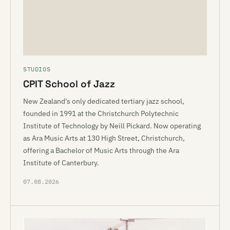
STUDIOS
CPIT School of Jazz
New Zealand's only dedicated tertiary jazz school,
founded in 1991 at the Christchurch Polytechnic
Institute of Technology by Neill Pickard. Now operating
as Ara Music Arts at 130 High Street, Christchurch,
offering a Bachelor of Music Arts through the Ara
Institute of Canterbury.
07.08.2026