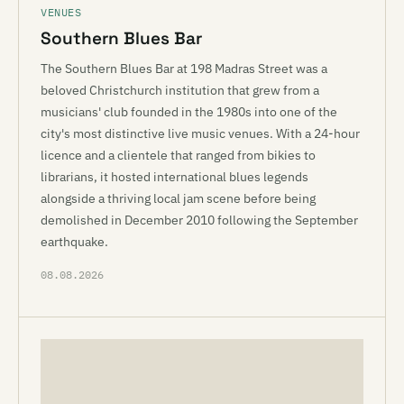
VENUES
Southern Blues Bar
The Southern Blues Bar at 198 Madras Street was a
beloved Christchurch institution that grew from a
musicians' club founded in the 1980s into one of the
city's most distinctive live music venues. With a 24-hour
licence and a clientele that ranged from bikies to
librarians, it hosted international blues legends
alongside a thriving local jam scene before being
demolished in December 2010 following the September
earthquake.
08.08.2026