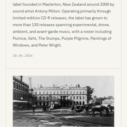
label founded in Masterton, New Zealand around 2000 by
sound artist Antony Milton. Operating primarily through
limited-edition CD-R releases, the label has grown to
more than 130 releases spanning experimental, drone,
ambient, and avant-garde music, with a roster including
Pumice, Seht, The Stumps, Purple Pilgrims, Paintings of
Windows, and Peter Wright.
28.06.2026