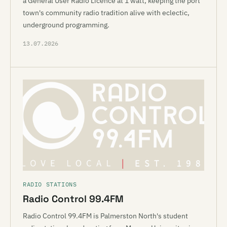
a General User Radio Licence at 1 watt, keeping the port
town's community radio tradition alive with eclectic,
underground programming.
13.07.2026
RADIO STATIONS
Radio Control 99.4FM
Radio Control 99.4FM is Palmerston North's student