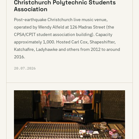
Christchurch Polytechnic Students
Association
Post-earthquake Christchurch live music venue,
operated by Wendy Alfeld at 126 Madras Street (the
CPSA/CPIT student association building). Capacity
approximately 1,000. Hosted Carl Cox, Shapeshifter,
Katchafire, Ladyhawke and others from 2012 to around
2016.
20.07.2026