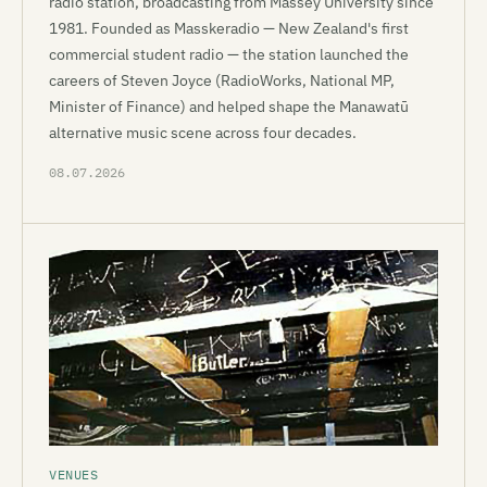
radio station, broadcasting from Massey University since
1981. Founded as Masskeradio — New Zealand's first
commercial student radio — the station launched the
careers of Steven Joyce (RadioWorks, National MP,
Minister of Finance) and helped shape the Manawatū
alternative music scene across four decades.
08.07.2026
VENUES