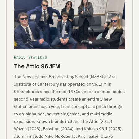
RADIO STATIONS
The Attic 96.1FM
The New Zealand Broadcasting School (NZBS) at Ara
Institute of Canterbury has operated on 96.1FM in
Christchurch since the mid-1980s under a unique model:
second-year radio students create an entirely new
station brand each year, from concept and pitch through
to on-air launch, advertising sales, and multimedia
expansion. Known brands include The Attic (2013),
Waves (2023), Bassline (2024), and Kokako 96.1 (2025).
Alumni include Mike McRoberts, Kris Faafoi, Clarke