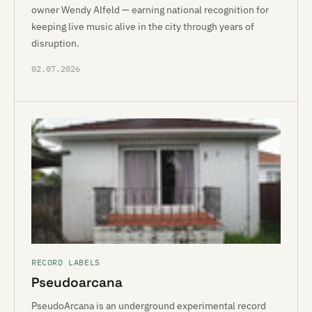
owner Wendy Alfeld — earning national recognition for
keeping live music alive in the city through years of
disruption.
02.07.2026
RECORD LABELS
Pseudoarcana
PseudoArcana is an underground experimental record