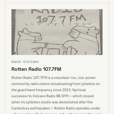
RADIO STATIONS
Rotten Radio 107.7FM
Rotten Radio 107.7FM is a volunteer-run, low-power
community radio station broadcasting from Lyttelton on
the guard band frequency since 2013. Spiritual
successor to Volcano Radio 88.5FM — which closed
when its Lyttelton studio was demolished after the
Canterbury earthquakes — Rotten Radio operates under