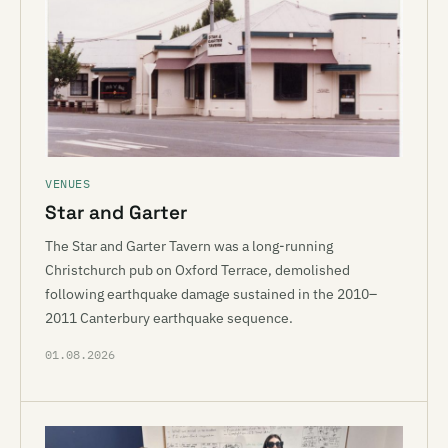
VENUES
Star and Garter
The Star and Garter Tavern was a long-running
Christchurch pub on Oxford Terrace, demolished
following earthquake damage sustained in the 2010–
2011 Canterbury earthquake sequence.
01.08.2026