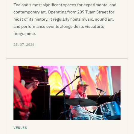
Zealand’s most significant spaces for experimental and
contemporary art. Operating from 209 Tuam Street for
most of its history, it regularly hosts music, sound art,
and performance events alongside its visual arts
programme.
25.07.2026
VENUES