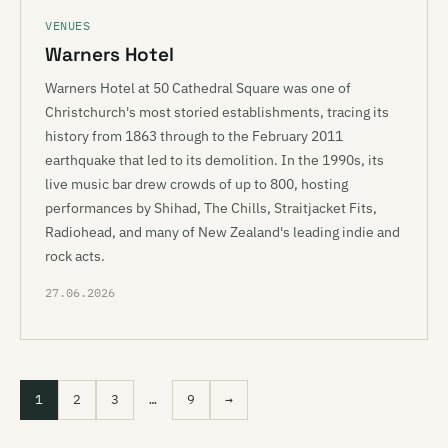
VENUES
Warners Hotel
Warners Hotel at 50 Cathedral Square was one of
Christchurch's most storied establishments, tracing its
history from 1863 through to the February 2011
earthquake that led to its demolition. In the 1990s, its
live music bar drew crowds of up to 800, hosting
performances by Shihad, The Chills, Straitjacket Fits,
Radiohead, and many of New Zealand's leading indie and
rock acts.
27.06.2026
1
2
3
…
9
→