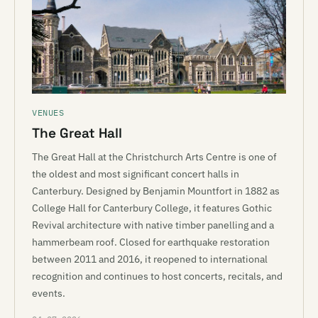
VENUES
The Great Hall
The Great Hall at the Christchurch Arts Centre is one of
the oldest and most significant concert halls in
Canterbury. Designed by Benjamin Mountfort in 1882 as
College Hall for Canterbury College, it features Gothic
Revival architecture with native timber panelling and a
hammerbeam roof. Closed for earthquake restoration
between 2011 and 2016, it reopened to international
recognition and continues to host concerts, recitals, and
events.