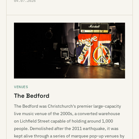
04.07.2026
VENUES
The Bedford
The Bedford was Christchurch's premier large-capacity
live music venue of the 2000s, a converted warehouse
on Lichfield Street capable of holding around 1,000
people. Demolished after the 2011 earthquake, it was
kept alive through a series of marquee pop-up venues by