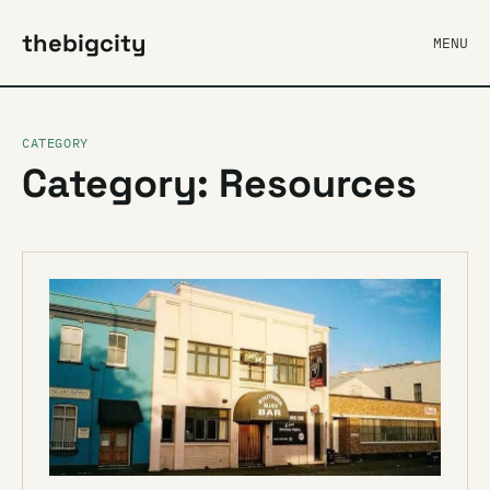
thebigcity
MENU
CATEGORY
Category: Resources