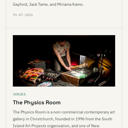
Gayford, Jack Tame, and Miriama Kamo.
29.07.2026
VENUES
The Physics Room
The Physics Room is a non-commercial contemporary art
gallery in Christchurch, founded in 1996 from the South
Island Art Projects organisation, and one of New