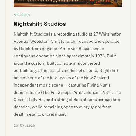
STUDIOS
Nightshift Studios
Nightshift Studios is a recording studio at 27 Whittington
Avenue, Woolston, Christchurch, founded and operated
by Dutch-born engineer Arnie van Bussel and in
continuous operation since approximately 1976. Built
around a custom-built console in a converted
outbuilding at the rear of van Bussel's home, Nightshift
became one of the key spaces of the New Zealand
independent music scene — capturing Flying Nun's
debut release (The Pin Group's Ambivalence, 1981), The
Clean's Tally Ho, and a string of Bats albums across three
decades, while remaining open to every genre from
death metal to choral music.
15.07.2026