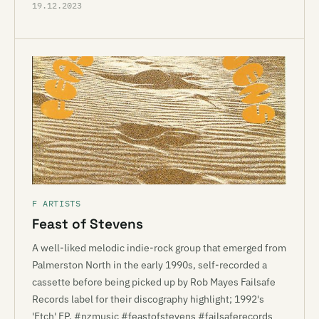
19.12.2023
F ARTISTS
Feast of Stevens
A well-liked melodic indie-rock group that emerged from
Palmerston North in the early 1990s, self-recorded a
cassette before being picked up by Rob Mayes Failsafe
Records label for their discography highlight; 1992's
'Etch' EP. #nzmusic #feastofstevens #failsaferecords