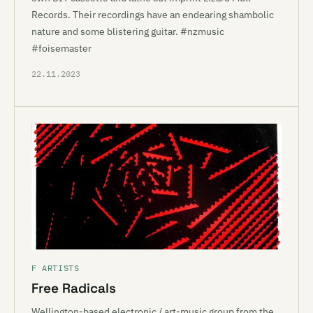
Records. Their recordings have an endearing shambolic
nature and some blistering guitar. #nzmusic
#foisemaster
22.11.2023
F ARTISTS
Free Radicals
Wellington-based electronic / art-music group from the