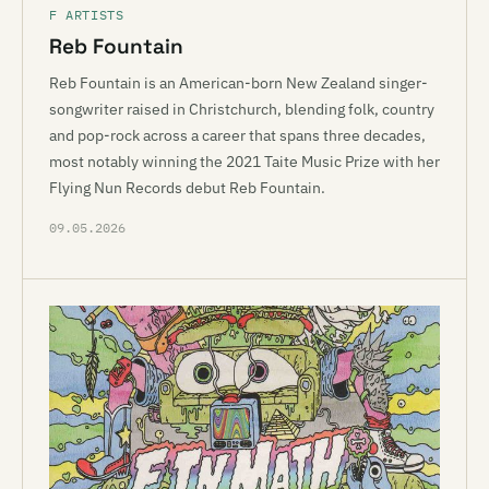
F ARTISTS
Reb Fountain
Reb Fountain is an American-born New Zealand singer-
songwriter raised in Christchurch, blending folk, country
and pop-rock across a career that spans three decades,
most notably winning the 2021 Taite Music Prize with her
Flying Nun Records debut Reb Fountain.
09.05.2026