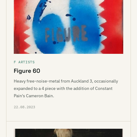
F ARTISTS
Figure 60
Heavy free-noise-metal from Auckland 3, occasionally
expanded to a 4 piece with the addition of Constant
Pain's Cameron Bain.
22.08.2023