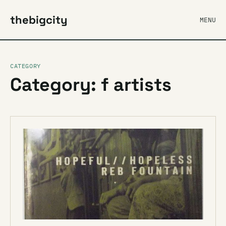
thebigcity
MENU
CATEGORY
Category: f artists