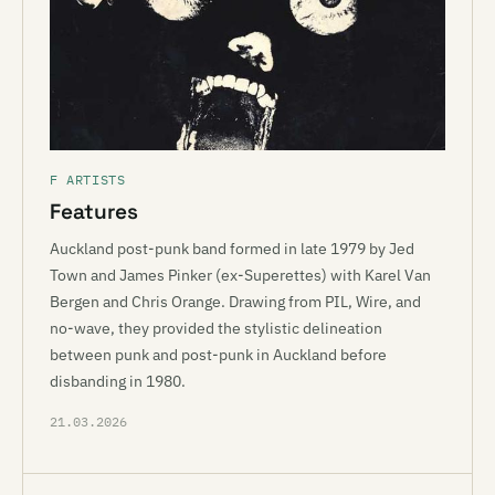
F ARTISTS
Features
Auckland post-punk band formed in late 1979 by Jed
Town and James Pinker (ex-Superettes) with Karel Van
Bergen and Chris Orange. Drawing from PIL, Wire, and
no-wave, they provided the stylistic delineation
between punk and post-punk in Auckland before
disbanding in 1980.
21.03.2026