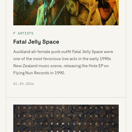
F ARTISTS
Fatal Jelly Space
Auckland all-female punk outfit Fatal Jelly Space were
one of the most ferocious live acts in the early 1990s
New Zealand music scene, releasing the Hole EP on
Flying Nun Records in 1990.
01.04.2026