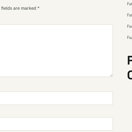
Fa
 fields are marked
*
Fa
Fa
Fa
Fe
Fe
Fe
Th
Th
Fe
Fe
Fe