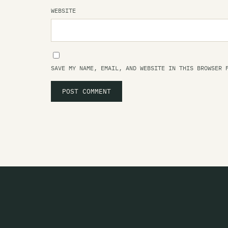
WEBSITE
SAVE MY NAME, EMAIL, AND WEBSITE IN THIS BROWSER 