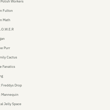
 Polish Workers
n Fulton
In Math
L.O.W.E.R
gan
ke Purr
mily Cactus
e Fanatics
ng
t Freddys Drop
t Mannequin
tal Jelly Space