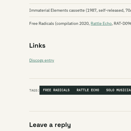
Immaterial Elements cassette (1987, self-released, 7
Free Radicals (compilation 2020,
Rattle Echo
, RAT-D09
Links
Discogs entry
TAGS:
FREE RADICALS
RATTLE ECHO
SOLO MUSICIA
Leave a reply