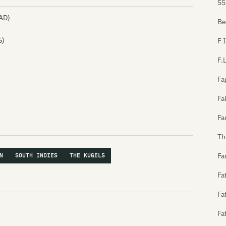
55
0AD)
Be
6)
F 
F.
Fa
Fa
Fa
Th
Fa
N
SOUTH INDIES
THE KUGELS
Fa
Fa
Fa