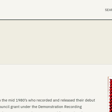
SEA
m the mid 1980’s who recorded and released their debut
 Council grant under the Demonstration Recording