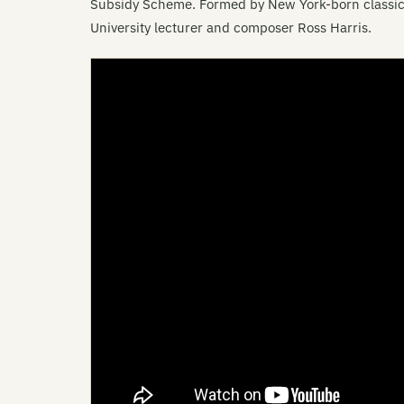
Subsidy Scheme. Formed by New York-born classic
University lecturer and composer Ross Harris.