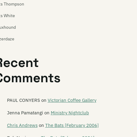
ts Thompson
ts White
uxhound
zerdaze
ast of Frogs
Recent
ast of Stevens
Comments
atures
e Feds
e Feelups
PAUL CONYERS
on
Victorian Coffee Gallery
tus Productions
Jenna Pamatangi
on
Ministry Nightclub
ver Hospital
Chris Andrews
on
The Bats [February 2006]
yodor