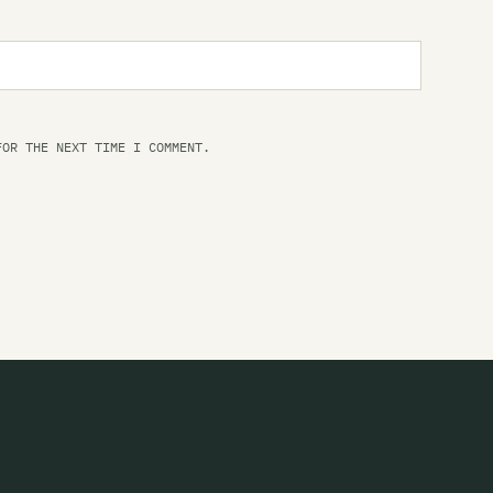
Fi
Fi
Fi
FOR THE NEXT TIME I COMMENT.
Fl
Th
Fl
Fl
Fl
Fl
Fo
Fo
Fo