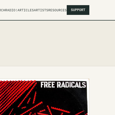
SUPPORT
RCH
RADIO!
ARTICLES
ARTISTS
RESOURCES