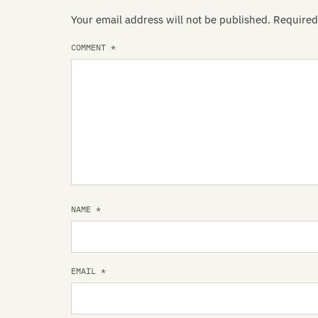
Your email address will not be published.
Required
COMMENT
*
NAME
*
EMAIL
*