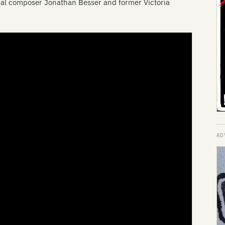
al composer Jonathan Besser and former Victoria