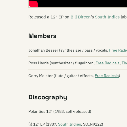
Released a 12″ EP on
Bill Direen
‘s
South Indies
lab
Members
Jonathan Besser (synthesizer / bass / vocals,
Free Radi
Ross Harris (synthesizer / flugelhorn,
Free Radicals
,
Th
Gerry Meister (flute / guitar / effects,
Free Radicals
)
Discography
Polarities 12″ (1983, self-released)
(i) 12″ EP (1987,
South Indies
, SOIN9122)