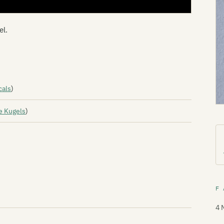
el.
cals
)
e Kugels
)
F 
4 