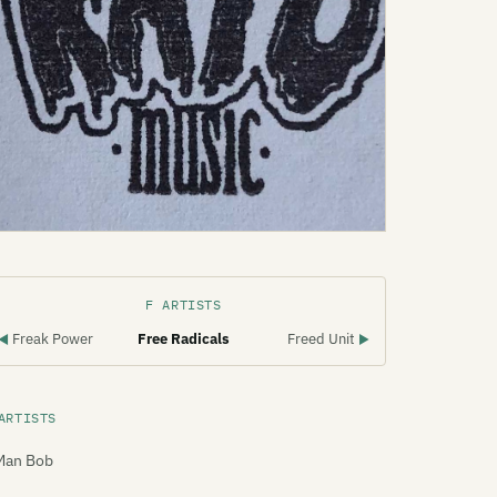
F ARTISTS
Freak Power
Free Radicals
Freed Unit
◀
▶
ARTISTS
Man Bob