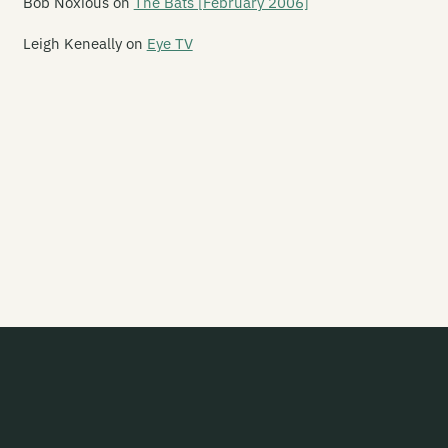
Bob Noxious
on
The Bats [February 2006]
gure 60
Leigh Keneally
on
Eye TV
nn
ve Year Mission
ak
e Flamin' Werepigs
ash Harry
esh D-Vice
ies Inside The Sun
ip Grater
amy Ed
isemaster
otsouljahs