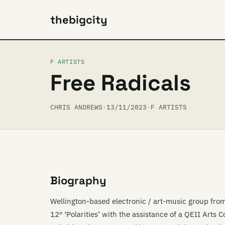
thebigcity
F ARTISTS
Free Radicals
CHRIS ANDREWS
·
13/11/2023
·
F ARTISTS
Biography
Wellington-based electronic / art-music group fro
12″ ‘Polarities’ with the assistance of a QEII Arts