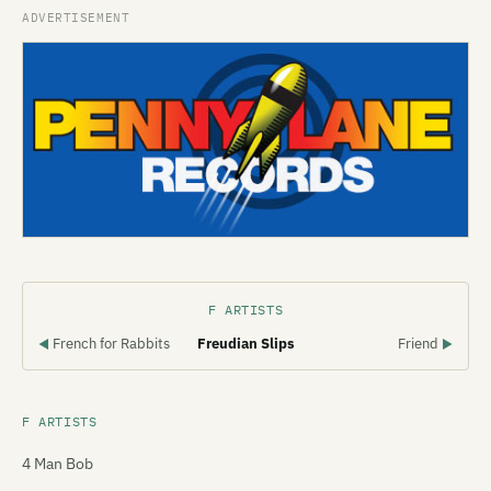
F ARTISTS
French for Rabbits
Freudian Slips
Friend
◀
▶
F ARTISTS
4 Man Bob