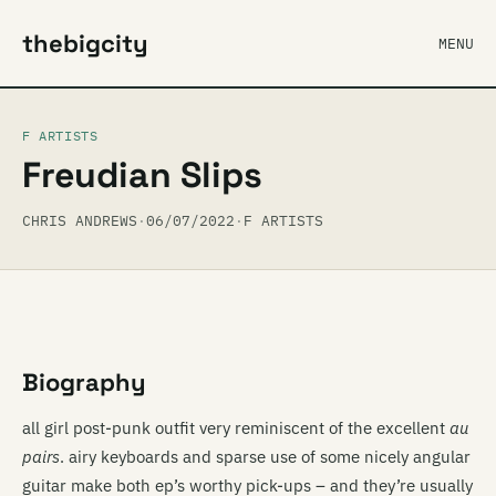
thebigcity
MENU
F ARTISTS
Freudian Slips
CHRIS ANDREWS
·
06/07/2022
·
F ARTISTS
Biography
all girl post-punk outfit very reminiscent of the excellent
au
pairs
. airy keyboards and sparse use of some nicely angular
guitar make both ep’s worthy pick-ups – and they’re usually