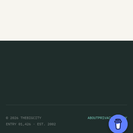
Figure 60
Finn
Five Year Mission
Flak
The Flamin' Werepigs
Flash Harry
Flesh D-Vice
Flies Inside The Sun
Flip Grater
Foamy Ed
© 2026 THEBIGCITY
ABOUT
PRIVACY POLICY
Foisemaster
ENTRY 01,426 · EST. 2002
Footsouljahs