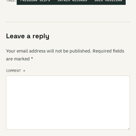
TAGS:
FREUDIAN SLIPS
JAYREM RECORDS
SOLO MUSICIAN
Leave a reply
Your email address will not be published.
Required fields
are marked
*
COMMENT
*