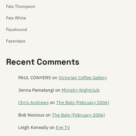
Fats Thompson
Fats White
Fauxhound
Fazerdaze
Feast of Frogs
Recent Comments
Feast of Stevens
Features
PAUL CONYERS
on
Victorian Coffee Gallery
The Feds
Jenna Pamatangi
on
Ministry Nightclub
The Feelups
Chris Andrews
on
The Bats [February 2006]
Fetus Productions
Bob Noxious
on
The Bats [February 2006]
Fever Hospital
Leigh Keneally
on
Eye TV
Feyodor