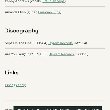
Penny Andrews (vocals,
Freudian Slips
)
Amanda Elvin (guitar,
Freudian Slips
)
Discography
Slips On The Line EP (1984,
Jayrem Records
, JAY114)
Are You Laughing? EP (1985,
Jayrem Records
, JAY125)
Links
Discogs entry