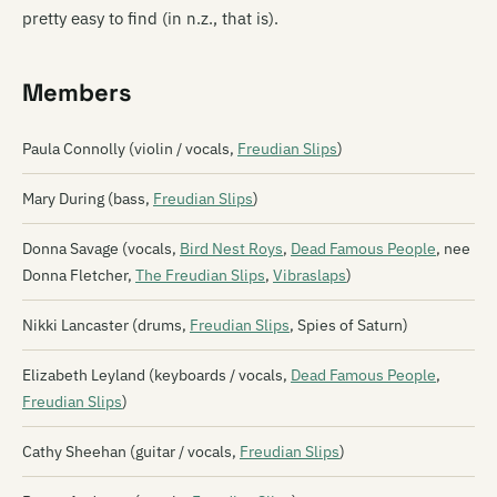
pretty easy to find (in n.z., that is).
Members
Paula Connolly (violin / vocals,
Freudian Slips
)
Mary During (bass,
Freudian Slips
)
Donna Savage (vocals,
Bird Nest Roys
,
Dead Famous People
, nee
Donna Fletcher,
The Freudian Slips
,
Vibraslaps
)
Nikki Lancaster (drums,
Freudian Slips
, Spies of Saturn)
Elizabeth Leyland (keyboards / vocals,
Dead Famous People
,
Freudian Slips
)
Cathy Sheehan (guitar / vocals,
Freudian Slips
)