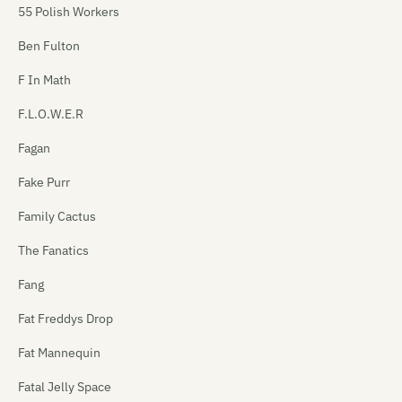
55 Polish Workers
Ben Fulton
F In Math
F.L.O.W.E.R
Fagan
Fake Purr
Family Cactus
The Fanatics
Fang
Fat Freddys Drop
Fat Mannequin
Fatal Jelly Space