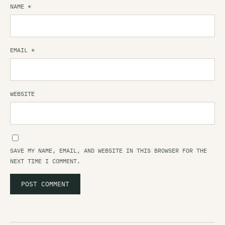
NAME
*
EMAIL
*
WEBSITE
SAVE MY NAME, EMAIL, AND WEBSITE IN THIS BROWSER FOR THE
NEXT TIME I COMMENT.