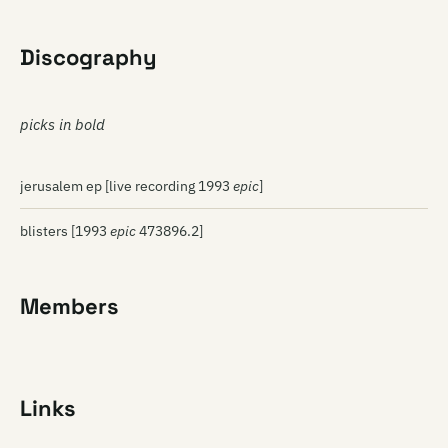
Discography
picks in bold
jerusalem ep [live recording 1993
epic
]
blisters [1993
epic
473896.2]
Members
Links