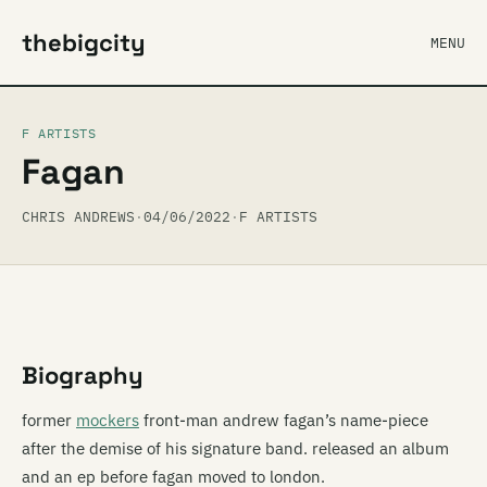
thebigcity
MENU
F ARTISTS
Fagan
CHRIS ANDREWS
·
04/06/2022
·
F ARTISTS
Biography
former
mockers
front-man andrew fagan’s name-piece
after the demise of his signature band. released an album
and an ep before fagan moved to london.