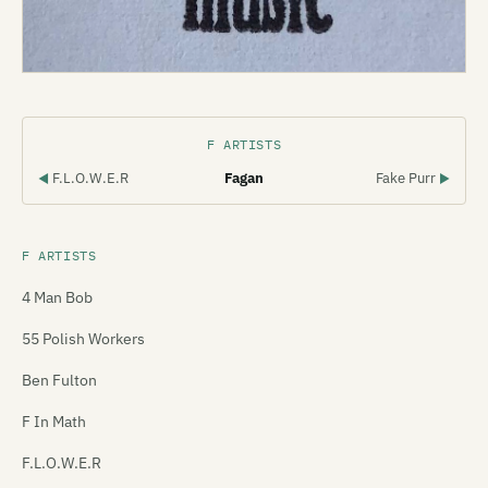
F ARTISTS
F.L.O.W.E.R
Fagan
Fake Purr
◀
▶
F ARTISTS
4 Man Bob
55 Polish Workers
Ben Fulton
F In Math
F.L.O.W.E.R