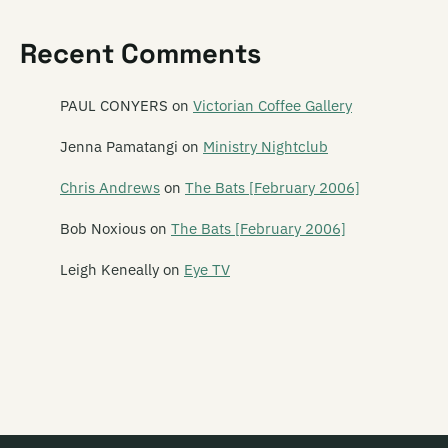
Feast of Frogs
Recent Comments
Feast of Stevens
Features
PAUL CONYERS
on
Victorian Coffee Gallery
The Feds
Jenna Pamatangi
on
Ministry Nightclub
The Feelups
Chris Andrews
on
The Bats [February 2006]
Fetus Productions
Bob Noxious
on
The Bats [February 2006]
Fever Hospital
Leigh Keneally
on
Eye TV
Feyodor
Figure 60
Finn
Five Year Mission
Flak