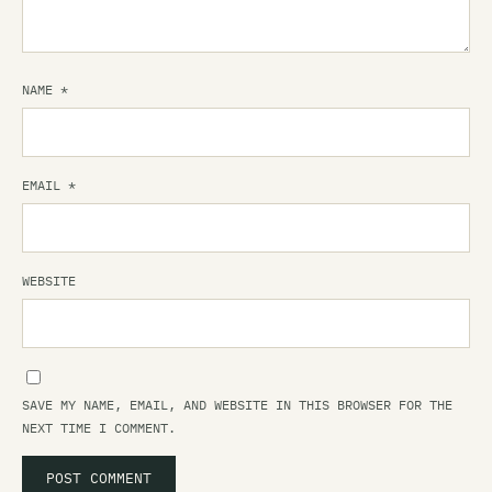
NAME
*
EMAIL
*
WEBSITE
SAVE MY NAME, EMAIL, AND WEBSITE IN THIS BROWSER FOR THE
NEXT TIME I COMMENT.