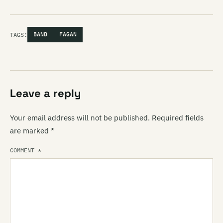
TAGS:
BAND
FAGAN
Leave a reply
Your email address will not be published.
Required fields
are marked
*
COMMENT
*