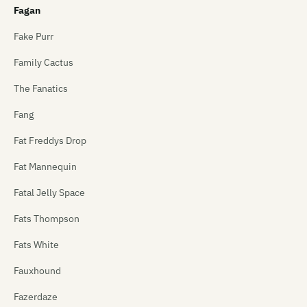
Fagan
Fake Purr
Family Cactus
The Fanatics
Fang
Fat Freddys Drop
Fat Mannequin
Fatal Jelly Space
Fats Thompson
Fats White
Fauxhound
Fazerdaze