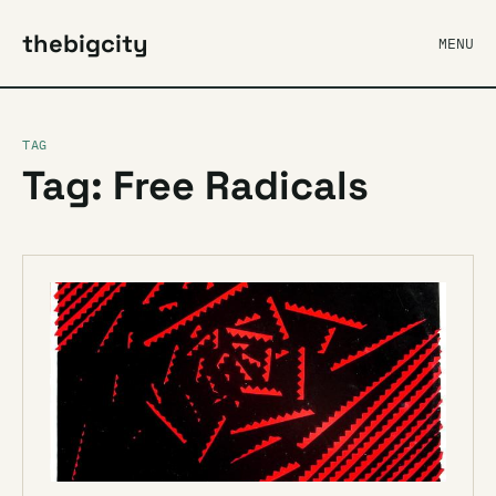
thebigcity
MENU
TAG
Tag: Free Radicals