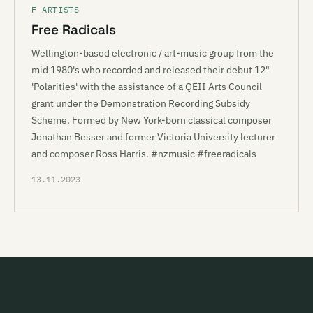
F ARTISTS
Free Radicals
Wellington-based electronic / art-music group from the
mid 1980's who recorded and released their debut 12"
'Polarities' with the assistance of a QEII Arts Council
grant under the Demonstration Recording Subsidy
Scheme. Formed by New York-born classical composer
Jonathan Besser and former Victoria University lecturer
and composer Ross Harris. #nzmusic #freeradicals
13.11.2023