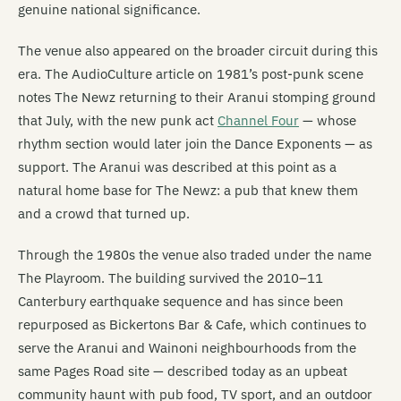
genuine national significance.
The venue also appeared on the broader circuit during this
era. The AudioCulture article on 1981’s post-punk scene
notes The Newz returning to their Aranui stomping ground
that July, with the new punk act
Channel Four
— whose
rhythm section would later join the Dance Exponents — as
support. The Aranui was described at this point as a
natural home base for The Newz: a pub that knew them
and a crowd that turned up.
Through the 1980s the venue also traded under the name
The Playroom. The building survived the 2010–11
Canterbury earthquake sequence and has since been
repurposed as Bickertons Bar & Cafe, which continues to
serve the Aranui and Wainoni neighbourhoods from the
same Pages Road site — described today as an upbeat
community haunt with pub food, TV sport, and an outdoor