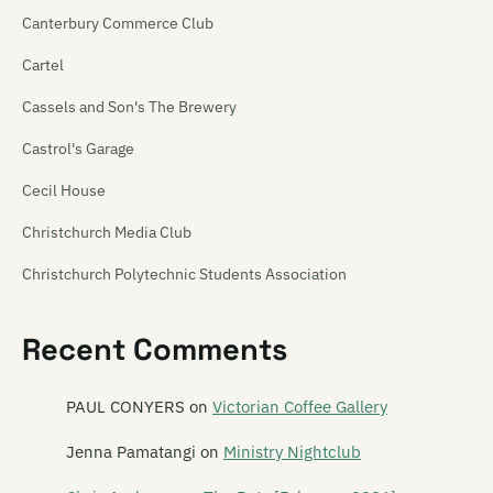
Canterbury Commerce Club
Cartel
Cassels and Son's The Brewery
Castrol's Garage
Cecil House
Christchurch Media Club
Christchurch Polytechnic Students Association
Christchurch Venue Map
Recent Comments
Churchill's Tavern
Creation
PAUL CONYERS
on
Victorian Coffee Gallery
Crime Front
Jenna Pamatangi
on
Ministry Nightclub
Darkroom