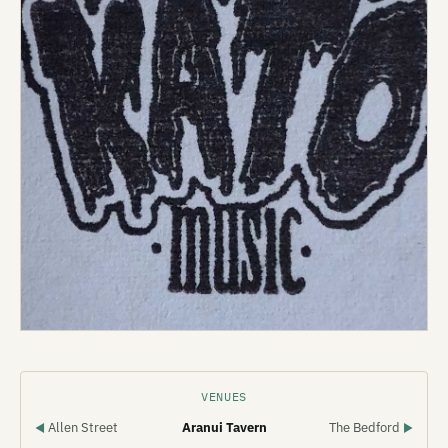
VENUES
Allen Street
Aranui Tavern
The Bedford
◀
▶