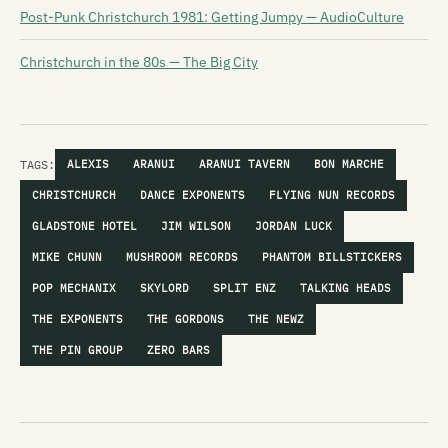
Post-Punk Christchurch 1981: Getting Jumpy — AudioCulture
Christchurch in the 80s — The Big City
TAGS:
ALEXIS
ARANUI
ARANUI TAVERN
BON MARCHE
CHRISTCHURCH
DANCE EXPONENTS
FLYING NUN RECORDS
GLADSTONE HOTEL
JIM WILSON
JORDAN LUCK
MIKE CHUNN
MUSHROOM RECORDS
PHANTOM BILLSTICKERS
POP MECHANIX
SKYLORD
SPLIT ENZ
TALKING HEADS
THE EXPONENTS
THE GORDONS
THE NEWZ
THE PIN GROUP
ZERO BARS