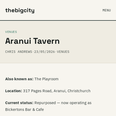
thebigcity
MENU
VENUES
Aranui Tavern
CHRIS ANDREWS
·
23/05/2026
·
VENUES
Also known as:
The Playroom
Location:
317 Pages Road, Aranui, Christchurch
Current status:
Repurposed — now operating as
Bickertons Bar & Cafe