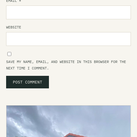
EMAIL
*
WEBSITE
SAVE MY NAME, EMAIL, AND WEBSITE IN THIS BROWSER FOR THE
NEXT TIME I COMMENT.