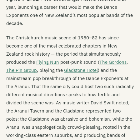
year, launching a career that would make the Dance
Exponents one of New Zealand’s most popular bands of the
decade.
The Christchurch music scene of 1980–82 has since
become one of the most celebrated chapters in New
Zealand rock history — the period that simultaneously
produced the
Flying Nun
post-punk sound (
The Gordons
,
The Pin Group
, playing the
Gladstone Hotel
) and the
mainstream pop breakthrough of the Dance Exponents at
the Aranui. That the same city could host two such radically
different musical directions speaks to how fertile and
divided the scene was. As music writer David Swift noted,
the Aranui Tavern and the Gladstone represented two
poles: the Gladstone was abrasive and bohemian, while the
Aranui was unapologetically crowd-pleasing, rooted in the
working-class eastern suburbs, and producing bands of