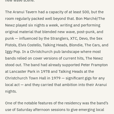
new wave scene.
The Aranui Tavern had a capacity of at least 500, but the
room regularly packed well beyond that. Bon Marché/The
Newz played six nights a week, writing and performing
original material that blended new wave, post-punk, and
punk — influenced by the Stranglers, XTC, Devo, the Sex
Pistols, Elvis Costello, Talking Heads, Blondie, The Cars, and
Iggy Pop. In a Christchurch pub landscape where most
bands relied on cover versions of current hits, The Newz
stood out. The band had already supported Peter Frampton
at Lancaster Park in 1978 and Talking Heads at the
Christchurch Town Hall in 1979 — significant gigs for any
local act — and they carried that ambition into their Aranui
nights.
One of the notable features of the residency was the band’s
use of Saturday afternoon sessions to give emerging local