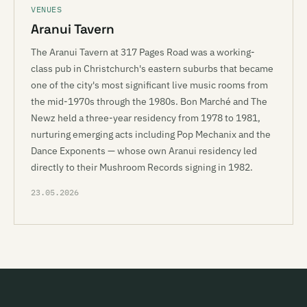
VENUES
Aranui Tavern
The Aranui Tavern at 317 Pages Road was a working-
class pub in Christchurch's eastern suburbs that became
one of the city's most significant live music rooms from
the mid-1970s through the 1980s. Bon Marché and The
Newz held a three-year residency from 1978 to 1981,
nurturing emerging acts including Pop Mechanix and the
Dance Exponents — whose own Aranui residency led
directly to their Mushroom Records signing in 1982.
23.05.2026