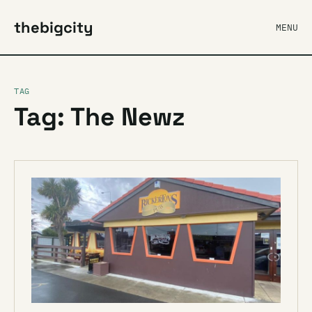
thebigcity
MENU
TAG
Tag: The Newz