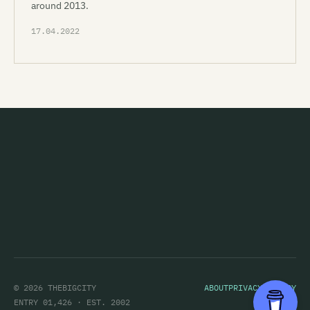
around 2013.
17.04.2022
© 2026 THEBIGCITY
ABOUT
PRIVACY POLICY
ENTRY 01,426 · EST. 2002