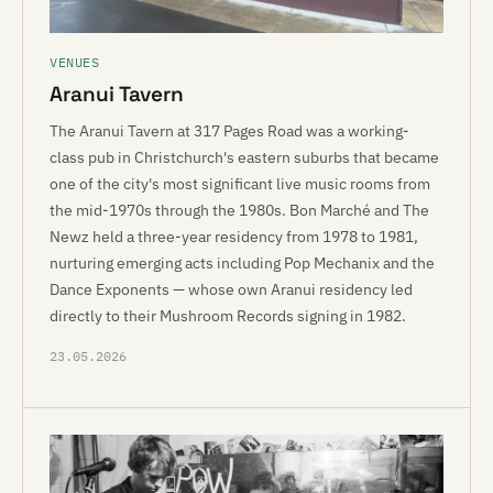
VENUES
Aranui Tavern
The Aranui Tavern at 317 Pages Road was a working-
class pub in Christchurch's eastern suburbs that became
one of the city's most significant live music rooms from
the mid-1970s through the 1980s. Bon Marché and The
Newz held a three-year residency from 1978 to 1981,
nurturing emerging acts including Pop Mechanix and the
Dance Exponents — whose own Aranui residency led
directly to their Mushroom Records signing in 1982.
23.05.2026