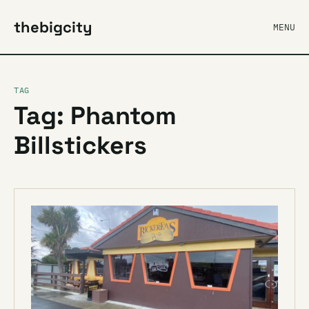
thebigcity
MENU
TAG
Tag: Phantom
Billstickers