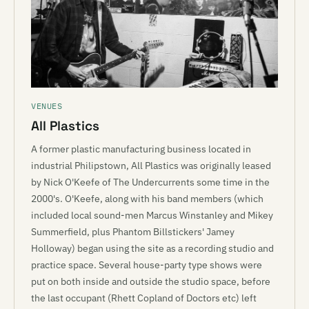
VENUES
All Plastics
A former plastic manufacturing business located in
industrial Philipstown, All Plastics was originally leased
by Nick O'Keefe of The Undercurrents some time in the
2000's. O'Keefe, along with his band members (which
included local sound-men Marcus Winstanley and Mikey
Summerfield, plus Phantom Billstickers' Jamey
Holloway) began using the site as a recording studio and
practice space. Several house-party type shows were
put on both inside and outside the studio space, before
the last occupant (Rhett Copland of Doctors etc) left