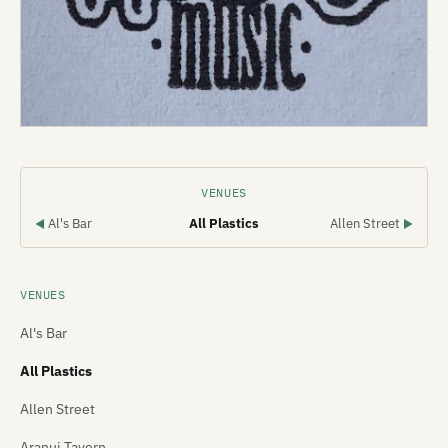
VENUES
Al's Bar
All Plastics
Allen Street
◀
▶
VENUES
Al's Bar
All Plastics
Allen Street
Aranui Tavern