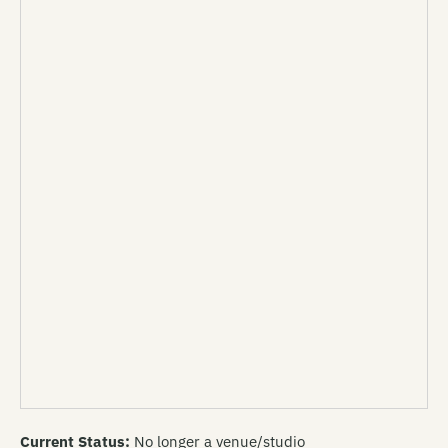
Current Status:
No longer a venue/studio