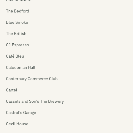
The Bedford
Blue Smoke
The British
C1 Espresso
Café Bleu
Caledonian Hall
Canterbury Commerce Club
Cartel
Cassels and Son's The Brewery
Castrol's Garage
Cecil House