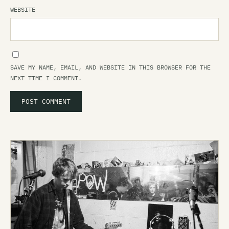
WEBSITE
SAVE MY NAME, EMAIL, AND WEBSITE IN THIS BROWSER FOR THE
NEXT TIME I COMMENT.