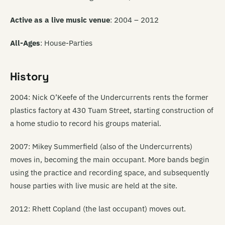
Active as a live music venue
: 2004 – 2012
All-Ages
: House-Parties
History
2004: Nick O’Keefe of the Undercurrents rents the former
plastics factory at 430 Tuam Street, starting construction of
a home studio to record his groups material.
2007: Mikey Summerfield (also of the Undercurrents)
moves in, becoming the main occupant. More bands begin
using the practice and recording space, and subsequently
house parties with live music are held at the site.
2012: Rhett Copland (the last occupant) moves out.