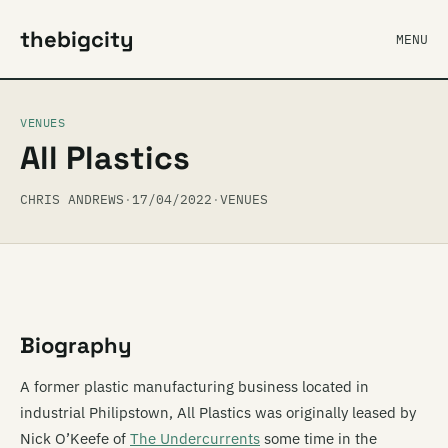
thebigcity
MENU
VENUES
All Plastics
CHRIS ANDREWS
·
17/04/2022
·
VENUES
Biography
A former plastic manufacturing business located in
industrial Philipstown, All Plastics was originally leased by
Nick O’Keefe of
The Undercurrents
some time in the