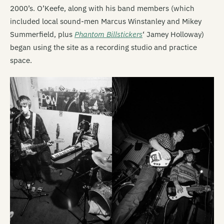
2000’s. O’Keefe, along with his band members (which
included local sound-men Marcus Winstanley and Mikey
Summerfield, plus
Phantom Billstickers
‘ Jamey Holloway)
began using the site as a recording studio and practice
space.