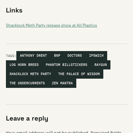
Links
Shacklock Meth Party release show at All Plastics
TAGS:
ANTHONY DRENT
BNP
DOCTORS
IPSWICH
LOG HORN BREED
PHANTOM BILLSTICKERS
RAYGUN
SHACKLOCK METH PARTY
THE PALACE OF WISDOM
THE UNDERCURRENTS
ZEN MANTRA
Leave a reply
Your email address will not be published.
Required fields