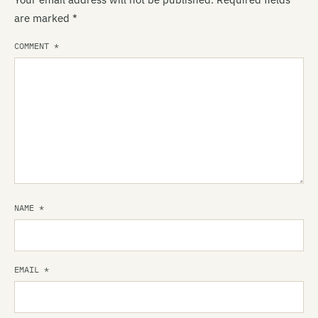
are marked
*
COMMENT
*
NAME
*
EMAIL
*