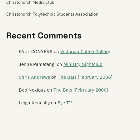
Christchurch Media Club
Christchurch Polytechnic Students Association
Christchurch Venue Map
Recent Comments
Churchill's Tavern
Creation
PAUL CONYERS
on
Victorian Coffee Gallery
Crime Front
Jenna Pamatangi
on
Ministry Nightclub
Darkroom
Chris Andrews
on
The Bats [February 2006]
Double Happy
Bob Noxious
on
The Bats [February 2006]
Dux de Lux
Leigh Keneally
on
Eye TV
Dux Live
The Fire House Nightclub
The Foundry