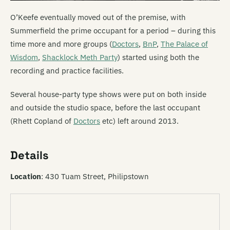
O’Keefe eventually moved out of the premise, with
Summerfield the prime occupant for a period – during this
time more and more groups (
Doctors
,
BnP
,
The Palace of
Wisdom
,
Shacklock Meth Party
) started using both the
recording and practice facilities.
Several house-party type shows were put on both inside
and outside the studio space, before the last occupant
(Rhett Copland of
Doctors
etc) left around 2013.
Details
Location
: 430 Tuam Street, Philipstown