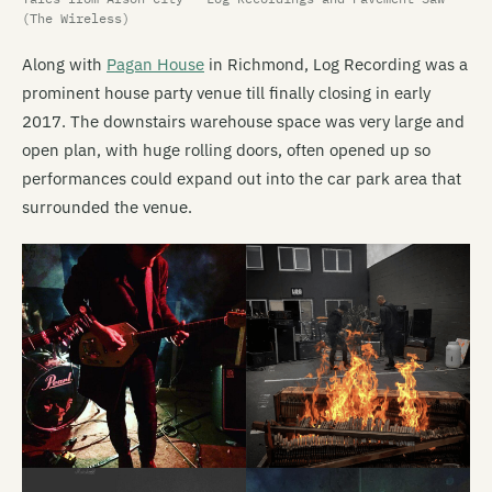
(The Wireless)
Along with
Pagan House
in Richmond, Log Recording was a
prominent house party venue till finally closing in early
2017. The downstairs warehouse space was very large and
open plan, with huge rolling doors, often opened up so
performances could expand out into the car park area that
surrounded the venue.