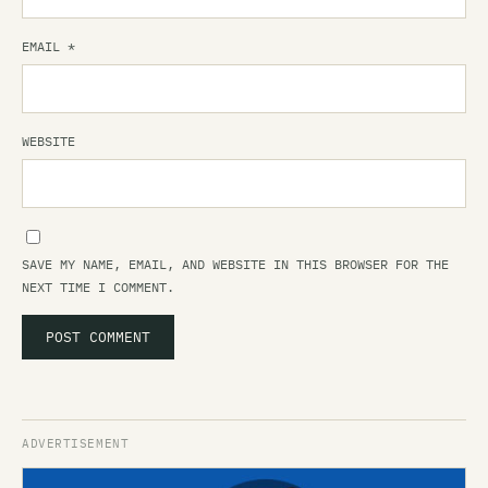
EMAIL
*
WEBSITE
SAVE MY NAME, EMAIL, AND WEBSITE IN THIS BROWSER FOR THE
NEXT TIME I COMMENT.