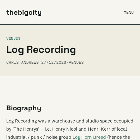
thebigcity
MENU
VENUES
Log Recording
CHRIS ANDREWS
·
27/12/2023
·
VENUES
Biography
Log Recording was a warehouse and studio space occupied
by ‘The Henrys’ – i.e. Henry Nicol and Henri Kerr of local
industrial / punk / noise group
Log Horn Breed
(hence the