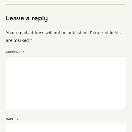
Leave a reply
Your email address will not be published.
Required fields
are marked
*
COMMENT
*
NAME
*