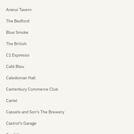
Aranui Tavern
The Bedford
Blue Smoke
The British
C1 Espresso
Café Bleu
Caledonian Hall
Canterbury Commerce Club
Cartel
Cassels and Son's The Brewery
Castrol's Garage