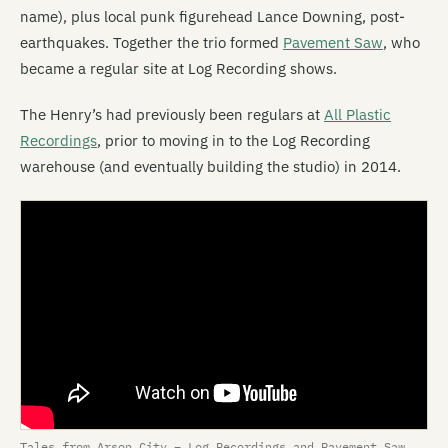
name), plus local punk figurehead Lance Downing, post-
earthquakes. Together the trio formed
Pavement Saw
, who
became a regular site at Log Recording shows.
The Henry’s had previously been regulars at
All Plastic
Recordings
, prior to moving in to the Log Recording
warehouse (and eventually building the studio) in 2014.
Tales from Arson City – Log Recordings and Pavement Saw