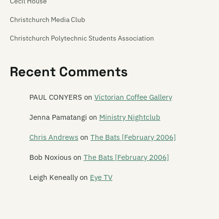
Cecil House
Christchurch Media Club
Christchurch Polytechnic Students Association
Christchurch Venue Map
Recent Comments
Churchill's Tavern
Creation
PAUL CONYERS
on
Victorian Coffee Gallery
Crime Front
Jenna Pamatangi
on
Ministry Nightclub
Darkroom
Chris Andrews
on
The Bats [February 2006]
Double Happy
Bob Noxious
on
The Bats [February 2006]
Dux de Lux
Leigh Keneally
on
Eye TV
Dux Live
The Fire House Nightclub