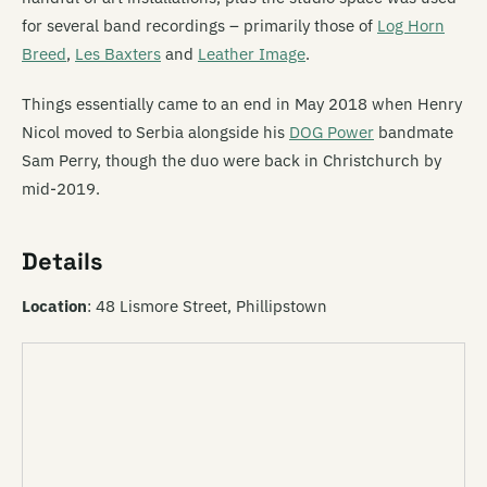
for several band recordings – primarily those of
Log Horn
Breed
,
Les Baxters
and
Leather Image
.
Things essentially came to an end in May 2018 when Henry
Nicol moved to Serbia alongside his
DOG Power
bandmate
Sam Perry, though the duo were back in Christchurch by
mid-2019.
Details
Location
: 48 Lismore Street, Phillipstown