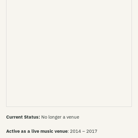
Current Status:
No longer a venue
Active as a live music venue
: 2014 – 2017