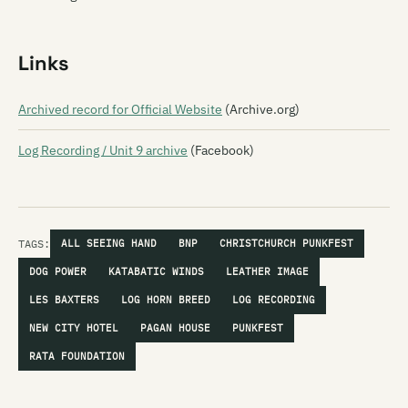
Links
Archived record for Official Website
(Archive.org)
Log Recording / Unit 9 archive
(Facebook)
TAGS:
ALL SEEING HAND
BNP
CHRISTCHURCH PUNKFEST
DOG POWER
KATABATIC WINDS
LEATHER IMAGE
LES BAXTERS
LOG HORN BREED
LOG RECORDING
NEW CITY HOTEL
PAGAN HOUSE
PUNKFEST
RATA FOUNDATION