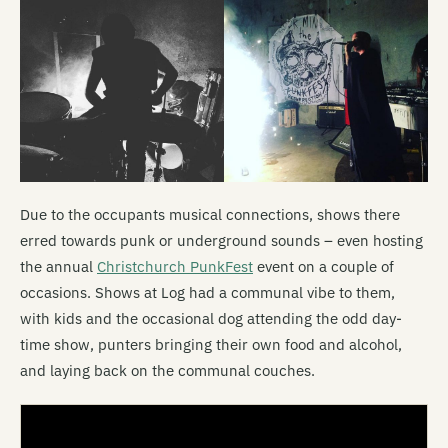
Due to the occupants musical connections, shows there
erred towards punk or underground sounds – even hosting
the annual
Christchurch
PunkFest
event on a couple of
occasions. Shows at Log had a communal vibe to them,
with kids and the occasional dog attending the odd day-
time show, punters bringing their own food and alcohol,
and laying back on the communal couches.