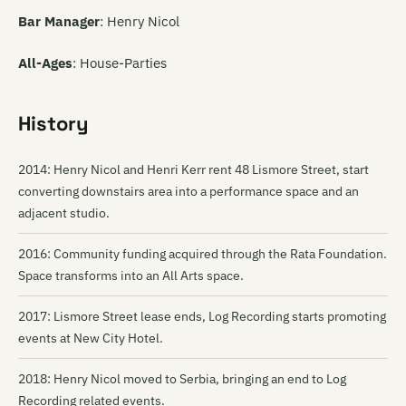
Bar Manager
: Henry Nicol
All-Ages
: House-Parties
History
2014: Henry Nicol and Henri Kerr rent 48 Lismore Street, start
converting downstairs area into a performance space and an
adjacent studio.
2016: Community funding acquired through the Rata Foundation.
Space transforms into an All Arts space.
2017: Lismore Street lease ends, Log Recording starts promoting
events at New City Hotel.
2018: Henry Nicol moved to Serbia, bringing an end to Log
Recording related events.