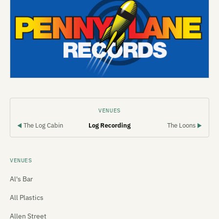
VENUES
The Log Cabin
Log Recording
The Loons
◀
▶
VENUES
Al's Bar
All Plastics
Allen Street