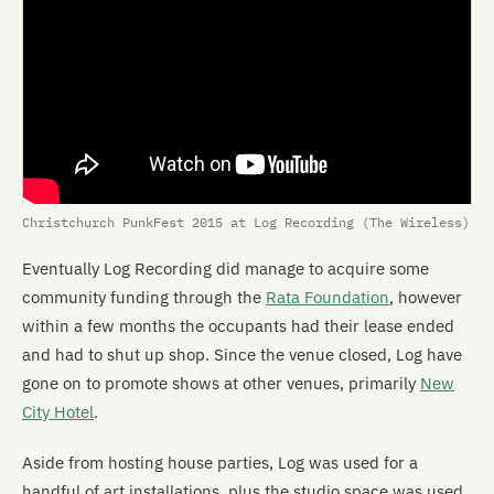
Christchurch PunkFest 2015 at Log Recording (The Wireless)
Eventually Log Recording did manage to acquire some
community funding through the
Rata Foundation
, however
within a few months the occupants had their lease ended
and had to shut up shop. Since the venue closed, Log have
gone on to promote shows at other venues, primarily
New
City Hotel
.
Aside from hosting house parties, Log was used for a
handful of art installations, plus the studio space was used