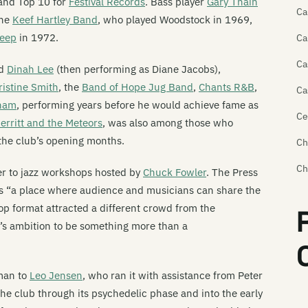
land Top 10 for
Festival Records
. Bass player
Gary Thain
Ca
the
Keef Hartley Band
, who played Woodstock in 1969,
Heep
in 1972.
Ca
Ca
ed
Dinah Lee
(then performing as Diane Jacobs),
ristine Smith
, the
Band of Hope Jug Band
,
Chants R&B
,
Ca
ham
, performing years before he would achieve fame as
Ce
rritt and the Meteors
, was also among those who
the club’s opening months.
Ch
Ch
er to jazz workshops hosted by
Chuck Fowler
. The Press
as “a place where audience and musicians can share the
Ch
p format attracted a different crowd from the
Ch
’s ambition to be something more than a
Cr
Cr
man to
Leo Jensen
, who ran it with assistance from Peter
e club through its psychedelic phase and into the early
Da