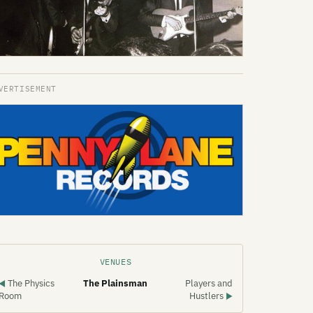
VENUES
The Physics
The Plainsman
Players and
◀
Room
Hustlers
▶