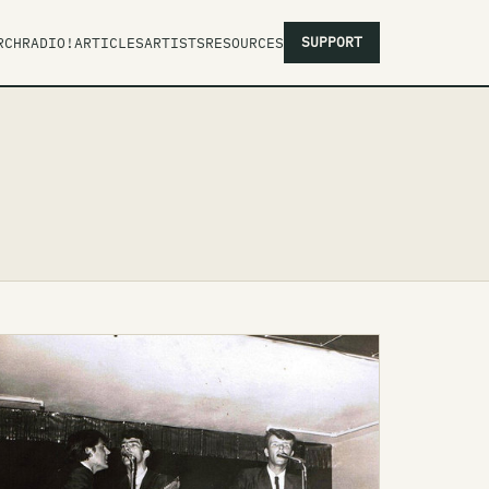
SUPPORT
RCH
RADIO!
ARTICLES
ARTISTS
RESOURCES