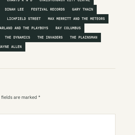
CHANTS R'N'B
CHRISTCHURCH CITY CENTRE
DINAH LEE
FESTIVAL RECORDS
GARY THAIN
Hi
LICHFIELD STREET
MAX MERRITT AND THE METEORS
Hi
ARLAND AND THE PLAYBOYS
RAY COLUMBUS
Is
THE DYNAMICS
THE INVADERS
THE PLAINSMAN
Ja
WAYNE ALLEN
Je
Th
Lo
Th
 fields are marked
*
Lu
Ly
Ma