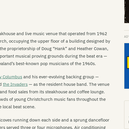
eakhouse and live music venue that operated from 1962
rch, occupying the upper floor of a building designed by
 the proprietorship of Doug “Hank” and Heather Cowan,
mportant musical proving grounds during the beat era —
ealand’s best-known pop musicians of the 1960s.
y Columbus
and his ever-evolving backing group —
nd
the Invaders
— as the resident house band. The venue
 and food sales from its steakhouse and coffee lounge.
rowds of young Christchurch music fans throughout the
e local beat scene.
alcoves running down each side and a sprung dancefloor
ers served three or four microphones. Air conditioning