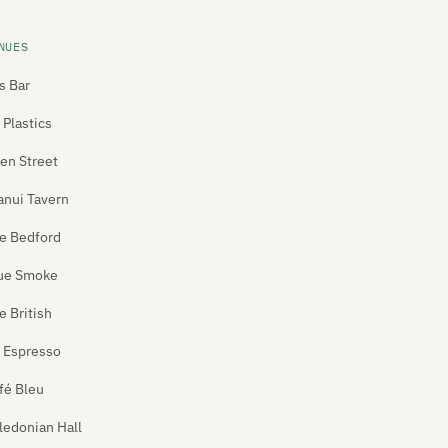
NUES
's Bar
 Plastics
len Street
anui Tavern
e Bedford
ue Smoke
e British
 Espresso
fé Bleu
ledonian Hall