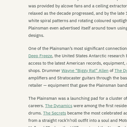
was provided by alcove fans and a ceiling extracto
relaxed as the decade progressed, and by the late
white spiral patterns and rotating coloured spotli
Plainsman even advertised itself around town using
designs.
One of the Plainsman’s most significant connectio
Deep Freeze
, the United States Antarctic researc
access to the latest American records, equipment
shops. Drummer
Wayne “Biggy Rat” Allen
of
The D
amplifiers and Stratocaster guitars through the b
retailer — equipment that gave the Plainsman band
The Plainsman was a launching pad for a cluster o
careers.
The Dynamics
were among the first resid
drums.
The Secrets
became the most celebrated act
from a straight rock’n’roll outfit into a soul and 