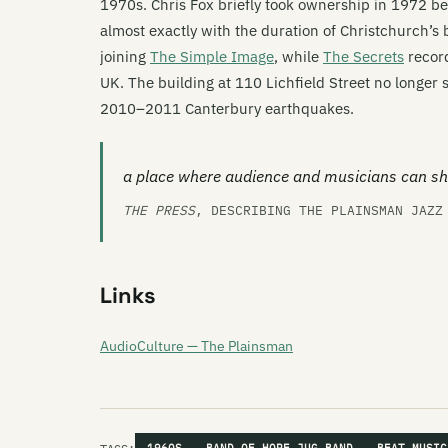
1970s. Chris Fox briefly took ownership in 1972 be
almost exactly with the duration of Christchurch’s 
joining
The Simple Image
, while
The Secrets
record
UK. The building at 110 Lichfield Street no longer
2010–2011 Canterbury earthquakes.
a place where audience and musicians can sh
THE PRESS
, DESCRIBING THE PLAINSMAN JAZ
Links
AudioCulture — The Plainsman