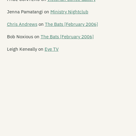
uble Happy
Jenna Pamatangi
on
Ministry Nightclub
x de Lux
Chris Andrews
on
The Bats [February 2006]
x Live
Bob Noxious
on
The Bats [February 2006]
e Fire House Nightclub
Leigh Keneally
on
Eye TV
e Foundry
se Youth Cafe
adstone Hotel
ory Hole / Hex Central
odbye Blue Monday
e Great Hall
e Grosvenor Hotel
rbour Light Theatre