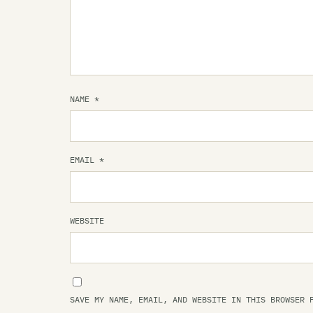
NAME
*
EMAIL
*
WEBSITE
SAVE MY NAME, EMAIL, AND WEBSITE IN THIS BROWSER 