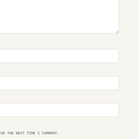
Me
Mi
Mo
Ot
Th
Th
Th
Th
Pl
Pr
Qu
Ri
FOR THE NEXT TIME I COMMENT.