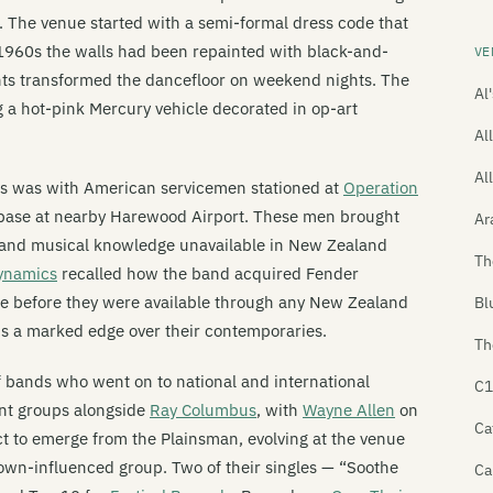
r. The venue started with a semi-formal dress code that
 1960s the walls had been repainted with black-and-
VE
ghts transformed the dancefloor on weekend nights. The
Al
 a hot-pink Mercury vehicle decorated in op-art
All
Al
ns was with American servicemen stationed at
Operation
h base at nearby Harewood Airport. These men brought
Ar
, and musical knowledge unavailable in New Zealand
Th
ynamics
recalled how the band acquired Fender
ase before they were available through any New Zealand
Bl
s a marked edge over their contemporaries.
Th
f bands who went on to national and international
C1
ent groups alongside
Ray Columbus
, with
Wayne Allen
on
Ca
 to emerge from the Plainsman, evolving at the venue
Motown-influenced group. Two of their singles — “Soothe
Ca