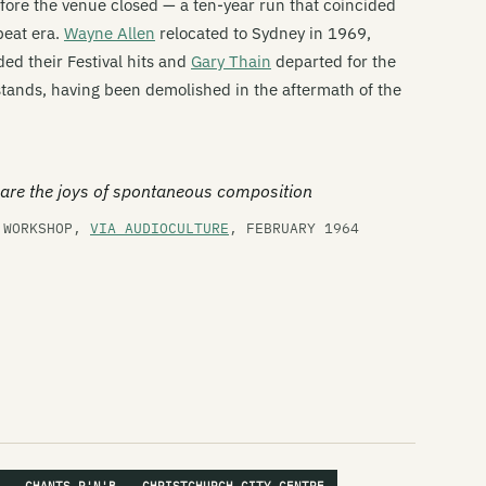
fore the venue closed — a ten-year run that coincided
Do
beat era.
Wayne Allen
relocated to Sydney in 1969,
ed their Festival hits and
Gary Thain
departed for the
Du
 stands, having been demolished in the aftermath of the
Du
Th
are the joys of spontaneous composition
Th
Z WORKSHOP,
VIA AUDIOCULTURE
, FEBRUARY 1964
Fu
Gl
Gl
Go
Th
Th
Ha