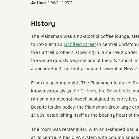
Active:
1962–1972
History
The Plainsman was a no-alcohol coffee lounge, st
to 1972 at 110
Lichfield Street
in central Christchu
the Luttrell brothers. Opening in June 1962 under
the venue quickly became one of the city’s most i
a decade-long run that produced several of New Z
From its opening night, The Plainsman featured
Ra
known variously as
the Drifters
,
the Downbeats
, a
ran on a no-alcohol model, sustained by entry fees
Despite its dry policy, the Plainsman drew large c
1960s, establishing itself as the beating heart of th
The room was rectangular, with an L-shaped bar, 
at its centre. A basic PA system with column speak