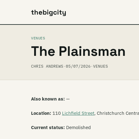
thebigcity
VENUES
The Plainsman
CHRIS ANDREWS
·
05/07/2026
·
VENUES
Also known as:
—
Location:
110
Lichfield Street
, Christchurch Centra
Current status:
Demolished