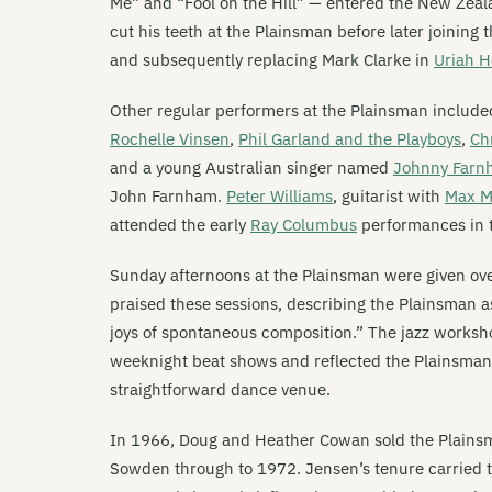
Me” and “Fool on the Hill” — entered the New Zea
cut his teeth at the Plainsman before later joining 
and subsequently replacing Mark Clarke in
Uriah 
Other regular performers at the Plainsman includ
Rochelle Vinsen
,
Phil Garland and the Playboys
,
Ch
and a young Australian singer named
Johnny Farn
John Farnham.
Peter Williams
, guitarist with
Max Me
attended the early
Ray Columbus
performances in 
Sunday afternoons at the Plainsman were given ov
praised these sessions, describing the Plainsman 
joys of spontaneous composition.” The jazz worksho
weeknight beat shows and reflected the Plainsman
straightforward dance venue.
In 1966, Doug and Heather Cowan sold the Plains
Sowden through to 1972. Jensen’s tenure carried th