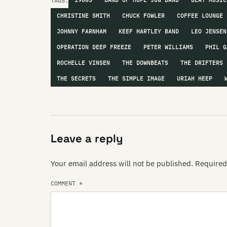
TAGS:
1960S
BAND OF HOPE JUG BAND
BEAT MUSIC
CHRISTINE SMITH
CHUCK FOWLER
COFFEE LOUNGE
JOHNNY FARNHAM
KEEF HARTLEY BAND
LEO JENSEN
OPERATION DEEP FREEZE
PETER WILLIAMS
PHIL G
ROCHELLE VINSEN
THE DOWNBEATS
THE DRIFTERS
THE SECRETS
THE SIMPLE IMAGE
URIAH HEEP
Leave a reply
Your email address will not be published.
Required
COMMENT
*