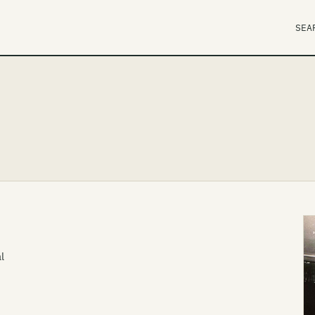
SEA
l