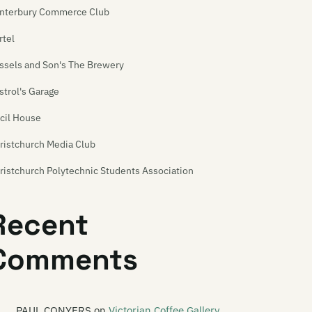
nterbury Commerce Club
rtel
ssels and Son's The Brewery
strol's Garage
cil House
ristchurch Media Club
ristchurch Polytechnic Students Association
ristchurch Venue Map
Recent
urchill's Tavern
Comments
eation
ime Front
rkroom
PAUL CONYERS
on
Victorian Coffee Gallery