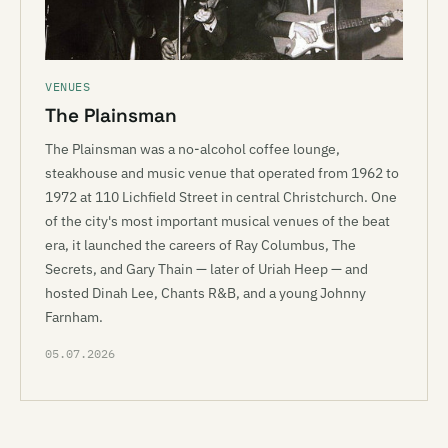
VENUES
The Plainsman
The Plainsman was a no-alcohol coffee lounge,
steakhouse and music venue that operated from 1962 to
1972 at 110 Lichfield Street in central Christchurch. One
of the city's most important musical venues of the beat
era, it launched the careers of Ray Columbus, The
Secrets, and Gary Thain — later of Uriah Heep — and
hosted Dinah Lee, Chants R&B, and a young Johnny
Farnham.
05.07.2026