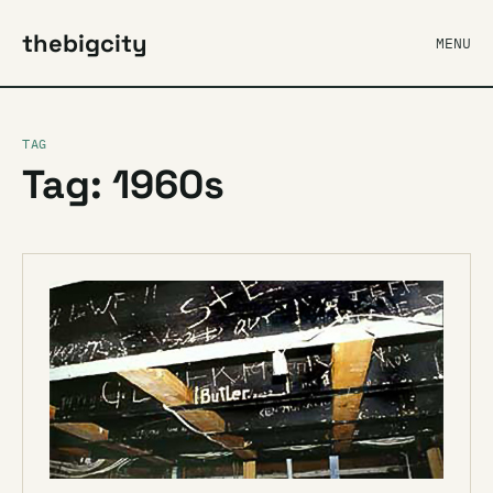
thebigcity
MENU
TAG
Tag: 1960s