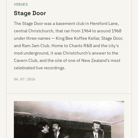
VENUES
Stage Door
The Stage Door was a basement club in Hereford Lane,
central Christchurch, that ran from 1964 to around 1968
under three names — King Bee Koffee Kellar, Stage Door,
and Ram Jam Club. Home to Chants R&B and the city’s
mod underground, it was Christchurch’s answer to the
Cavern Club, and the site of one of New Zealand’s most
celebrated live recordings.
06.07.2026