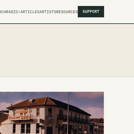
SUPPORT
RCH
RADIO!
ARTICLES
ARTISTS
RESOURCES