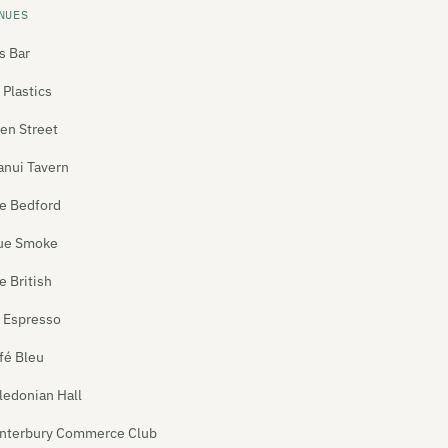
NUES
's Bar
 Plastics
len Street
anui Tavern
e Bedford
ue Smoke
e British
 Espresso
fé Bleu
ledonian Hall
nterbury Commerce Club