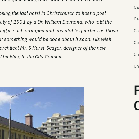
Ca
eing the last hotel in Christchurch to host a post
Ca
uly of 1901 by a Dr. William Diamond, who told the
king in such cramped and unsuitable quarters as those
Ca
at something would be done about it soon. His wish
Ce
architect Mr. S Hurst-Seager, designer of the new
Ch
building to the City Council.
Ch
Ch
Ch
Cr
Cr
Da
Do