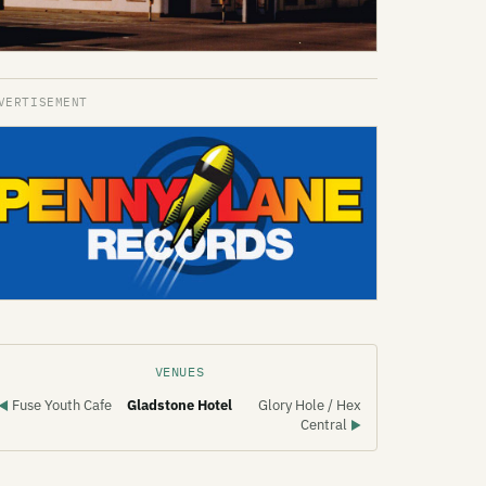
VENUES
Fuse Youth Cafe
Gladstone Hotel
Glory Hole / Hex
◀
Central
▶