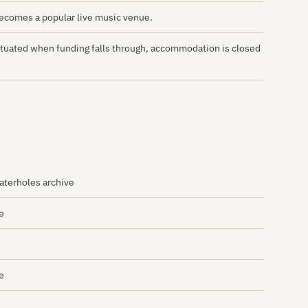
Mi
becomes a popular live music venue.
Mo
ntuated when funding falls through, accommodation is closed
Ot
Th
Th
Th
Th
terholes archive
Pl
e
Pr
Qu
Ri
e
Ri