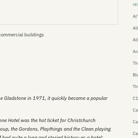
VE
Al
All
commercial buildings
Al
Ar
Th
Bl
Th
he Gladstone in 1971, it quickly became a popular
C1
Ca
ne Hotel was the hot ticket for Christchurch
Ca
roup, the Gordons, Playthings and the Clean playing
Ca
 had quite a long and storied history as a hotel: