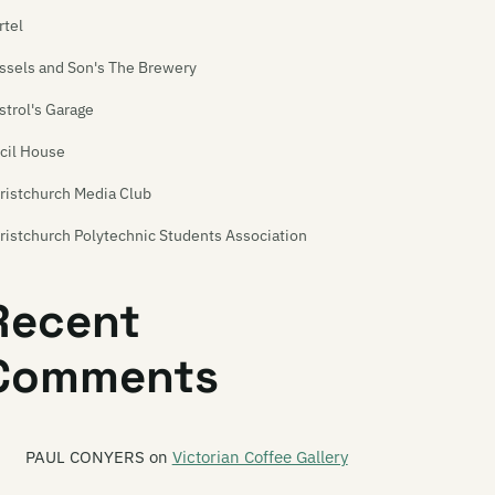
rtel
ssels and Son's The Brewery
strol's Garage
cil House
ristchurch Media Club
ristchurch Polytechnic Students Association
ristchurch Venue Map
Recent
urchill's Tavern
Comments
eation
ime Front
rkroom
PAUL CONYERS
on
Victorian Coffee Gallery
uble Happy