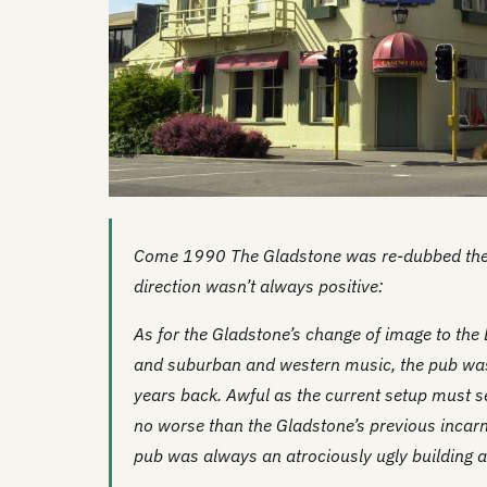
Come 1990 The Gladstone was re-dubbed the 
direction wasn’t always positive:
As for the Gladstone’s change of image to the
and suburban and western music, the pub wa
years back. Awful as the current setup must se
no worse than the Gladstone’s previous incar
pub was always an atrociously ugly building 