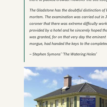
The Gladstone has the doubtful distinction of b
mortem. The examination was carried out in J
coroner that there was extreme difficulty wor
provided by a hotel and he sincerely hoped th
was granted, for on that very day the eminent 
morgue, had handed the keys to the completed 
– Stephen Symons’ ‘The Watering Holes’