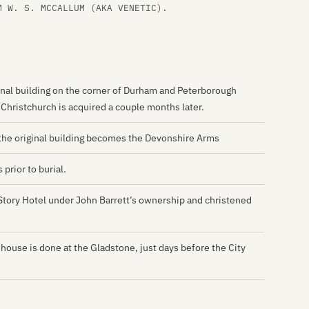
Hi
M W. S. MCCALLUM (AKA VENETIC).
Hi
Is
Ja
ginal building on the corner of Durham and Peterborough
Je
hristchurch is acquired a couple months later.
Th
the original building becomes the Devonshire Arms
Lo
prior to burial.
Th
2-Story Hotel under John Barrett’s ownership and christened
Lu
Ly
 house is done at the Gladstone, just days before the City
Ma
Me