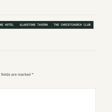
Ro
Sp
St
NE HOTEL
GLADSTONE TAVERN
THE CHRISTCHURCH CLUB
St
St
St
Ve
Vi
 fields are marked
*
Vo
Wa
Wu
Za