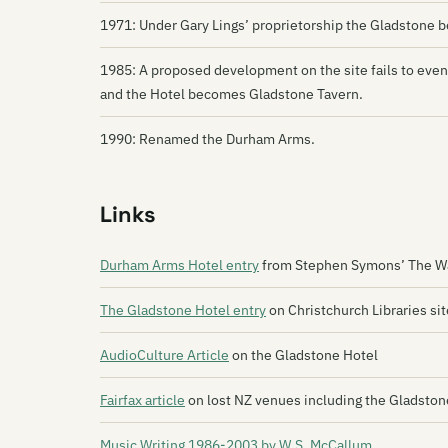
1971: Under Gary Lings’ proprietorship the Gladstone 
1985: A proposed development on the site fails to eve
and the Hotel becomes Gladstone Tavern.
1990: Renamed the Durham Arms.
Links
Durham Arms Hotel entry
from Stephen Symons’ The Wa
The Gladstone Hotel entry
on Christchurch Libraries sit
AudioCulture Article
on the Gladstone Hotel
Fairfax article
on lost NZ venues including the Gladston
Music Writing 1986-2003 by W.S. McCallum