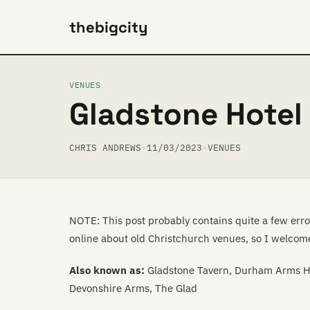
thebigcity
VENUES
Gladstone Hotel
CHRIS ANDREWS
·
11/03/2023
·
VENUES
NOTE: This post probably contains quite a few errors
online about old Christchurch venues, so I welcome
Also known as:
Gladstone Tavern, Durham Arms Ho
Devonshire Arms, The Glad