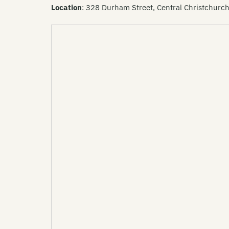
Location
: 328 Durham Street, Central Christchurc