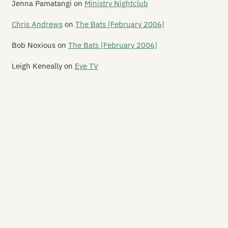
Jenna Pamatangi
on
Ministry Nightclub
x de Lux
Chris Andrews
on
The Bats [February 2006]
x Live
Bob Noxious
on
The Bats [February 2006]
e Fire House Nightclub
Leigh Keneally
on
Eye TV
e Foundry
se Youth Cafe
adstone Hotel
ory Hole / Hex Central
odbye Blue Monday
e Great Hall
e Grosvenor Hotel
rbour Light Theatre