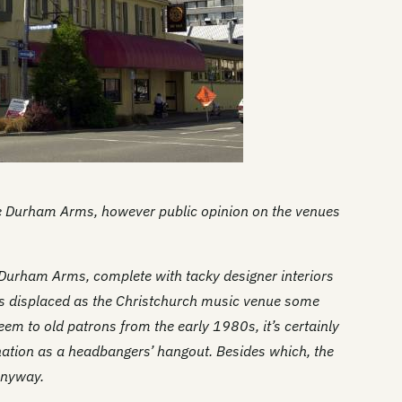
Du
Du
Th
Th
Fu
Gl
Durham Arms, however public opinion on the venues
Gl
Go
 Durham Arms, complete with tacky designer interiors
s displaced as the Christchurch music venue some
Th
em to old patrons from the early 1980s, it’s certainly
Th
nation as a headbangers’ hangout. Besides which, the
Ha
anyway.