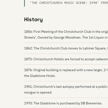
‘THE CHRISTCHURCH MUSIC SCENE: 1990’ FRO
History
1856: First Meeting of the Christchurch Club in the ori
Streets’, Owned by George Woodman. The 1st Liquor in C
1862: The Christchurch Club moves to Latimer Square, 
1875: Christchurch Hotels are forced to accept cadavers 
1876: Original building is replaced with a new larger, 
the Gladstone Hotel.
1901: Christchurch’s last autopsy performed at a public
morgue is opened.
1970: The Gladstone is purchased by DB Breweries.