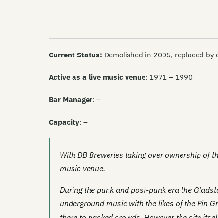
Current Status:
Demolished in 2005, replaced by 
Active as a live music venue
: 1971 – 1990
Bar Manager
: –
Capacity
: –
With DB Breweries taking over ownership of t
music venue.
During the punk and post-punk era the Gladsto
underground music with the likes of the Pin G
there to packed crowds. However the site itself