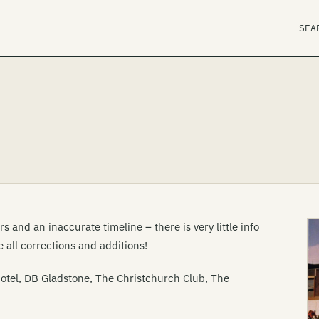
SEA
 and an inaccurate timeline – there is very little info
 all corrections and additions!
tel, DB Gladstone, The Christchurch Club, The