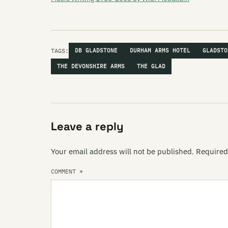
TAGS:
DB GLADSTONE
DURHAM ARMS HOTEL
GLADSTO
THE DEVONSHIRE ARMS
THE GLAD
Leave a reply
Your email address will not be published.
Required
COMMENT
*