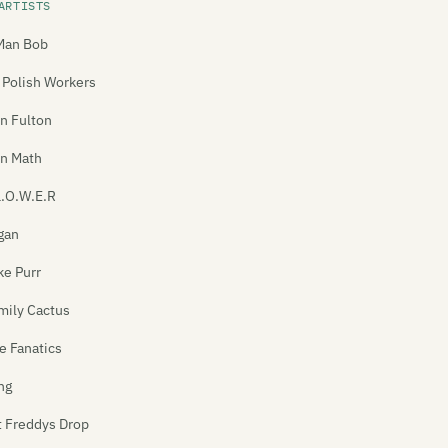
ARTISTS
Man Bob
 Polish Workers
n Fulton
In Math
L.O.W.E.R
gan
ke Purr
mily Cactus
e Fanatics
ng
t Freddys Drop