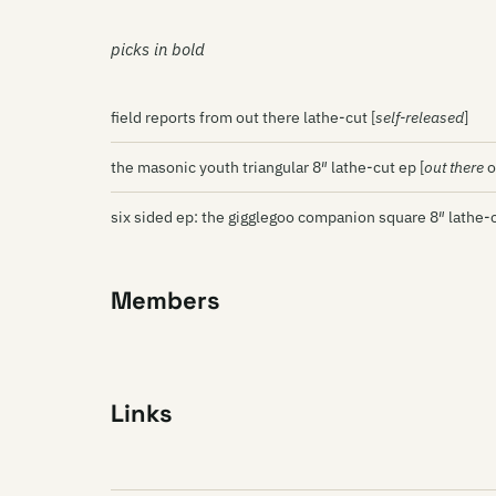
picks in bold
field reports from out there lathe-cut [
self-released
]
the masonic youth triangular 8″ lathe-cut ep [
out there
o
six sided ep: the gigglegoo companion square 8″ lathe-c
Members
Links