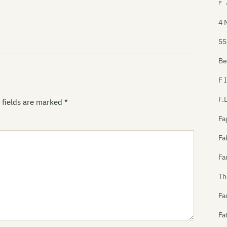
F 
4 
55
Be
F 
F.
 fields are marked
*
Fa
Fa
Fa
Th
Fa
Fa