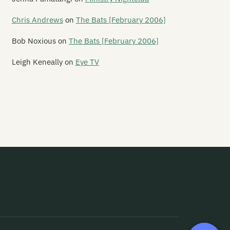
ver Hospital
Chris Andrews
on
The Bats [February 2006]
yodor
Bob Noxious
on
The Bats [February 2006]
gure 60
Leigh Keneally
on
Eye TV
nn
ve Year Mission
ak
e Flamin' Werepigs
ash Harry
esh D-Vice
ies Inside The Sun
ip Grater
amy Ed