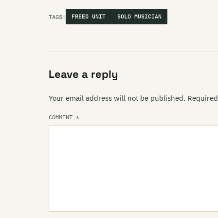
TAGS:
FREED UNIT
SOLO MUSICIAN
Leave a reply
Your email address will not be published.
Required
COMMENT
*