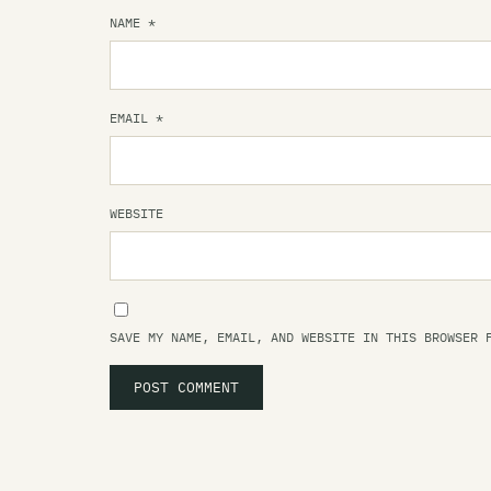
NAME
*
EMAIL
*
WEBSITE
SAVE MY NAME, EMAIL, AND WEBSITE IN THIS BROWSER 