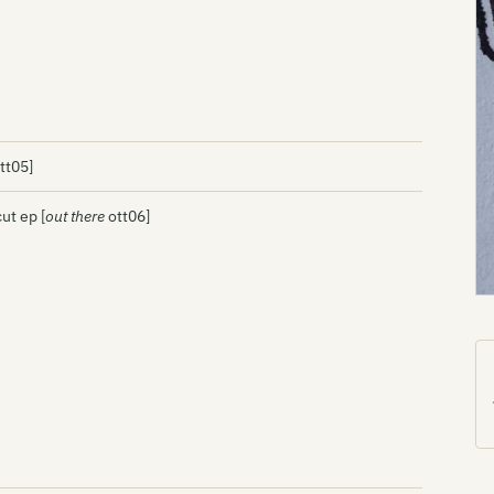
tt05]
ut ep [
out there
ott06]