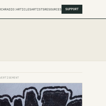
SUPPORT
RCH
RADIO!
ARTICLES
ARTISTS
RESOURCES