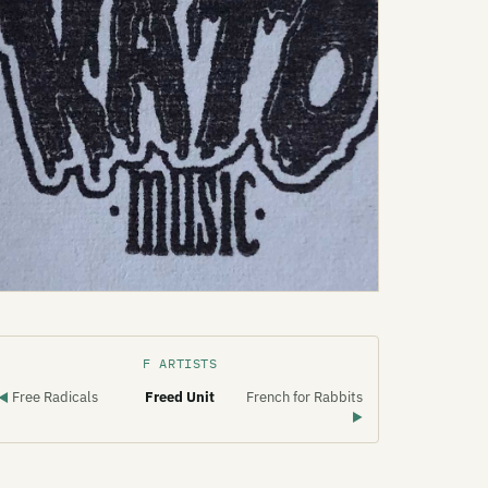
F ARTISTS
Free Radicals
Freed Unit
French for Rabbits
◀
▶