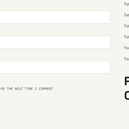
Fa
Fa
Fa
Fa
Fa
Fa
Fe
Fe
FOR THE NEXT TIME I COMMENT.
Fe
Th
Th
Fe