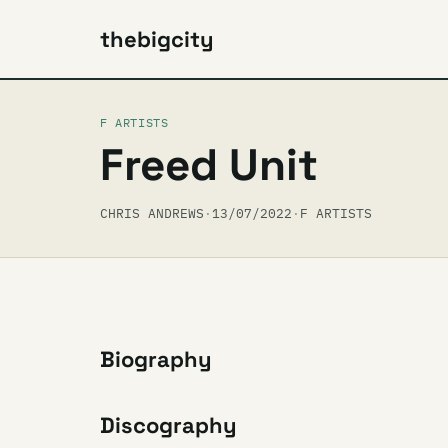
thebigcity
F ARTISTS
Freed Unit
CHRIS ANDREWS
·
13/07/2022
·
F ARTISTS
Biography
Discography