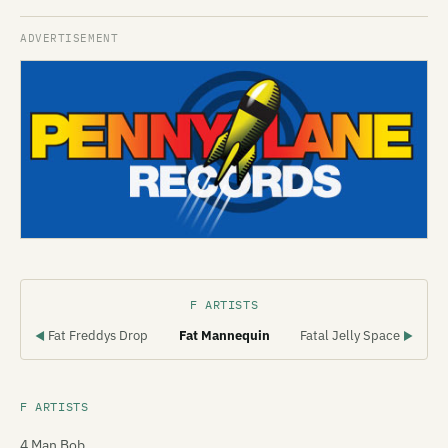
F ARTISTS
Fat Freddys Drop
Fat Mannequin
Fatal Jelly Space
◀
▶
F ARTISTS
4 Man Bob