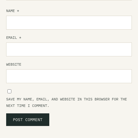
NAME
*
EMAIL
*
WEBSITE
SAVE MY NAME, EMAIL, AND WEBSITE IN THIS BROWSER FOR THE
NEXT TIME I COMMENT.