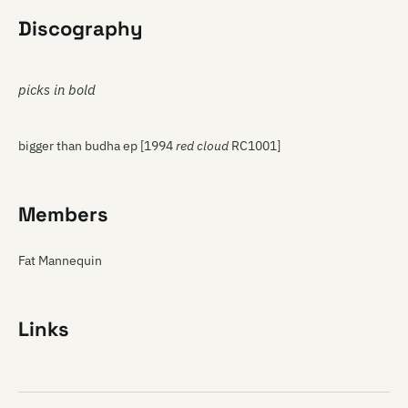
Discography
picks in bold
bigger than budha ep [1994
red cloud
RC1001]
Members
Fat Mannequin
Links