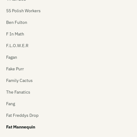
55 Polish Workers
Ben Fulton
F In Math
F.L.O.W.E.R
Fagan
Fake Purr
Family Cactus
The Fanatics
Fang
Fat Freddys Drop
Fat Mannequin