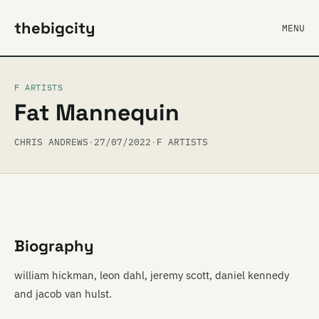
thebigcity
MENU
F ARTISTS
Fat Mannequin
CHRIS ANDREWS
·
27/07/2022
·
F ARTISTS
Biography
william hickman, leon dahl, jeremy scott, daniel kennedy
and jacob van hulst.