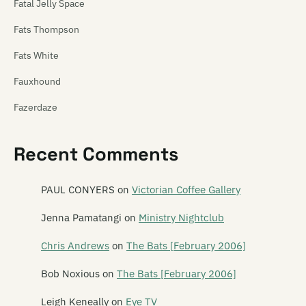
Fatal Jelly Space
Fats Thompson
Fats White
Fauxhound
Fazerdaze
Feast of Frogs
Recent Comments
Feast of Stevens
Features
PAUL CONYERS
on
Victorian Coffee Gallery
The Feds
Jenna Pamatangi
on
Ministry Nightclub
The Feelups
Chris Andrews
on
The Bats [February 2006]
Fetus Productions
Bob Noxious
on
The Bats [February 2006]
Fever Hospital
Leigh Keneally
on
Eye TV