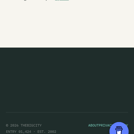
Feyodor
Figure 60
Finn
Five Year Mission
Flak
The Flamin' Werepigs
Flash Harry
Flesh D-Vice
Flies Inside The Sun
Flip Grater
Foamy Ed
© 2026 THEBIGCITY
ABOUT
PRIVACY POLICY
Foisemaster
ENTRY 01,424 · EST. 2002