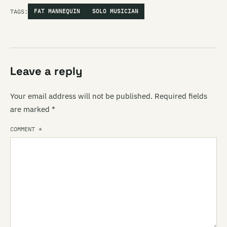
TAGS:
FAT MANNEQUIN
SOLO MUSICIAN
Leave a reply
Your email address will not be published.
Required fields
are marked
*
COMMENT
*