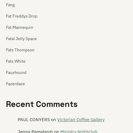
Fang
Fat Freddys Drop
Fat Mannequin
Fatal Jelly Space
Fats Thompson
Fats White
Fauxhound
Fazerdaze
Feast of Frogs
Recent Comments
Feast of Stevens
Features
PAUL CONYERS
on
Victorian Coffee Gallery
The Feds
Jenna Pamatangi
on
Ministry Nightclub