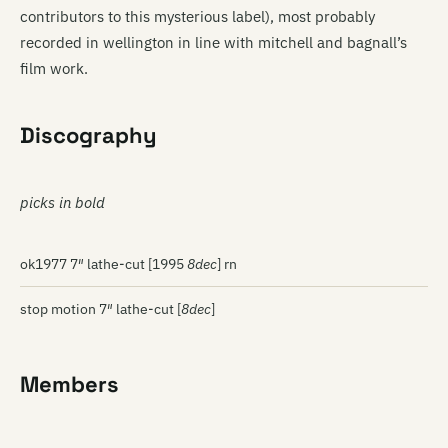
contributors to this mysterious label), most probably
recorded in wellington in line with mitchell and bagnall’s
film work.
Discography
picks in bold
ok1977 7″ lathe-cut [1995
8dec
] rn
stop motion 7″ lathe-cut [
8dec
]
Members