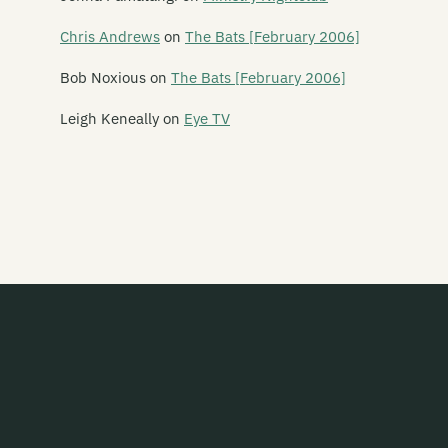
The Feelups
Chris Andrews
on
The Bats [February 2006]
Fetus Productions
Bob Noxious
on
The Bats [February 2006]
Fever Hospital
Leigh Keneally
on
Eye TV
Feyodor
Figure 60
Finn
Five Year Mission
Flak
The Flamin' Werepigs
Flash Harry
Flesh D-Vice
Flies Inside The Sun