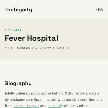
thebigcity
MENU
F ARTISTS
Fever Hospital
CHRIS ANDREWS
·
25/07/2022
·
F ARTISTS
Biography
totally unheralded collective behind
8 dec
records. vocals
by brisbane-born lissa mitchell, with possible contributions
from
douglas bagnall
and
paul solly
(the only other