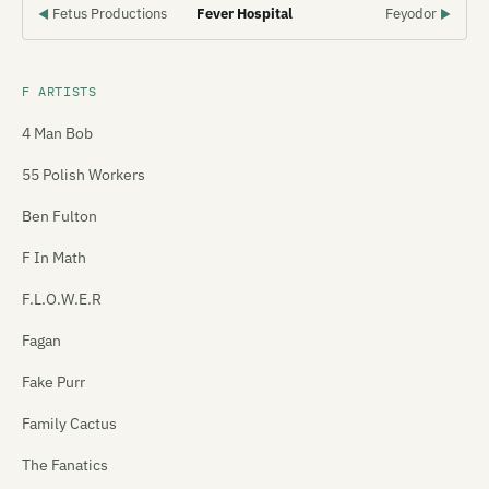
Fetus Productions
Fever Hospital
Feyodor
◀
▶
F ARTISTS
4 Man Bob
55 Polish Workers
Ben Fulton
F In Math
F.L.O.W.E.R
Fagan
Fake Purr
Family Cactus
The Fanatics