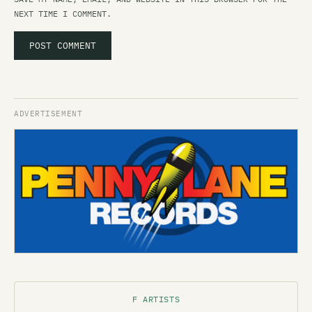
NEXT TIME I COMMENT.
F ARTISTS