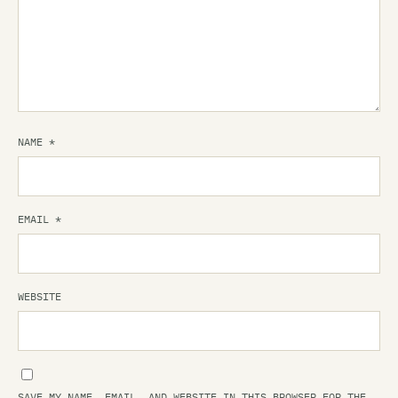
NAME
*
EMAIL
*
WEBSITE
SAVE MY NAME, EMAIL, AND WEBSITE IN THIS BROWSER FOR THE