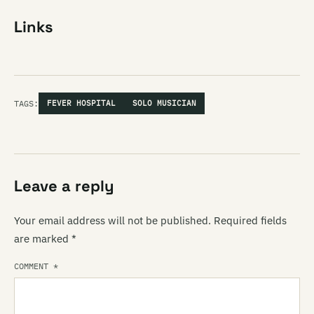
Links
TAGS:
FEVER HOSPITAL
SOLO MUSICIAN
Leave a reply
Your email address will not be published.
Required fields
are marked
*
COMMENT
*