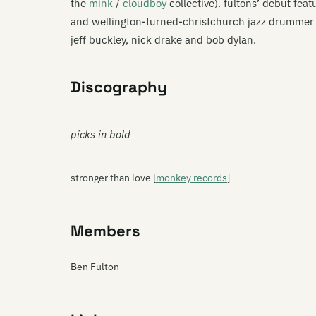
the
mink
/
cloudboy
collective). fultons’ debut fea
and wellington-turned-christchurch jazz drummer s
jeff buckley, nick drake and bob dylan.
Discography
picks in bold
stronger than love [
monkey records
]
Members
Ben Fulton