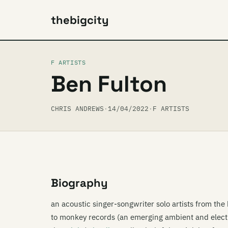
thebigcity
F ARTISTS
Ben Fulton
CHRIS ANDREWS
·
14/04/2022
·
F ARTISTS
Biography
an acoustic singer-songwriter solo artists from th
to monkey records (an emerging ambient and electr