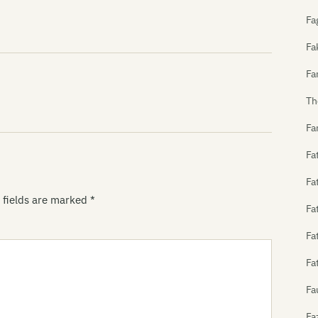
Fa
Fa
Fa
Th
Fa
Fa
Fa
 fields are marked
*
Fa
Fa
Fa
Fa
Fa