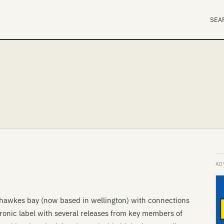
SEA
e hawkes bay (now based in wellington) with connections
onic label with several releases from key members of