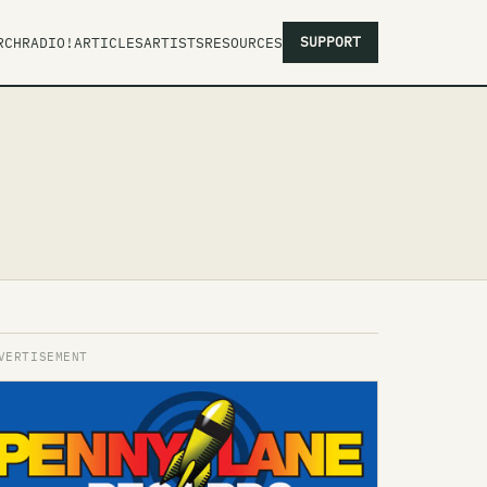
SUPPORT
RCH
RADIO!
ARTICLES
ARTISTS
RESOURCES