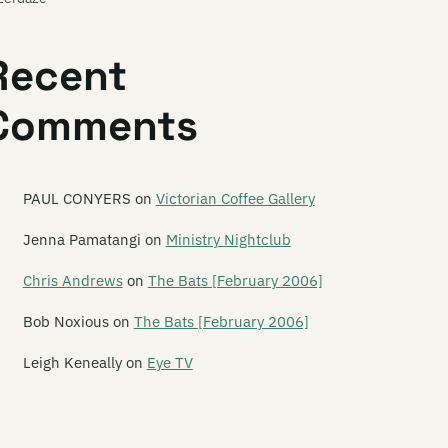
ast of Frogs
Recent
ast of Stevens
Comments
atures
e Feds
e Feelups
PAUL CONYERS
on
Victorian Coffee Gallery
tus Productions
Jenna Pamatangi
on
Ministry Nightclub
ver Hospital
Chris Andrews
on
The Bats [February 2006]
yodor
Bob Noxious
on
The Bats [February 2006]
gure 60
Leigh Keneally
on
Eye TV
nn
ve Year Mission