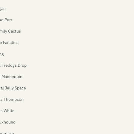
gan
ke Purr
mily Cactus
e Fanatics
ng
t Freddys Drop
t Mannequin
tal Jelly Space
ts Thompson
ts White
uxhound
zerdaze