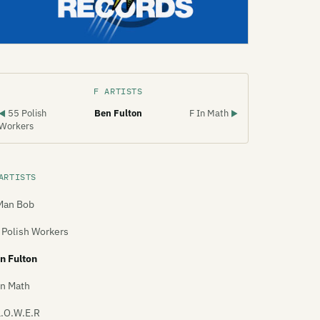
F ARTISTS
55 Polish
Ben Fulton
F In Math
◀
▶
Workers
ARTISTS
Man Bob
 Polish Workers
n Fulton
In Math
L.O.W.E.R