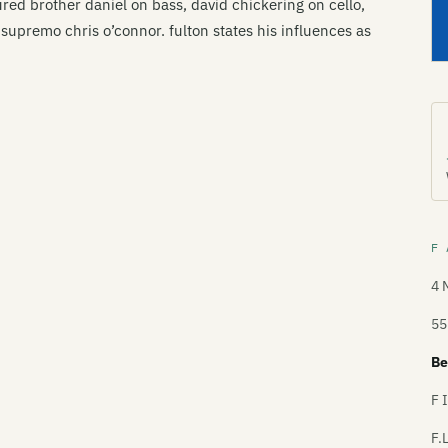
tured brother daniel on bass, david chickering on cello,
upremo chris o’connor. fulton states his influences as
F 
4 
55
Be
F 
F.