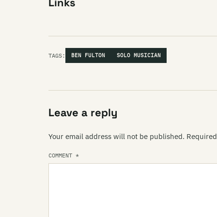
Links
TAGS:
BEN FULTON
SOLO MUSICIAN
Leave a reply
Your email address will not be published.
Required
COMMENT
*