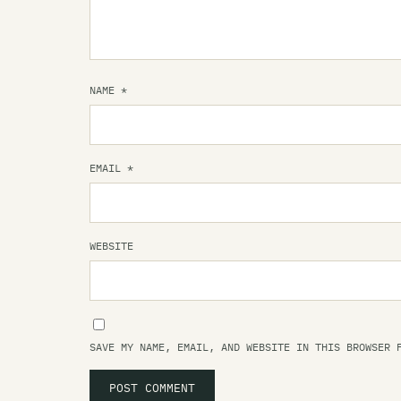
NAME
*
EMAIL
*
WEBSITE
SAVE MY NAME, EMAIL, AND WEBSITE IN THIS BROWSER 