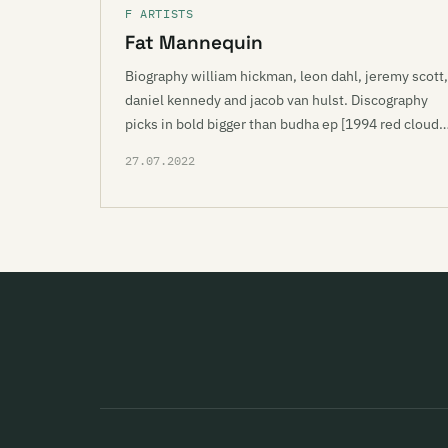
F ARTISTS
Fat Mannequin
Biography william hickman, leon dahl, jeremy scott,
daniel kennedy and jacob van hulst. Discography
picks in bold bigger than budha ep [1994 red cloud
27.07.2022