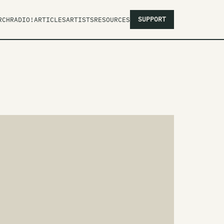
SUPPORT
RCH
RADIO!
ARTICLES
ARTISTS
RESOURCES