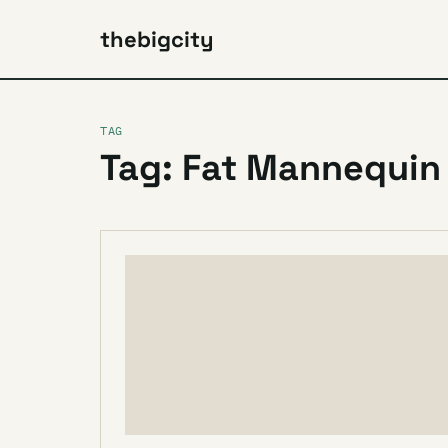
thebigcity
TAG
Tag: Fat Mannequin