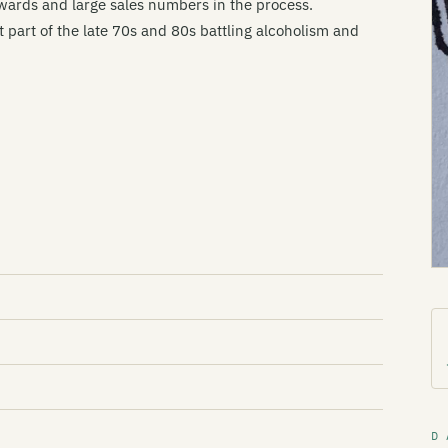
wards and large sales numbers in the process.
part of the late 70s and 80s battling alcoholism and
D 