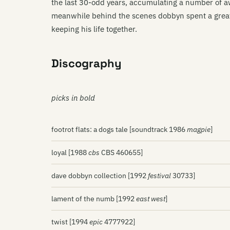
the last 30-odd years, accumulating a number of a
meanwhile behind the scenes dobbyn spent a great 
keeping his life together.
Discography
picks in bold
footrot flats: a dogs tale [soundtrack 1986
magpie
]
loyal [1988
cbs
CBS 460655]
dave dobbyn collection [1992
festival
30733]
lament of the numb [1992
east west
]
twist [1994
epic
4777922]