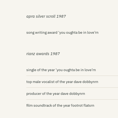
apra silver scroll 1987
song writing award ‘you oughta be in love’rn
rianz awards 1987
single of the year ‘you oughta be in love’rn
top male vocalist of the year dave dobbynrn
producer of the year dave dobbynrn
film soundtrack of the year footrot flatsrn