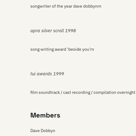
songwriter of the year dave dobbynrn
apra silver scroll 1998
song writing award ‘beside you’rn
tui awards 1999
film soundtrack / cast recording / compilation overnigh
Members
Dave Dobbyn