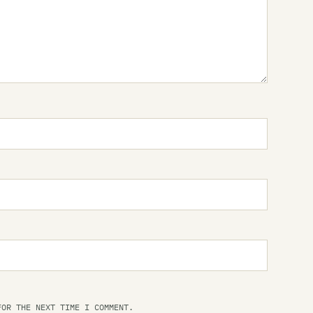
Dr 
Dr
Dr
Dr
Dr
Dr
Dr
Dri
Dr
Th
Dr
FOR THE NEXT TIME I COMMENT.
Th