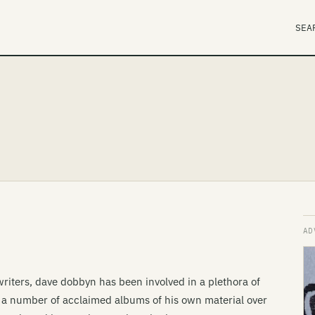
SEA
riters, dave dobbyn has been involved in a plethora of
d a number of acclaimed albums of his own material over