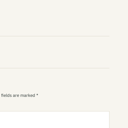
Di
Di
Do
DO
Do
Do
Do
Th
Do
 fields are marked
*
Do
Do
Do