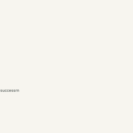
De
De
Th
Di
Di
Di
Th
Di
t successrn
di
Di
Di
Di