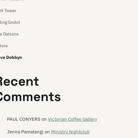
rk Tower
ting Godot
e Datsuns
tura
ve Dobbyn
vid Kilgour
Recent
wn of Azazel
Comments
 Smash
ad C
ad Centre
PAUL CONYERS
on
Victorian Coffee Gallery
ad Famous People
Jenna Pamatangi
on
Ministry Nightclub