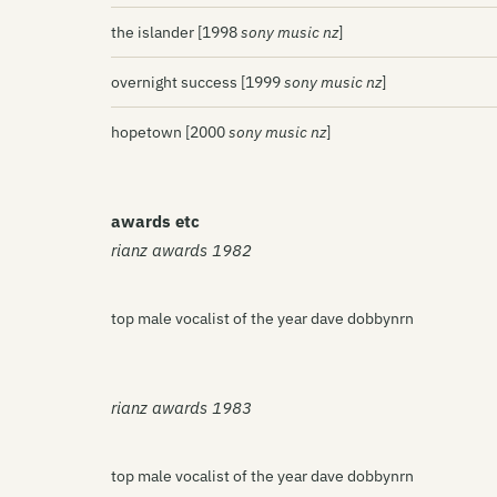
the islander [1998
sony music nz
]
overnight success [1999
sony music nz
]
hopetown [2000
sony music nz
]
awards etc
rianz awards 1982
top male vocalist of the year dave dobbynrn
rianz awards 1983
top male vocalist of the year dave dobbynrn