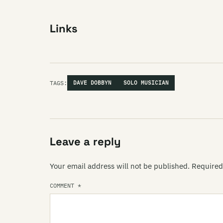
Links
TAGS:
DAVE DOBBYN
SOLO MUSICIAN
Leave a reply
Your email address will not be published.
Required
COMMENT
*