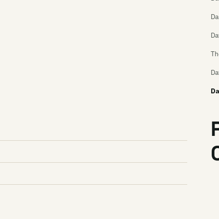
Da
Da
Th
Da
Da
Da
Da
DD
De
De
De