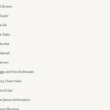
ll Direen
Super
e D4
e Dabs
bunka
damah
emon
ggy and the Dickheads
isy Chain Halo
na Eclair
e Dance Asthmatics
nse Macabre