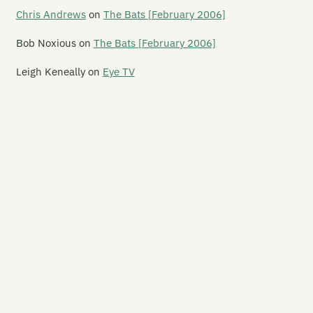
ad Flowers
Chris Andrews
on
The Bats [February 2006]
ad Pan Rangers
Bob Noxious
on
The Bats [February 2006]
an
Leigh Keneally
on
Eye TV
bris
ceptikonz
grees K
ja Voodoo
jusa
laney Davidson
llburgoes
e Delorians
lphy