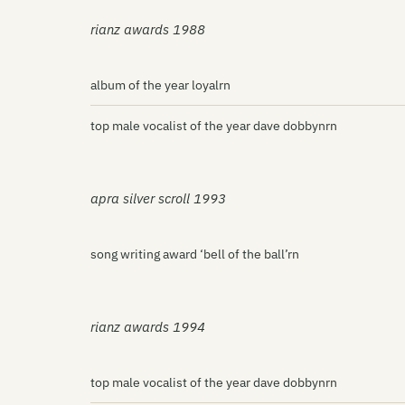
rianz awards 1988
album of the year loyalrn
top male vocalist of the year dave dobbynrn
apra silver scroll 1993
song writing award ‘bell of the ball’rn
rianz awards 1994
top male vocalist of the year dave dobbynrn