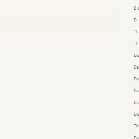
Bi
D-
Th
Th
Da
Da
Da
Da
Da
Da
Th
Da