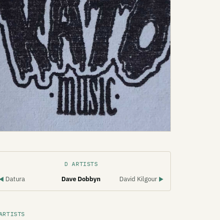
D ARTISTS
Datura
Dave Dobbyn
David Kilgour
◀
▶
ARTISTS