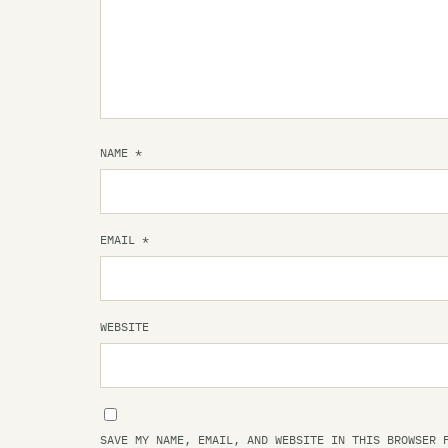
NAME
*
EMAIL
*
WEBSITE
SAVE MY NAME, EMAIL, AND WEBSITE IN THIS BROWSER 