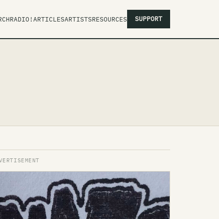
SUPPORT
RCH
RADIO!
ARTICLES
ARTISTS
RESOURCES