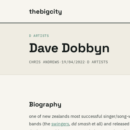
thebigcity
D ARTISTS
Dave Dobbyn
CHRIS ANDREWS
·
19/04/2022
·
D ARTISTS
Biography
one of new zealands most successful singer/song-w
bands (the
swingers
,
dd smash
et all) and release