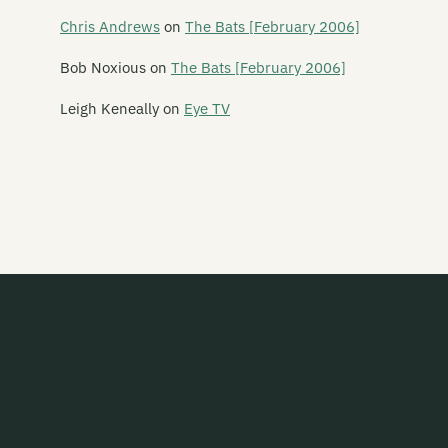
Dead Centre
Chris Andrews
on
The Bats [February 2006]
Dead Famous People
Bob Noxious
on
The Bats [February 2006]
Dead Flowers
Leigh Keneally
on
Eye TV
Dead Pan Rangers
Dean
Debris
Deceptikonz
Degrees K
Deja Voodoo
Dejusa
Delaney Davidson
Dellburgoes