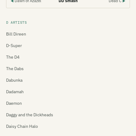
Dawn of Azazel
DD Smash
Dead C
◀
▶
D ARTISTS
Bill Direen
D-Super
The D4
The Dabs
Dabunka
Dadamah
Daemon
Daggy and the Dickheads
Daisy Chain Halo