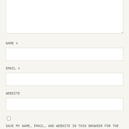
NAME
*
EMAIL
*
WEBSITE
SAVE MY NAME, EMAIL, AND WEBSITE IN THIS BROWSER FOR THE