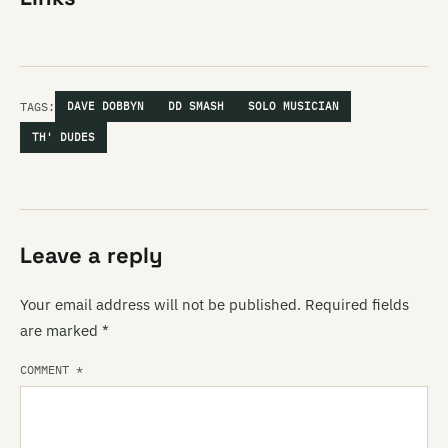
TAGS:
DAVE DOBBYN
DD SMASH
SOLO MUSICIAN
TH' DUDES
Leave a reply
Your email address will not be published.
Required fields
are marked
*
COMMENT
*