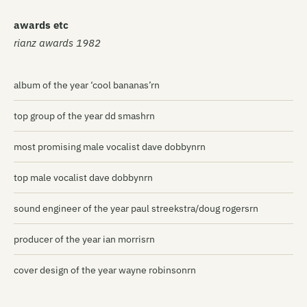
awards etc
rianz awards 1982
album of the year ‘cool bananas’rn
top group of the year dd smashrn
most promising male vocalist dave dobbynrn
top male vocalist dave dobbynrn
sound engineer of the year paul streekstra/doug rogersrn
producer of the year ian morrisrn
cover design of the year wayne robinsonrn