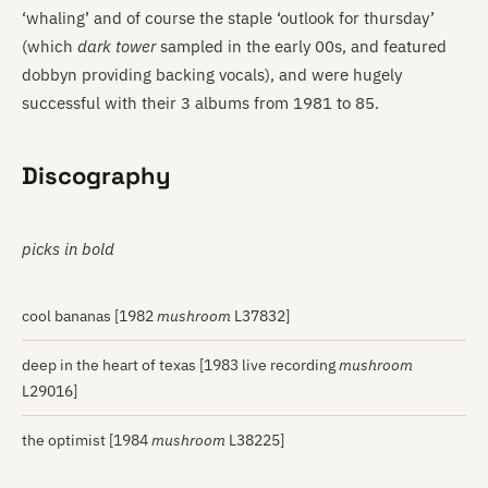
‘whaling’ and of course the staple ‘outlook for thursday’
(which
dark tower
sampled in the early 00s, and featured
dobbyn providing backing vocals), and were hugely
successful with their 3 albums from 1981 to 85.
Discography
picks in bold
cool bananas [1982
mushroom
L37832]
deep in the heart of texas [1983 live recording
mushroom
L29016]
the optimist [1984
mushroom
L38225]