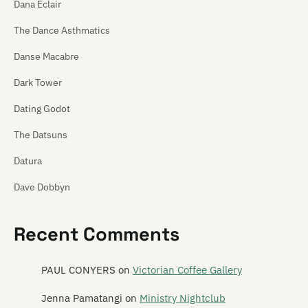
Dana Eclair
The Dance Asthmatics
Danse Macabre
Dark Tower
Dating Godot
The Datsuns
Datura
Dave Dobbyn
David Kilgour
Recent Comments
Dawn of Azazel
DD Smash
PAUL CONYERS
on
Victorian Coffee Gallery
Dead C
Jenna Pamatangi
on
Ministry Nightclub