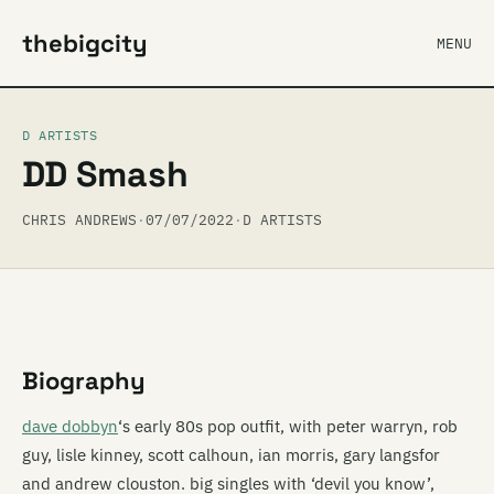
thebigcity
MENU
D ARTISTS
DD Smash
CHRIS ANDREWS
·
07/07/2022
·
D ARTISTS
Biography
dave dobbyn
‘s early 80s pop outfit, with peter warryn, rob
guy, lisle kinney, scott calhoun, ian morris, gary langsfor
and andrew clouston. big singles with ‘devil you know’,