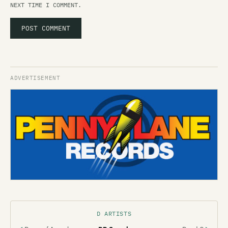
NEXT TIME I COMMENT.
D ARTISTS