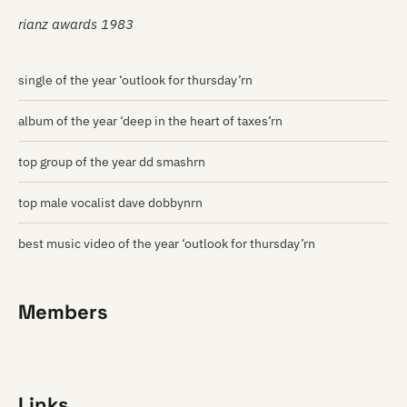
rianz awards 1983
single of the year ‘outlook for thursday’rn
album of the year ‘deep in the heart of taxes’rn
top group of the year dd smashrn
top male vocalist dave dobbynrn
best music video of the year ‘outlook for thursday’rn
Members
Links