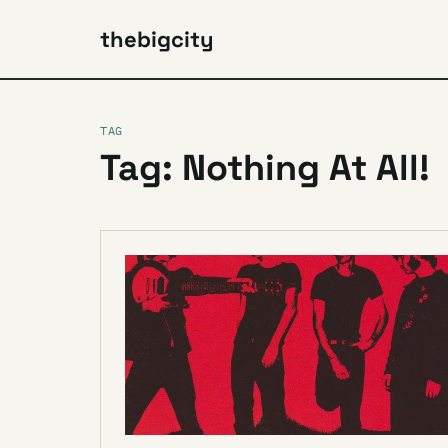
thebigcity
TAG
Tag: Nothing At All!