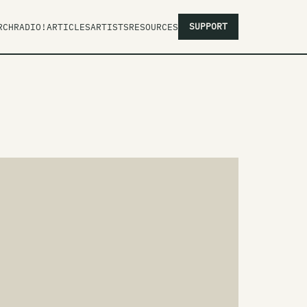
SUPPORT
RCH
RADIO!
ARTICLES
ARTISTS
RESOURCES