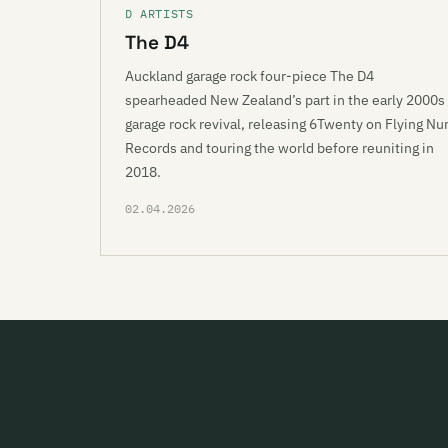
D ARTISTS
The D4
Auckland garage rock four-piece The D4
spearheaded New Zealand’s part in the early 2000s
garage rock revival, releasing 6Twenty on Flying Nu
Records and touring the world before reuniting in
2018.
02.04.2026