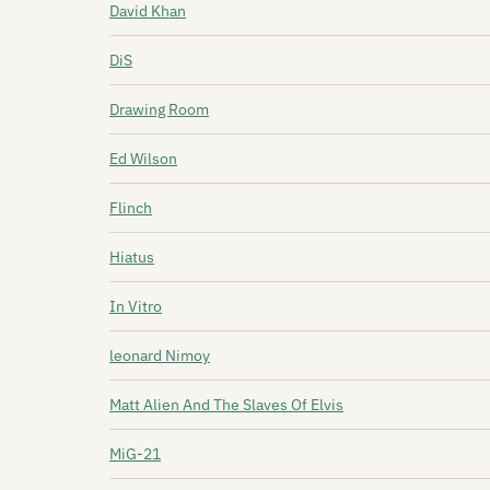
David Khan
DiS
Drawing Room
Ed Wilson
Flinch
Hiatus
In Vitro
leonard Nimoy
Matt Alien And The Slaves Of Elvis
MiG-21