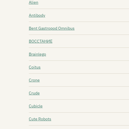
Alien
Antibody
Bent Gastropod Omnibus
BOCCTAHИЕ
Brainlego
Coitus
Crone
Crude
Cubicle
Cute Robots