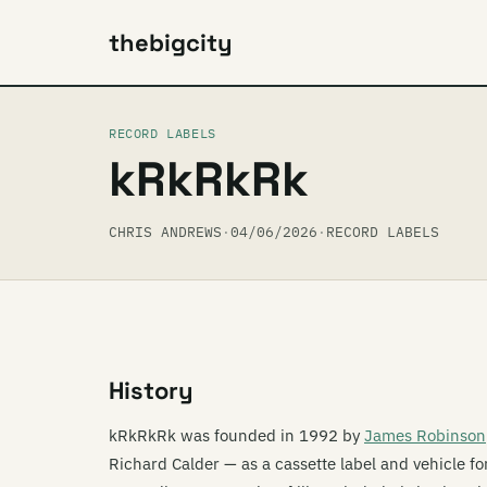
thebigcity
RECORD LABELS
kRkRkRk
CHRIS ANDREWS
·
04/06/2026
·
RECORD LABELS
History
kRkRkRk was founded in 1992 by
James Robinson
Richard Calder — as a cassette label and vehicle fo