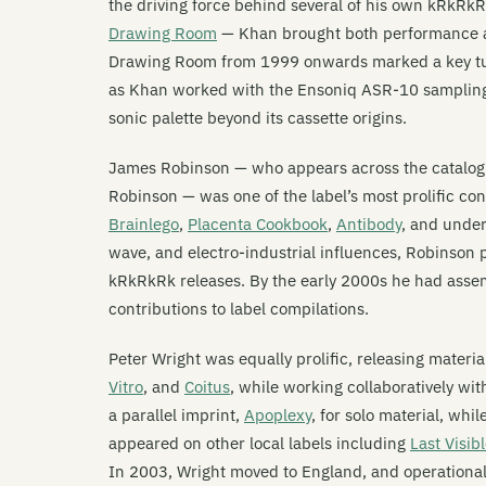
the driving force behind several of his own kRkRk
Drawing Room
— Khan brought both performance and
Drawing Room from 1999 onwards marked a key turn
as Khan worked with the Ensoniq ASR-10 sampling
sonic palette beyond its cassette origins.
James Robinson — who appears across the catalog
Robinson — was one of the label’s most prolific co
Brainlego
,
Placenta Cookbook
,
Antibody
, and unde
wave, and electro-industrial influences, Robinson
kRkRkRk releases. By the early 2000s he had assem
contributions to label compilations.
Peter Wright was equally prolific, releasing materi
Vitro
, and
Coitus
, while working collaboratively wi
a parallel imprint,
Apoplexy
, for solo material, whi
appeared on other local labels including
Last Visib
In 2003, Wright moved to England, and operational 