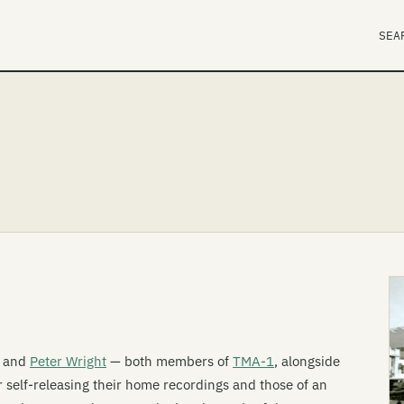
SEA
and
Peter Wright
— both members of
TMA-1
, alongside
r self-releasing their home recordings and those of an