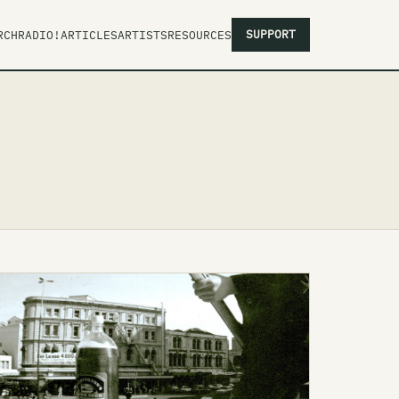
SUPPORT
RCH
RADIO!
ARTICLES
ARTISTS
RESOURCES