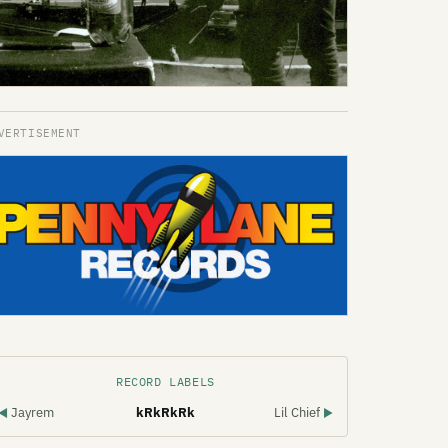
RECORD LABELS
Jayrem
kRkRkRk
Lil Chief
◀
▶