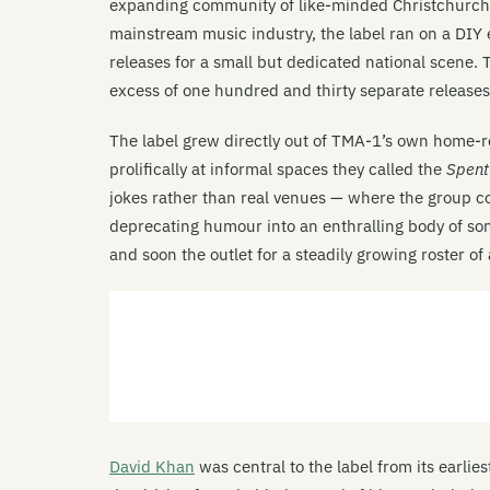
expanding community of like-minded Christchurch a
mainstream music industry, the label ran on a DIY 
releases for a small but dedicated national scene
excess of one hundred and thirty separate releases
The label grew directly out of TMA-1’s own home-r
prolifically at informal spaces they called the
Spen
jokes rather than real venues — where the group c
deprecating humour into an enthralling body of s
and soon the outlet for a steadily growing roster o
David Khan
was central to the label from its earlie