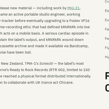
Cr
release new material — including work by
MiG-21
,
El
ame an active portable studio engineer, working
Ev
i-tracker before eventually upgrading to a Fostex VF16
ome-recording ethic that had defined kRkRkRk into live
Fa
 acts on a mobile basis. A serious cardiac episode in
Fa
 sustain the label’s output, and kRkRkRk wound down
l cassette archive and made it available via Bandcamp,
Fl
ise have been lost.
Hi
d New Zealand. TMA-1’s
Screech!
— the label’s most
Hi
urne’s Ready to Rock Records (RTR 002, limited to 150
Hi
 reached a physical format distributed internationally.
on to collaborate with UK trance act Chicane.
Im
In
In