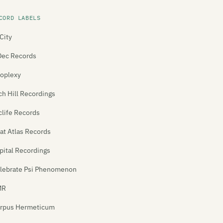
CORD LABELS
City
Dec Records
oplexy
ch Hill Recordings
clife Records
at Atlas Records
pital Recordings
lebrate Psi Phenomenon
MR
rpus Hermeticum