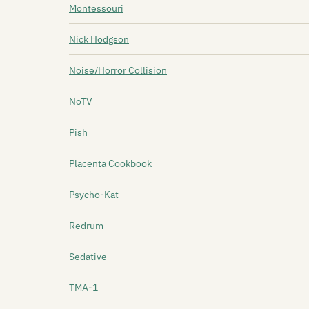
Montessouri
Nick Hodgson
Noise/Horror Collision
NoTV
Pish
Placenta Cookbook
Psycho-Kat
Redrum
Sedative
TMA-1