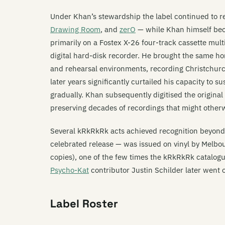
Under Khan’s stewardship the label continued to 
Drawing Room
, and
zerO
— while Khan himself bec
primarily on a Fostex X-26 four-track cassette mult
digital hard-disk recorder. He brought the same h
and rehearsal environments, recording Christchurch
later years significantly curtailed his capacity to
gradually. Khan subsequently digitised the origina
preserving decades of recordings that might otherw
Several kRkRkRk acts achieved recognition beyon
celebrated release — was issued on vinyl by Melbo
copies), one of the few times the kRkRkRk catalogue
Psycho-Kat
contributor Justin Schilder later went 
Label Roster