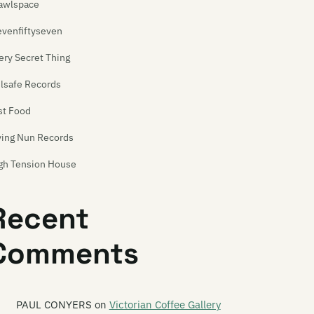
awlspace
evenfiftyseven
ery Secret Thing
ilsafe Records
st Food
ying Nun Records
gh Tension House
p Singles
Recent
t Your Head Music
Comments
a Hitt
dustrial Tapes
tergalactic
PAUL CONYERS
on
Victorian Coffee Gallery