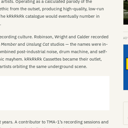
rtists. Operating as a calculated parody of the
ethic from the outset, producing high-quality, low-run
. The kRkRkRk catalogue would eventually number in
.
ecording culture. Robinson, Wright and Calder recorded
t Member
and
Unslung Cat
studios — the names were in-
ombined post-industrial noise, drum machine, and self-
onic mayhem. kRkRkRk Cassettes became their outlet,
f artists orbiting the same underground scene.
st years. A contributor to TMA-1’s recording sessions and