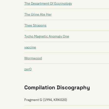
The Department Of Eccrinology
The Urine Ate Her
Thee Strapons
Tycho Magnetic Anomaly One
vaccine
Wormwood
zerO
Compilation Discography
Fragment G (1994, KRK020)