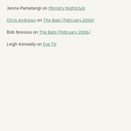
yrem
Jenna Pamatangi
on
Ministry Nightclub
kRkRk
Chris Andrews
on
The Bats [February 2006]
 Chief
Bob Noxious
on
The Bats [February 2006]
nkey Records
Leigh Keneally
on
Eye TV
nsterr Records
zai Records
set/Offset
t of Kilter
gan
wertool Records
opeller Records
eudoarcana