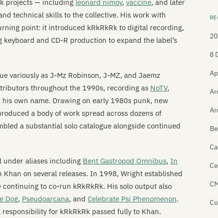
Rk projects — including
leonard nimoy
,
vaccine
, and later
 technical skills to the collective. His work with
RE
ing point: it introduced kRkRkRk to digital recording,
20
 keyboard and CD-R production to expand the label’s
8 
Ap
ue variously as J-Mz Robinson, J-MZ, and Jaemz
ntributors throughout the 1990s, recording as
NoTV
,
Ar
r his own name. Drawing on early 1980s punk, new
Ar
 produced a body of work spread across dozens of
bled a substantial solo catalogue alongside continued
Be
Ca
al under aliases including
Bent Gastropod Omnibus
,
In
Ce
th Khan on several releases. In 1998, Wright established
C
le continuing to co-run kRkRkRk. His solo output also
le Dog
,
Pseudoarcana
, and
Celebrate Psi Phenomenon
.
Co
responsibility for kRkRkRk passed fully to Khan.