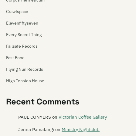
Crawlspace
Elevenfiftyseven
Every Secret Thing
Failsafe Records
Fast Food
Flying Nun Records
High Tension House
Hip Singles
Recent Comments
Hit Your Head Music
Ima Hitt
PAUL CONYERS
on
Victorian Coffee Gallery
Industrial Tapes
Jenna Pamatangi
on
Ministry Nightclub