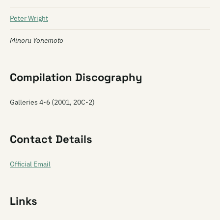
Peter Wright
Minoru Yonemoto
Compilation Discography
Galleries 4-6 (2001, 20C-2)
Contact Details
Official Email
Links