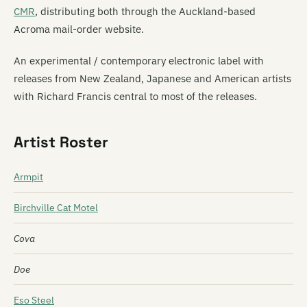
CMR
, distributing both through the Auckland-based
Acroma mail-order website.
An experimental / contemporary electronic label with
releases from New Zealand, Japanese and American artists
with Richard Francis central to most of the releases.
Artist Roster
Armpit
Birchville Cat Motel
Cova
Doe
Eso Steel