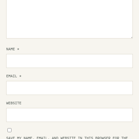
NAME
*
EMAIL
*
WEBSITE
SAVE MY NAME, EMAIL, AND WEBSITE IN THIS BROWSER FOR THE