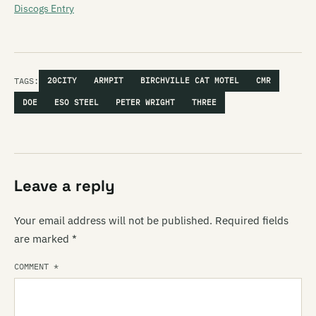
Discogs Entry
TAGS:
20CITY
ARMPIT
BIRCHVILLE CAT MOTEL
CMR
DOE
ESO STEEL
PETER WRIGHT
THREE
Leave a reply
Your email address will not be published.
Required fields
are marked
*
COMMENT
*