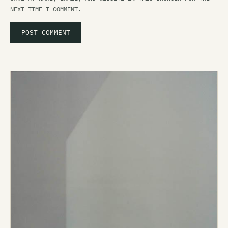
NEXT TIME I COMMENT.