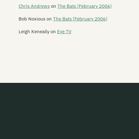
Intergalactic
Chris Andrews
on
The Bats [February 2006]
Jayrem
Bob Noxious
on
The Bats [February 2006]
kRkRkRk
Leigh Keneally
on
Eye TV
Lil Chief
Monkey Records
Monsterr Records
Muzai Records
Onset/Offset
Out of Kilter
Pagan
Powertool Records
Propeller Records