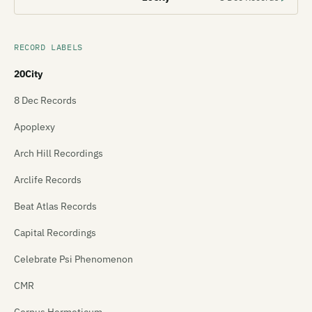
RECORD LABELS
20City
8 Dec Records
Apoplexy
Arch Hill Recordings
Arclife Records
Beat Atlas Records
Capital Recordings
Celebrate Psi Phenomenon
CMR
Corpus Hermeticum