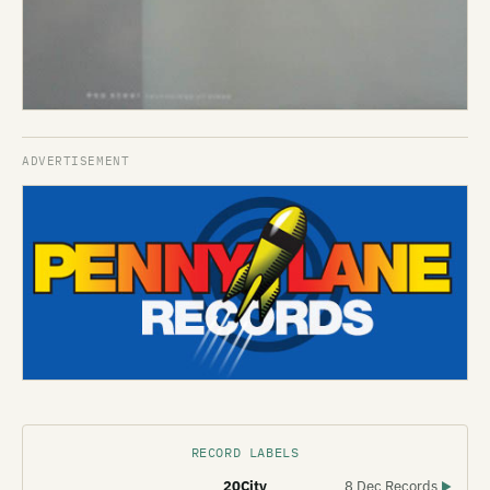
RECORD LABELS
20City
8 Dec Records
▶