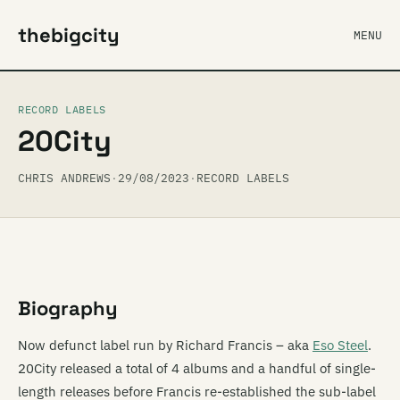
thebigcity
MENU
RECORD LABELS
20City
CHRIS ANDREWS
·
29/08/2023
·
RECORD LABELS
Biography
Now defunct label run by Richard Francis – aka
Eso Steel
.
20City released a total of 4 albums and a handful of single-
length releases before Francis re-established the sub-label