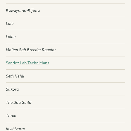
Kuwayama-Kijima
Late
Lethe
Molten Salt Breeder Reactor
Sandoz Lab Technicians
Seth Nehil
Sukora
The Boa Guild
Three
toy.bizarre