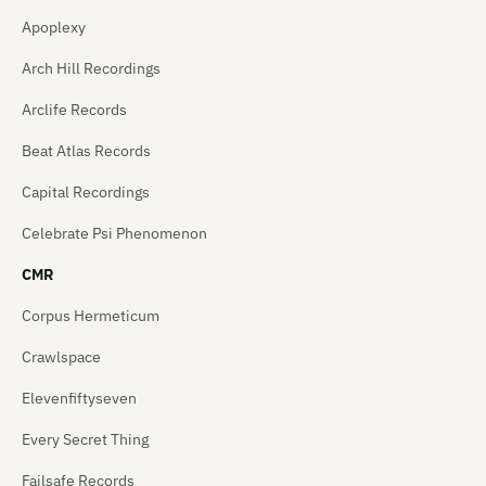
Apoplexy
Arch Hill Recordings
Arclife Records
Beat Atlas Records
Capital Recordings
Celebrate Psi Phenomenon
CMR
Corpus Hermeticum
Crawlspace
Elevenfiftyseven
Every Secret Thing
Failsafe Records