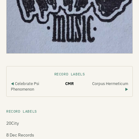
RECORD LABELS
Celebrate Psi
CMR
Corpus Hermeticum
◀
Phenomenon
▶
RECORD LABELS
20City
8 Dec Records