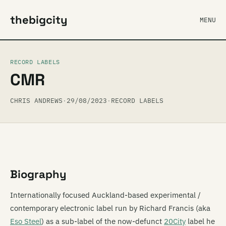
thebigcity
MENU
RECORD LABELS
CMR
CHRIS ANDREWS
·
29/08/2023
·
RECORD LABELS
Biography
Internationally focused Auckland-based experimental /
contemporary electronic label run by Richard Francis (aka
Eso Steel
) as a sub-label of the now-defunct
20City
label he