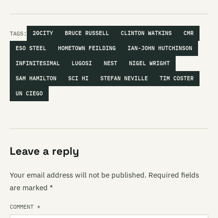
TAGS:
20CITY
BRUCE RUSSELL
CLINTON WATKINS
CMR
ESO STEEL
HOMETOWN FEILDING
IAN-JOHN HUTCHINSON
INFINITESIMAL
LUGOSI
NEST
NIGEL WRIGHT
SAM HAMILTON
SCI HI
STEFAN NEVILLE
TIM COSTER
UN CIEGO
Leave a reply
Your email address will not be published.
Required fields
are marked
*
COMMENT
*