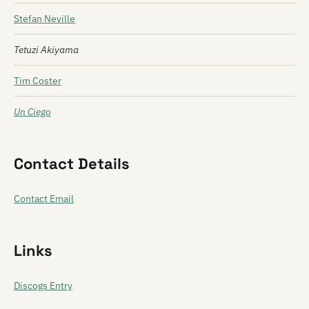
Stefan Neville
Tetuzi Akiyama
Tim Coster
Un Ciego
Contact Details
Contact Email
Links
Discogs Entry