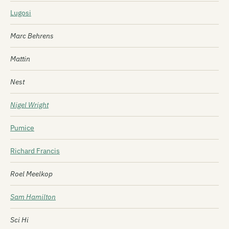
Lugosi
Marc Behrens
Mattin
Nest
Nigel Wright
Pumice
Richard Francis
Roel Meelkop
Sam Hamilton
Sci Hi