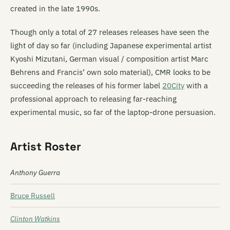
created in the late 1990s.
Though only a total of 27 releases releases have seen the
light of day so far (including Japanese experimental artist
Kyoshi Mizutani, German visual / composition artist Marc
Behrens and Francis’ own solo material), CMR looks to be
succeeding the releases of his former label
20City
with a
professional approach to releasing far-reaching
experimental music, so far of the laptop-drone persuasion.
Artist Roster
Anthony Guerra
Bruce Russell
Clinton Watkins