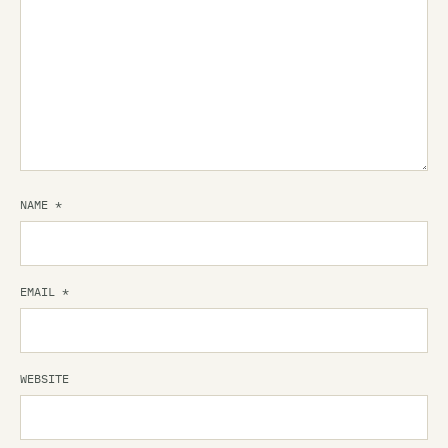
NAME
*
EMAIL
*
WEBSITE