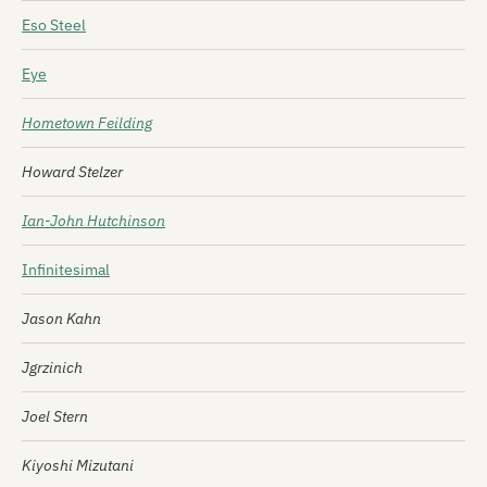
Eso Steel
Eye
Hometown Feilding
Howard Stelzer
Ian-John Hutchinson
Infinitesimal
Jason Kahn
Jgrzinich
Joel Stern
Kiyoshi Mizutani