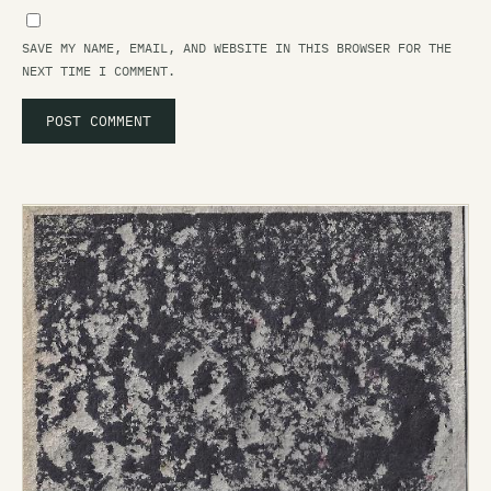
SAVE MY NAME, EMAIL, AND WEBSITE IN THIS BROWSER FOR THE
NEXT TIME I COMMENT.