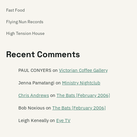
Fast Food
Flying Nun Records
High Tension House
Hip Singles
Recent Comments
Hit Your Head Music
Ima Hitt
PAUL CONYERS
on
Victorian Coffee Gallery
Industrial Tapes
Jenna Pamatangi
on
Ministry Nightclub
Intergalactic
Chris Andrews
on
The Bats [February 2006]
Jayrem
Bob Noxious
on
The Bats [February 2006]
kRkRkRk
Leigh Keneally
on
Eye TV
Lil Chief