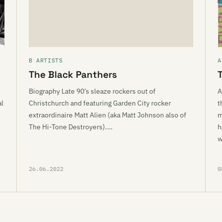
B ARTISTS
A
The Black Panthers
Biography Late 90’s sleaze rockers out of
A
al
Christchurch and featuring Garden City rocker
t
extraordinaire Matt Alien (aka Matt Johnson also of
m
The Hi-Tone Destroyers).…
h
w
26.06.2022
0