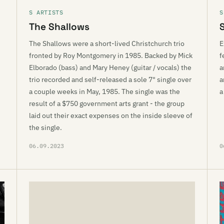
S ARTISTS
S
The Shallows
The Shallows were a short-lived Christchurch trio
E
fronted by Roy Montgomery in 1985. Backed by Mick
f
Elborado (bass) and Mary Heney (guitar / vocals) the
a
trio recorded and self-released a sole 7" single over
a
a couple weeks in May, 1985. The single was the
a
result of a $750 government arts grant - the group
laid out their exact expenses on the inside sleeve of
the single.
06.09.2023
0