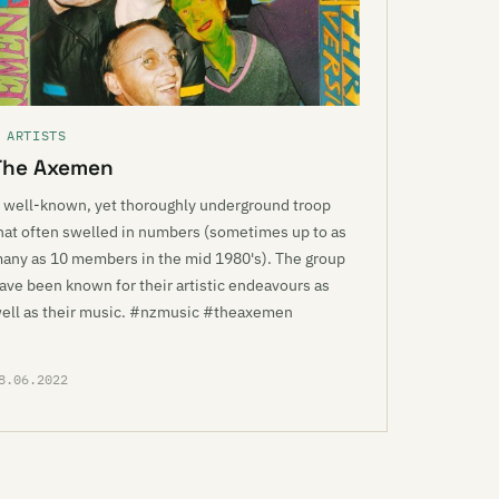
 ARTISTS
The Axemen
 well-known, yet thoroughly underground troop
hat often swelled in numbers (sometimes up to as
any as 10 members in the mid 1980's). The group
ave been known for their artistic endeavours as
ell as their music. #nzmusic #theaxemen
8.06.2022