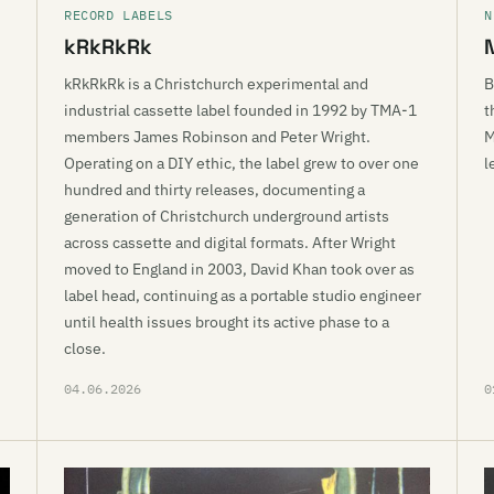
RECORD LABELS
N
kRkRkRk
kRkRkRk is a Christchurch experimental and
B
industrial cassette label founded in 1992 by TMA-1
t
members James Robinson and Peter Wright.
M
Operating on a DIY ethic, the label grew to over one
l
hundred and thirty releases, documenting a
generation of Christchurch underground artists
across cassette and digital formats. After Wright
moved to England in 2003, David Khan took over as
label head, continuing as a portable studio engineer
until health issues brought its active phase to a
close.
04.06.2026
0