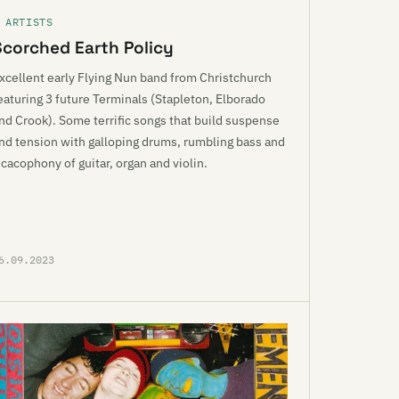
 ARTISTS
Scorched Earth Policy
xcellent early Flying Nun band from Christchurch
eaturing 3 future Terminals (Stapleton, Elborado
nd Crook). Some terrific songs that build suspense
nd tension with galloping drums, rumbling bass and
 cacophony of guitar, organ and violin.
6.09.2023