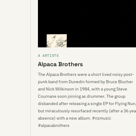
A ARTISTS
Alpaca Brothers
The Alpaca Brothers were a short lived noisy post-
punk band from Dunedin formed by Bruce Blucher
and Nick Wilkinson in 1984, with a young Steve
Cournane soon joining as drummer. The group
disbanded after releasing a single EP for Flying Nun
but miraculously resurfaced recently (after a 36 yea
absence) with a new album. #nzmusic
#alpacabrothers