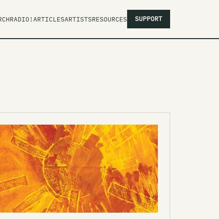
SUPPORT
RCH
RADIO!
ARTICLES
ARTISTS
RESOURCES