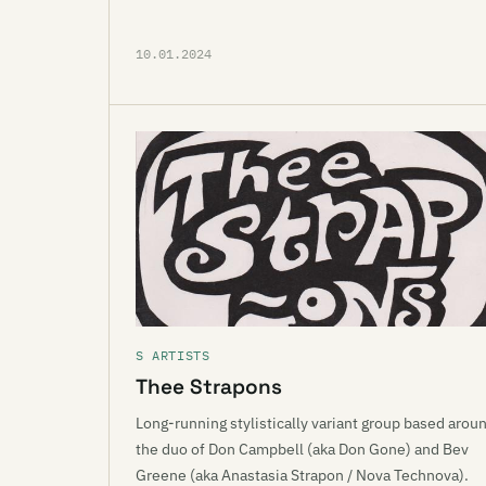
10.01.2024
S ARTISTS
Thee Strapons
Long-running stylistically variant group based arou
the duo of Don Campbell (aka Don Gone) and Bev
Greene (aka Anastasia Strapon / Nova Technova).