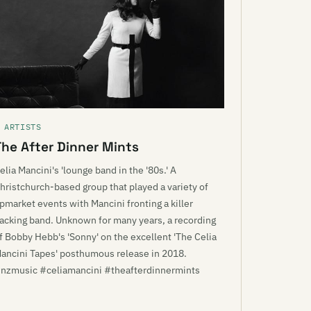
 ARTISTS
The After Dinner Mints
elia Mancini's 'lounge band in the '80s.' A
hristchurch-based group that played a variety of
pmarket events with Mancini fronting a killer
acking band. Unknown for many years, a recording
f Bobby Hebb's 'Sonny' on the excellent 'The Celia
ancini Tapes' posthumous release in 2018.
nzmusic #celiamancini #theafterdinnermints