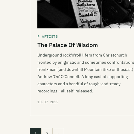
P ARTISTS
The Palace Of Wisdom
Underground rock'n'roll lifers from Christchurch
fronted by enigmatic and sometimes confrontation
front-man (and downhill Mountain Bike enthusiast)
Andrew 'Ox' O'Connell. A long cast of supporting
characters and a handful of rough-and-ready
recordings - all self-released.
10.07.2022
1
2
→