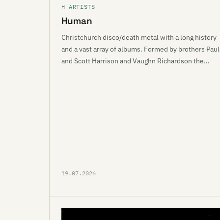
H ARTISTS
Human
Christchurch disco/death metal with a long history
and a vast array of albums. Formed by brothers Paul
and Scott Harrison and Vaughn Richardson the…
19.07.2026