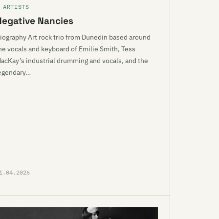
 ARTISTS
Negative Nancies
iography Art rock trio from Dunedin based around
he vocals and keyboard of Emilie Smith, Tess
acKay’s industrial drumming and vocals, and the
egendary…
1.04.2026