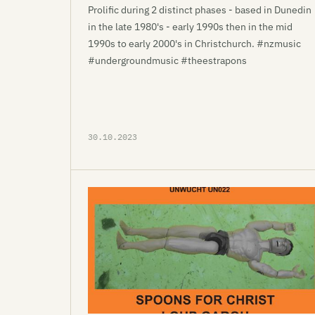
Prolific during 2 distinct phases - based in Dunedin
in the late 1980's - early 1990s then in the mid
1990s to early 2000's in Christchurch. #nzmusic
#undergroundmusic #theestrapons
30.10.2023