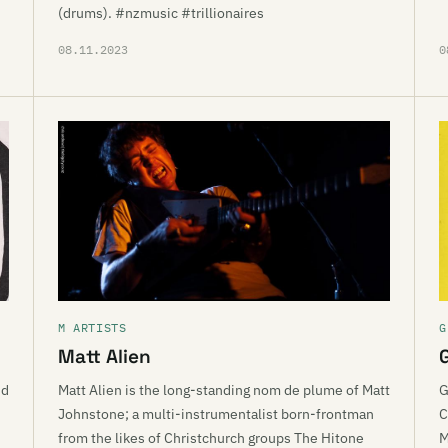
(drums). #nzmusic #trillionaires
08.11.2023
0
M ARTISTS
G
Matt Alien
nd
Matt Alien is the long-standing nom de plume of Matt
G
Johnstone; a multi-instrumentalist born-frontman
C
from the likes of Christchurch groups The Hitone
M