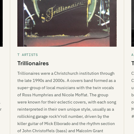
T ARTISTS
A
Trillionaires
Trillionaires were a Christchurch institution through
C
the late 1990s and 2000s. A covers band formed as a
C
super-group of local musicians with the twin vocals
u
of Ross Humphries and Nicole Moffat. The group
b
,
were known for their eclectic covers, with each song
o
r
reinterpreted in their own unique style, usually as a
M
rollicking garage rock'n'roll number, driven by the
#
killer guitar of Mick Elborado and the rhythm section
of John Christoffels (bass) and Malcolm Grant