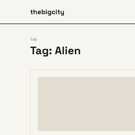
thebigcity
TAG
Tag: Alien