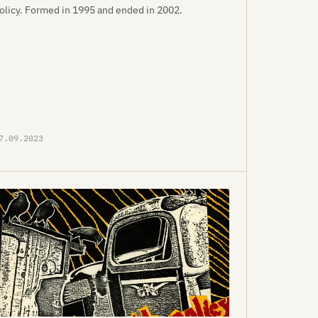
olicy. Formed in 1995 and ended in 2002.
7.09.2023