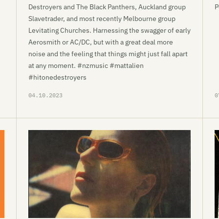
Destroyers and The Black Panthers, Auckland group
P
Slavetrader, and most recently Melbourne group
Levitating Churches. Harnessing the swagger of early
Aerosmith or AC/DC, but with a great deal more
noise and the feeling that things might just fall apart
at any moment. #nzmusic #mattalien
#hitonedestroyers
04.10.2023
0