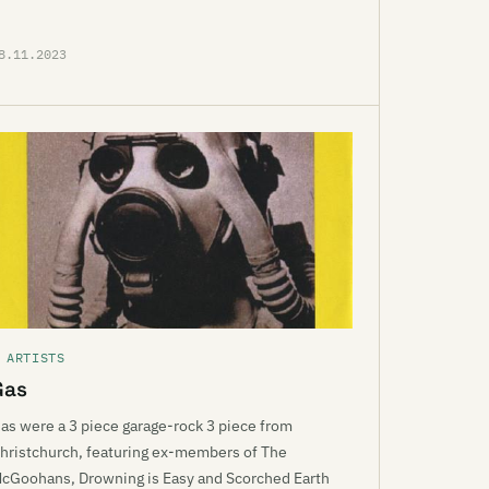
8.11.2023
 ARTISTS
Gas
as were a 3 piece garage-rock 3 piece from
hristchurch, featuring ex-members of The
cGoohans, Drowning is Easy and Scorched Earth