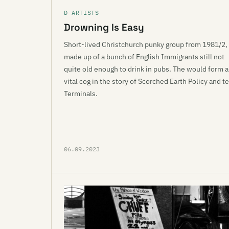
D ARTISTS
Drowning Is Easy
Short-lived Christchurch punky group from 1981/2,
made up of a bunch of English Immigrants still not
quite old enough to drink in pubs. The would form a
vital cog in the story of Scorched Earth Policy and te
Terminals.
06.09.2023