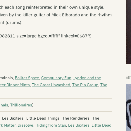
th each song reinterpreted in their own unique style,
riven by the killer guitar of Mick Elborado and the rhythm
ant (drums).
811 size=large bgcol=ffffff linkcol=0687f5
rminals,
Bailter Space
,
Compulsory Fun
,
Lyndon and the
ter Dinner Mints
,
The Great Unwashed
,
The Pin Group
,
The
inals
,
Trillionaires
)
n, Les Baxters, Little Dead Things, The Renderers, The
rk Matter
,
Dissolve
,
Hiding from Stan
,
Les Baxters
,
Little Dead