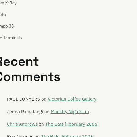
en X-Ray
eth
mpo 38
e Terminals
tnus
Recent
x Pistol
Comments
xas Rangers
ela
ese Wilding Ways
PAUL CONYERS
on
Victorian Coffee Gallery
in Red Line
Jenna Pamatangi
on
Ministry Nightclub
is Boy Rob
Chris Andrews
on
The Bats [February 2006]
is Is Heaven
Bob Noxious
on
The Bats [February 2006]