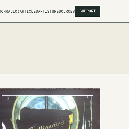
SUPPORT
RCH
RADIO!
ARTICLES
ARTISTS
RESOURCES