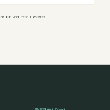
Th
Th
FOR THE NEXT TIME I COMMENT.
Th
Th
Th
Th
Th
Th
Th
Th
Ti
Ti
ABOUT
PRIVACY POLICY