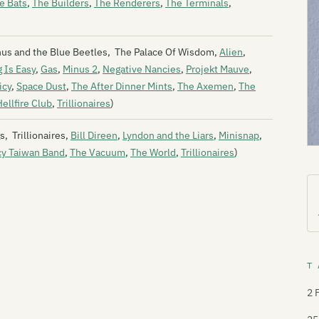
e Bats
,
The Builders
,
The Renderers
,
The Terminals
,
enus and the Blue Beetles, The Palace Of Wisdom,
Alien
,
 Is Easy
,
Gas
,
Minus 2
,
Negative Nancies
,
Projekt Mauve
,
icy
,
Space Dust
,
The After Dinner Mints
,
The Axemen
,
The
ellfire Club
,
Trillionaires
)
, Trillionaires,
Bill Direen
,
Lyndon and the Liars
,
Minisnap
,
cy Taiwan Band
,
The Vacuum
,
The World
,
Trillionaires
)
T 
2 