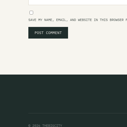
SAVE MY NAME, EMAIL, AND WEBSITE IN THIS BROWSER 
© 2026 THEBIGCITY