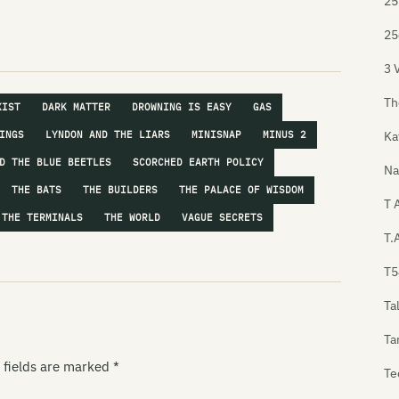
25
25
3 
Th
XIST
DARK MATTER
DROWNING IS EASY
GAS
Ka
INGS
LYNDON AND THE LIARS
MINISNAP
MINUS 2
D THE BLUE BEETLES
SCORCHED EARTH POLICY
Na
THE BATS
THE BUILDERS
THE PALACE OF WISDOM
T 
THE TERMINALS
THE WORLD
VAGUE SECRETS
T.
T5
Ta
Ta
 fields are marked
*
Te