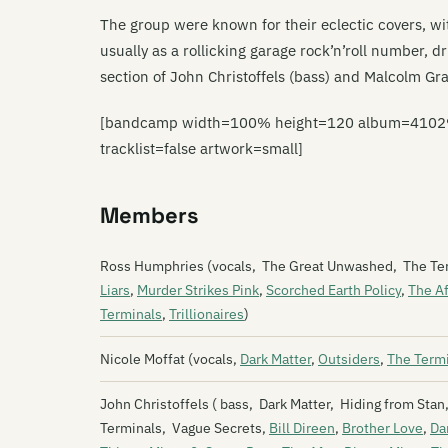
The group were known for their eclectic covers, wi
usually as a rollicking garage rock’n’roll number, d
section of John Christoffels (bass) and Malcolm Gr
[bandcamp width=100% height=120 album=4102982
tracklist=false artwork=small]
Members
Ross Humphries (vocals, The Great Unwashed, The Te
Liars
,
Murder Strikes Pink
,
Scorched Earth Policy
,
The Af
Terminals
,
Trillionaires
)
Nicole Moffat (vocals,
Dark Matter
,
Outsiders
,
The Term
John Christoffels ( bass, Dark Matter, Hiding from Sta
Terminals, Vague Secrets,
Bill Direen
,
Brother Love
,
Da