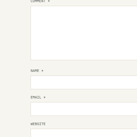
COMMENT
*
NAME
*
EMAIL
*
WEBSITE