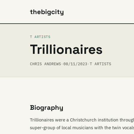
thebigcity
T ARTISTS
Trillionaires
CHRIS ANDREWS
·
08/11/2023
·
T ARTISTS
Biography
Trillionaires were a Christchurch institution thro
super-group of local musicians with the twin vocal