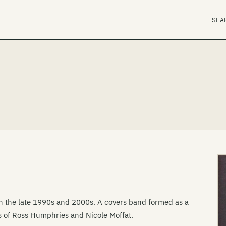
SEA
ugh the late 1990s and 2000s. A covers band formed as a
s of Ross Humphries and Nicole Moffat.