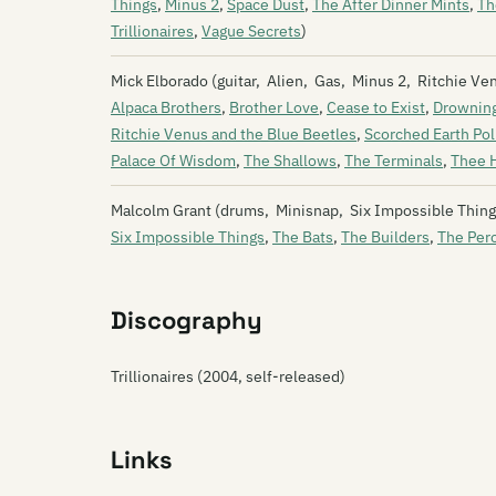
Things
,
Minus 2
,
Space Dust
,
The After Dinner Mints
,
Th
Trillionaires
,
Vague Secrets
)
Mick Elborado (guitar, Alien, Gas, Minus 2, Ritchie V
Alpaca Brothers
,
Brother Love
,
Cease to Exist
,
Drowning
Ritchie Venus and the Blue Beetles
,
Scorched Earth Pol
Palace Of Wisdom
,
The Shallows
,
The Terminals
,
Thee H
Malcolm Grant (drums, Minisnap, Six Impossible Things
Six Impossible Things
,
The Bats
,
The Builders
,
The Per
Discography
Trillionaires (2004, self-released)
Links