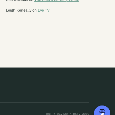
is Kind Of Punishment
Leigh Keneally
on
Eye TV
is Night Creeps
is Sporting Life
is Time Square
orazine Shuffle
orn
ought Creature
rashing Marlins
ree Leaning Men
row
ger Tones
gers
ENTRY 01,420 · EST. 2002