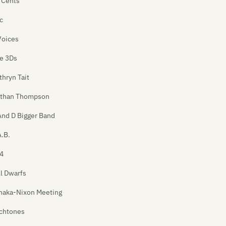
 Cents
c
Voices
e 3Ds
thryn Tait
than Thompson
And D Bigger Band
A.B.
4
ll Dwarfs
naka-Nixon Meeting
chtones