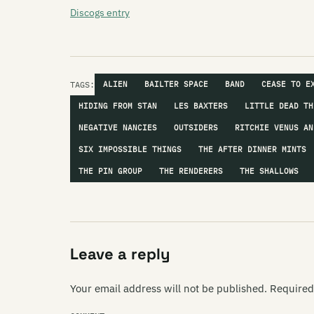
Discogs entry
TAGS:
ALIEN
BAILTER SPACE
BAND
CEASE TO E
HIDING FROM STAN
LES BAXTERS
LITTLE DEAD TH
NEGATIVE NANCIES
OUTSIDERS
RITCHIE VENUS AN
SIX IMPOSSIBLE THINGS
THE AFTER DINNER MINTS
THE PIN GROUP
THE RENDERERS
THE SHALLOWS
Leave a reply
Your email address will not be published.
Required