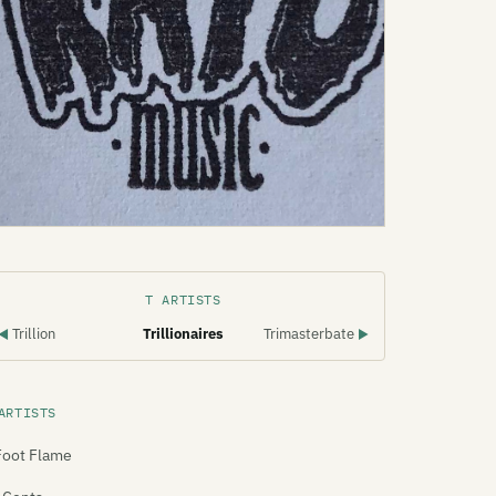
T ARTISTS
Trillion
Trillionaires
Trimasterbate
◀
▶
ARTISTS
Foot Flame