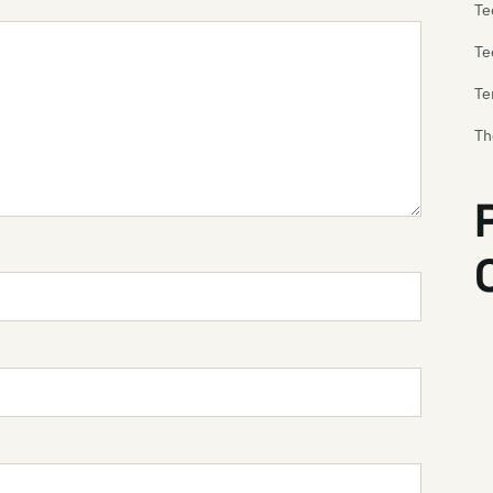
Te
Te
Te
Th
Te
Te
Te
Th
Th
Th
Th
Th