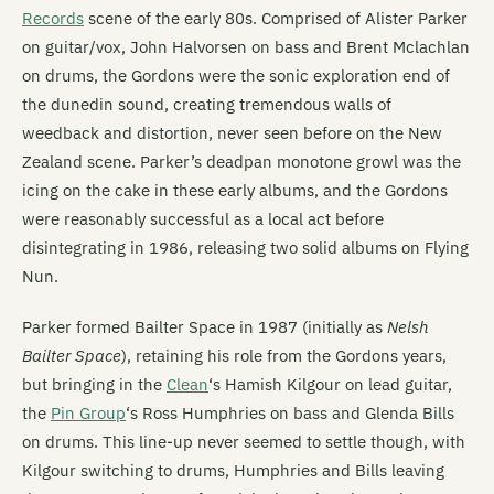
Records
scene of the early 80s. Comprised of Alister Parker
on guitar/vox, John Halvorsen on bass and Brent Mclachlan
on drums, the Gordons were the sonic exploration end of
the dunedin sound, creating tremendous walls of
weedback and distortion, never seen before on the New
Zealand scene. Parker’s deadpan monotone growl was the
icing on the cake in these early albums, and the Gordons
were reasonably successful as a local act before
disintegrating in 1986, releasing two solid albums on Flying
Nun.
Parker formed Bailter Space in 1987 (initially as
Nelsh
Bailter Space
), retaining his role from the Gordons years,
but bringing in the
Clean
‘s Hamish Kilgour on lead guitar,
the
Pin Group
‘s Ross Humphries on bass and Glenda Bills
on drums. This line-up never seemed to settle though, with
Kilgour switching to drums, Humphries and Bills leaving