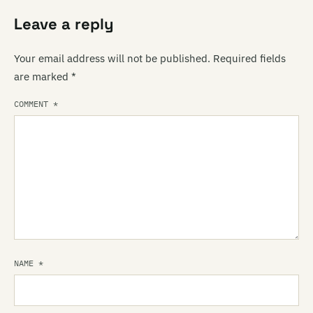
Leave a reply
Your email address will not be published.
Required fields
are marked
*
COMMENT
*
NAME
*