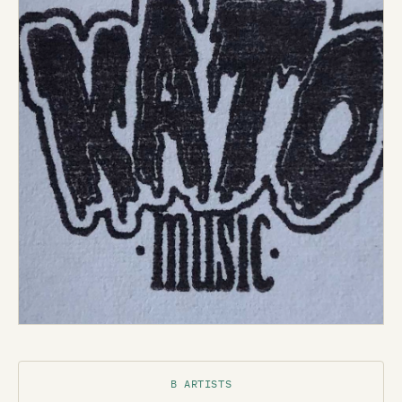
B ARTISTS