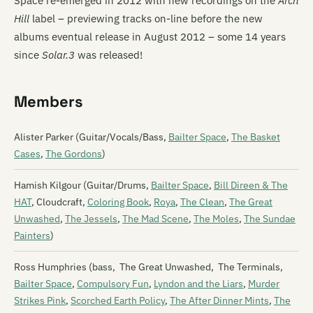
Space re-emerged in 2012 with new recordings on the
Arch
Hill
label – previewing tracks on-line before the new
albums eventual release in August 2012 – some 14 years
since
Solar.3
was released!
Members
Alister Parker (Guitar/Vocals/Bass,
Bailter Space
,
The Basket
Cases
,
The Gordons
)
Hamish Kilgour (Guitar/Drums,
Bailter Space
,
Bill Direen & The
HAT
, Cloudcraft,
Coloring Book
,
Roya
,
The Clean
,
The Great
Unwashed
,
The Jessels
,
The Mad Scene
,
The Moles
,
The Sundae
Painters
)
Ross Humphries (bass, The Great Unwashed, The Terminals,
Bailter Space
,
Compulsory Fun
,
Lyndon and the Liars
,
Murder
Strikes Pink
,
Scorched Earth Policy
,
The After Dinner Mints
,
The