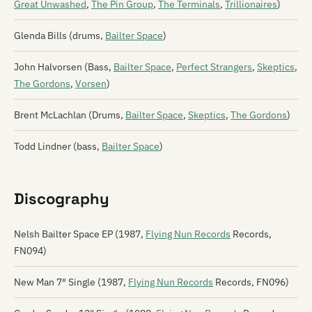
Great Unwashed
,
The Pin Group
,
The Terminals
,
Trillionaires
)
Glenda Bills (drums,
Bailter Space
)
John Halvorsen (Bass,
Bailter Space
,
Perfect Strangers
,
Skeptics
,
The Gordons
,
Vorsen
)
Brent McLachlan (Drums,
Bailter Space
,
Skeptics
,
The Gordons
)
Todd Lindner (bass,
Bailter Space
)
Discography
Nelsh Bailter Space EP (1987,
Flying Nun Records
Records,
FN094)
New Man 7″ Single (1987,
Flying Nun Records
Records, FN096)