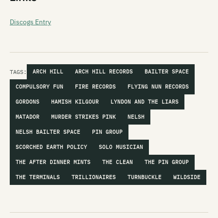
Discogs Entry
TAGS:
ARCH HILL
ARCH HILL RECORDS
BAILTER SPACE
COMPULSORY FUN
FIRE RECORDS
FLYING NUN RECORDS
GORDONS
HAMISH KILGOUR
LYNDON AND THE LIARS
MATADOR
MURDER STRIKES PINK
NELSH
NELSH BAILTER SPACE
PIN GROUP
SCORCHED EARTH POLICY
SOLO MUSICIAN
THE AFTER DINNER MINTS
THE CLEAN
THE PIN GROUP
THE TERMINALS
TRILLIONAIRES
TURNBUCKLE
WILDSIDE