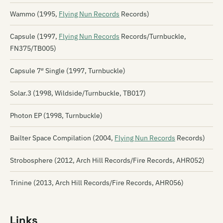
Wammo (1995,
Flying Nun Records
Records)
Capsule (1997,
Flying Nun Records
Records/Turnbuckle,
FN375/TB005)
Capsule 7″ Single (1997, Turnbuckle)
Solar.3 (1998, Wildside/Turnbuckle, TB017)
Photon EP (1998, Turnbuckle)
Bailter Space Compilation (2004,
Flying Nun Records
Records)
Strobosphere (2012, Arch Hill Records/Fire Records, AHR052)
Trinine (2013, Arch Hill Records/Fire Records, AHR056)
Links