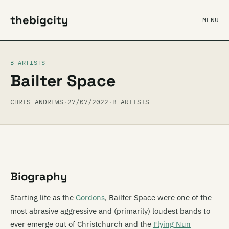
thebigcity
MENU
B ARTISTS
Bailter Space
CHRIS ANDREWS
·
27/07/2022
·
B ARTISTS
Biography
Starting life as the
Gordons
, Bailter Space were one of the
most abrasive aggressive and (primarily) loudest bands to
ever emerge out of Christchurch and the
Flying Nun