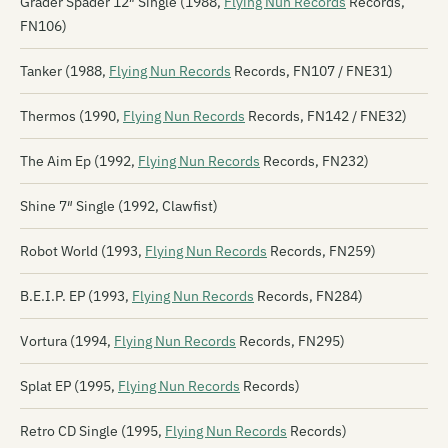
Grader Spader 12″ Single (1988,
Flying Nun Records
Records,
FN106)
Tanker (1988,
Flying Nun Records
Records, FN107 / FNE31)
Thermos (1990,
Flying Nun Records
Records, FN142 / FNE32)
The Aim Ep (1992,
Flying Nun Records
Records, FN232)
Shine 7″ Single (1992, Clawfist)
Robot World (1993,
Flying Nun Records
Records, FN259)
B.E.I.P. EP (1993,
Flying Nun Records
Records, FN284)
Vortura (1994,
Flying Nun Records
Records, FN295)
Splat EP (1995,
Flying Nun Records
Records)
Retro CD Single (1995,
Flying Nun Records
Records)