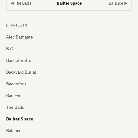
The Bads
Bailter Space
Balance
◀
▶
B ARTISTS
Alec Bathgate
B.C.
Bachelorette
Backyard Burial
Baconfoot
Bad Evil
The Bads
Bailter Space
Balance