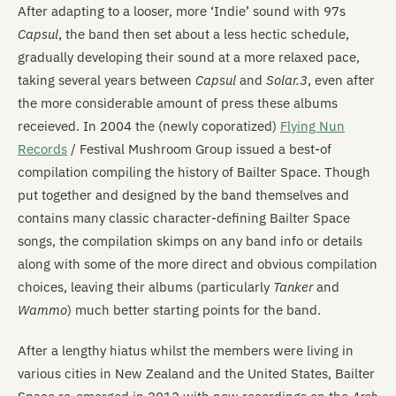
After adapting to a looser, more ‘Indie’ sound with 97s
Capsul
, the band then set about a less hectic schedule,
gradually developing their sound at a more relaxed pace,
taking several years between
Capsul
and
Solar.3
, even after
the more considerable amount of press these albums
receieved. In 2004 the (newly coporatized)
Flying Nun
Records
/ Festival Mushroom Group issued a best-of
compilation compiling the history of Bailter Space. Though
put together and designed by the band themselves and
contains many classic character-defining Bailter Space
songs, the compilation skimps on any band info or details
along with some of the more direct and obvious compilation
choices, leaving their albums (particularly
Tanker
and
Wammo
) much better starting points for the band.
After a lengthy hiatus whilst the members were living in
various cities in New Zealand and the United States, Bailter