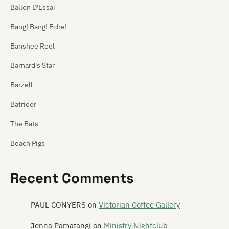
Ballon D'Essai
Bang! Bang! Eche!
Banshee Reel
Barnard's Star
Barzell
Batrider
The Bats
Beach Pigs
Beastwars
Recent Comments
Beat Rhythm Fashion
Beautiful Losers
PAUL CONYERS
on
Victorian Coffee Gallery
Bedford Tours
Jenna Pamatangi
on
Ministry Nightclub