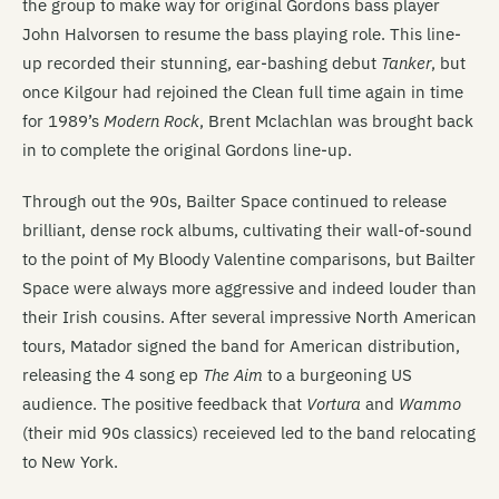
the group to make way for original Gordons bass player
John Halvorsen to resume the bass playing role. This line-
up recorded their stunning, ear-bashing debut
Tanker
, but
once Kilgour had rejoined the Clean full time again in time
for 1989’s
Modern Rock
, Brent Mclachlan was brought back
in to complete the original Gordons line-up.
Through out the 90s, Bailter Space continued to release
brilliant, dense rock albums, cultivating their wall-of-sound
to the point of My Bloody Valentine comparisons, but Bailter
Space were always more aggressive and indeed louder than
their Irish cousins. After several impressive North American
tours, Matador signed the band for American distribution,
releasing the 4 song ep
The Aim
to a burgeoning US
audience. The positive feedback that
Vortura
and
Wammo
(their mid 90s classics) receieved led to the band relocating
to New York.