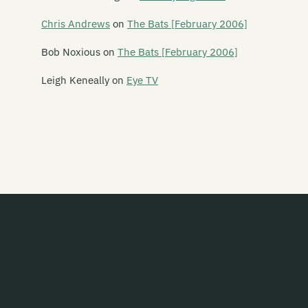
Belle Motions
Chris Andrews
on
The Bats [February 2006]
Ben and Greta
Bob Noxious
on
The Bats [February 2006]
Bengal Lights
Leigh Keneally
on
Eye TV
Betchadupa
The Beths
Bible Black
The Biff Bangle Experience
Big Blue Blanket
Big Muffin Serious Band
Big Sideways
Bike
Birchville Cat Motel