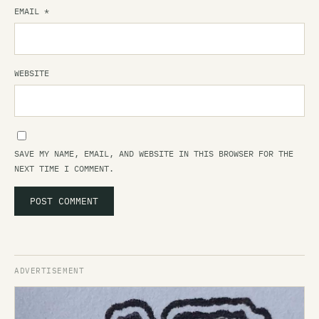
EMAIL
*
WEBSITE
SAVE MY NAME, EMAIL, AND WEBSITE IN THIS BROWSER FOR THE
NEXT TIME I COMMENT.