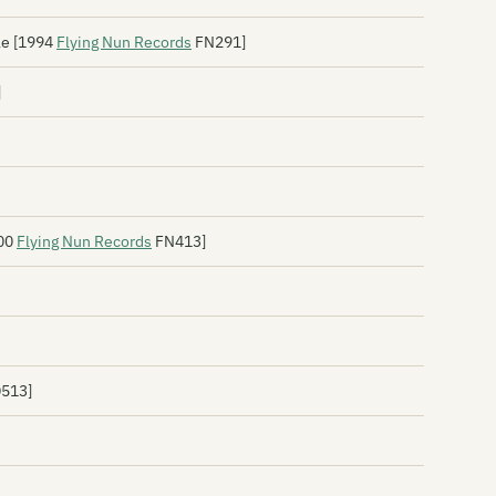
Br
le [1994
Flying Nun Records
FN291]
Br
]
Br
Br
Br
Br
000
Flying Nun Records
FN413]
Br
Br
Th
D513]
Th
By
Ca