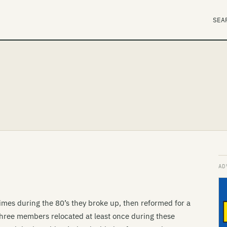
SEA
times during the 80’s they broke up, then reformed for a
hree members relocated at least once during these