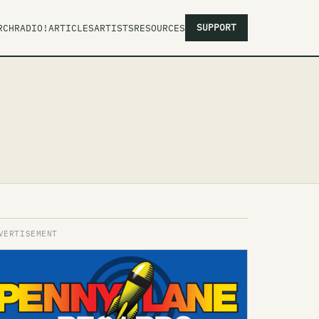
SUPPORT
RCH
RADIO!
ARTICLES
ARTISTS
RESOURCES