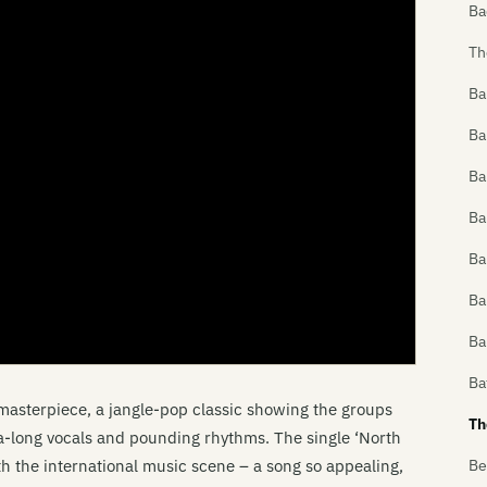
Ba
Th
Ba
Ba
Ba
Ba
Ba
Ba
Ba
Ba
masterpiece, a jangle-pop classic showing the groups
Th
-a-long vocals and pounding rhythms. The single ‘North
ith the international music scene – a song so appealing,
Be