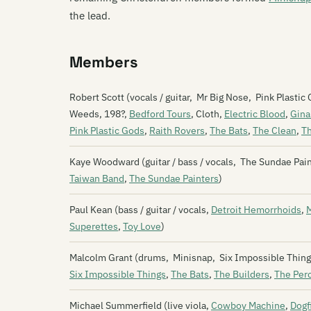
the lead.
Members
Robert Scott (vocals / guitar, Mr Big Nose, Pink Plast
Weeds, 198?,
Bedford Tours
, Cloth,
Electric Blood
,
Gina
Pink Plastic Gods
,
Raith Rovers
,
The Bats
,
The Clean
,
T
Kaye Woodward (guitar / bass / vocals, The Sundae Pai
Taiwan Band
,
The Sundae Painters
)
Paul Kean (bass / guitar / vocals,
Detroit Hemorrhoids
,
Superettes
,
Toy Love
)
Malcolm Grant (drums, Minisnap, Six Impossible Things
Six Impossible Things
,
The Bats
,
The Builders
,
The Per
Michael Summerfield (live viola,
Cowboy Machine
,
Dogf