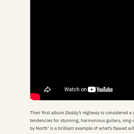
Their first album
Daddy’s Highway
is considered a 
tendencies for stunning, harmonious guitars, sing
by North’ is a brilliant example of what’s flawed w