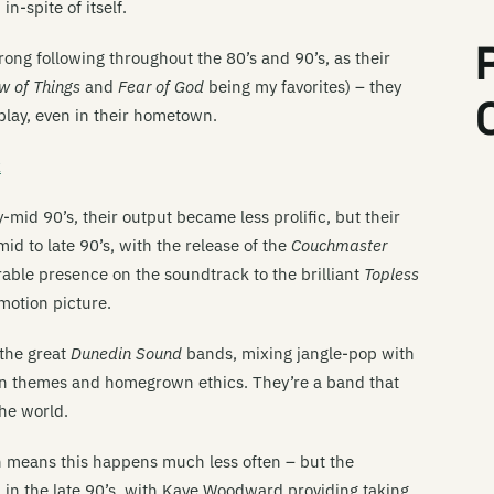
n-spite of itself.
Be
rong following throughout the 80’s and 90’s, as their
Be
w of Things
and
Fear of God
being my favorites) – they
Be
play, even in their hometown.
Be
k
Be
mid 90’s, their output became less prolific, but their
Be
d to late 90’s, with the release of the
Couchmaster
Be
rable presence on the soundtrack to the brilliant
Topless
motion picture.
Be
 the great
Dunedin Sound
bands, mixing jangle-pop with
Th
wn themes and homegrown ethics. They’re a band that
Bi
the world.
Th
ion means this happens much less often – but the
Bi
p
in the late 90’s, with Kaye Woodward providing taking