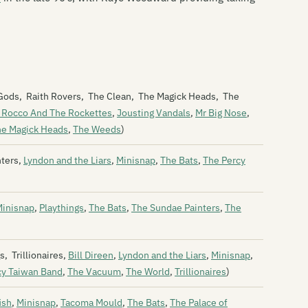
Bi
Bi
Bi
ic Gods, Raith Rovers, The Clean, The Magick Heads, The
Bi
 Rocco And The Rockettes
,
Jousting Vandals
,
Mr Big Nose
,
Bi
he Magick Heads
,
The Weeds
)
Bi
nters,
Lyndon and the Liars
,
Minisnap
,
The Bats
,
The Percy
Bl
Bl
Minisnap
,
Playthings
,
The Bats
,
The Sundae Painters
,
The
Bl
Bl
, Trillionaires,
Bill Direen
,
Lyndon and the Liars
,
Minisnap
,
cy Taiwan Band
,
The Vacuum
,
The World
,
Trillionaires
)
Th
ish
,
Minisnap
,
Tacoma Mould
,
The Bats
,
The Palace of
Th