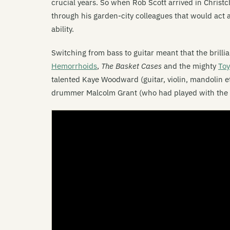
crucial years. So when Rob Scott arrived in Christc
through his garden-city colleagues that would act a
ability.
Switching from bass to guitar meant that the brill
Hemorrhoids
,
The Basket Cases
and the mighty
Toy
talented Kaye Woodward (guitar, violin, mandolin e
drummer Malcolm Grant (who had played with the 