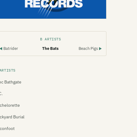
B ARTISTS
Batrider
The Bats
Beach Pigs
◀
▶
ARTISTS
ec Bathgate
C.
chelorette
ckyard Burial
confoot