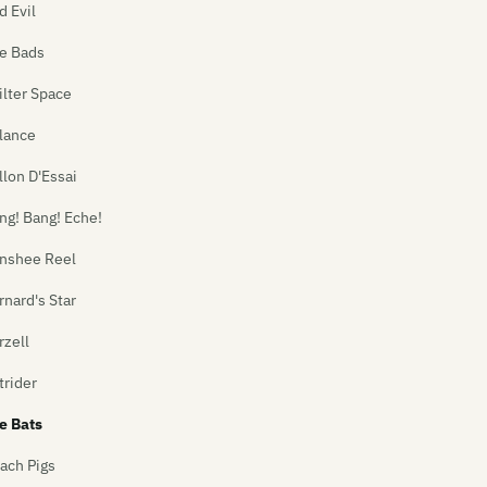
d Evil
e Bads
ilter Space
lance
llon D'Essai
ng! Bang! Eche!
nshee Reel
rnard's Star
rzell
trider
e Bats
ach Pigs