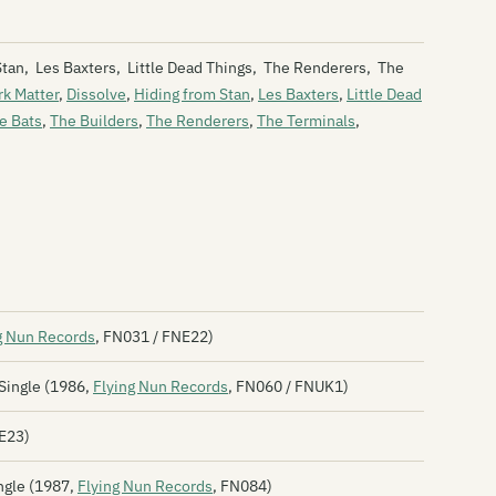
Th
 Stan, Les Baxters, Little Dead Things, The Renderers, The
Bl
rk Matter
,
Dissolve
,
Hiding from Stan
,
Les Baxters
,
Little Dead
e Bats
,
The Builders
,
The Renderers
,
The Terminals
,
Bl
Bl
Th
Bl
Bl
Bl
g Nun Records
, FN031 / FNE22)
Th
Single (1986,
Flying Nun Records
, FN060 / FNUK1)
Th
NE23)
Bn
ngle (1987,
Flying Nun Records
, FN084)