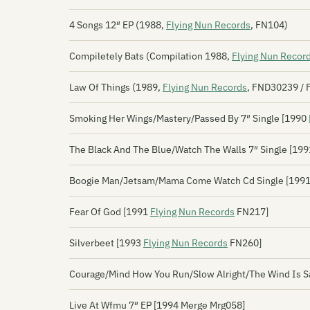
4 Songs 12″ EP (1988,
Flying Nun Records
, FN104)
Compiletely Bats (Compilation 1988,
Flying Nun Recor
Law Of Things (1989,
Flying Nun Records
, FND30239 / 
Smoking Her Wings/Mastery/Passed By 7″ Single [1990
The Black And The Blue/Watch The Walls 7″ Single [19
Boogie Man/Jetsam/Mama Come Watch Cd Single [199
Fear Of God [1991
Flying Nun Records
FN217]
Silverbeet [1993
Flying Nun Records
FN260]
Courage/Mind How You Run/Slow Alright/The Wind Is S
Live At Wfmu 7″ EP [1994 Merge Mrg058]