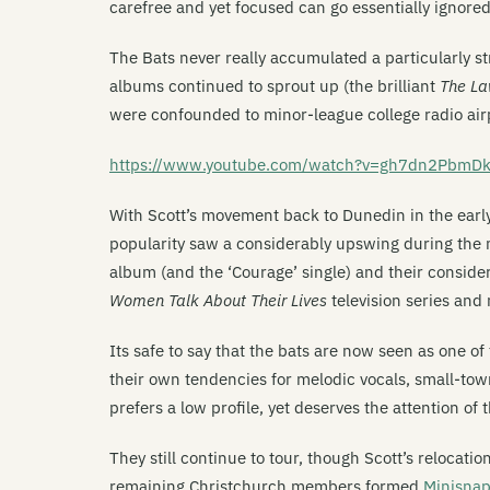
carefree and yet focused can go essentially ignored i
The Bats never really accumulated a particularly st
albums continued to sprout up (the brilliant
The La
were confounded to minor-league college radio air
https://www.youtube.com/watch?v=gh7dn2PbmD
With Scott’s movement back to Dunedin in the early-
popularity saw a considerably upswing during the mi
album (and the ‘Courage’ single) and their conside
Women Talk About Their Lives
television series and 
Its safe to say that the bats are now seen as one of
their own tendencies for melodic vocals, small-to
prefers a low profile, yet deserves the attention of 
They still continue to tour, though Scott’s relocat
remaining Christchurch members formed
Minisna