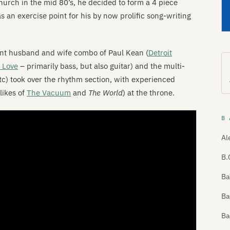
hurch in the mid 80’s, he decided to form a 4 piece
s an exercise point for his by now prolific song-writing
iant husband and wife combo of Paul Kean (
Detroit
 Love
– primarily bass, but also guitar) and the multi-
tc) took over the rhythm section, with experienced
likes of
The Vacuum
and
The World
) at the throne.
B 
Al
B.
Ba
Ba
Ba