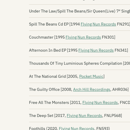
Under The Law/Spill The Beans/Sir Queen(Live) 7″ Sing
Spill The Beans Cd EP [1994
Flying Nun Records
FN291
Couchmaster [1995
Flying Nun Records
FN301]
Afternoon In Bed EP [1995
Flying Nun Records
FN341]
Thousands Of Tiny Luminious Spheres Compilation [2
At The National Grid [2005,
Pocket Music
]
The Guilty Office [2008,
Arch Hill Recordings
, AHR036]
Free All The Monsters [2011,
Flying Nun Records
, FNC
The Deep Set [2017,
Flying Nun Records
, FNLP568]
Foothills (2020,
Flying Nun Records
, FN593)