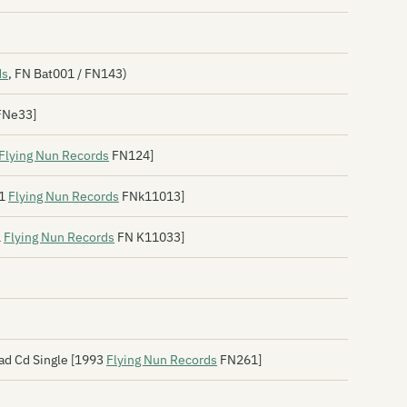
Bo
Bo
Th
ds
, FN Bat001 / FN143)
Bo
FNe33]
Bo
Flying Nun Records
FN124]
Bo
91
Flying Nun Records
FNk11013]
Bo
1
Flying Nun Records
FN K11033]
Bo
Bo
Th
Br
ad Cd Single [1993
Flying Nun Records
FN261]
Br