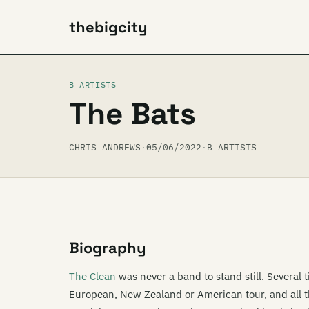
thebigcity
B ARTISTS
The Bats
CHRIS ANDREWS
·
05/06/2022
·
B ARTISTS
Biography
The Clean
was never a band to stand still. Several 
European, New Zealand or American tour, and all t