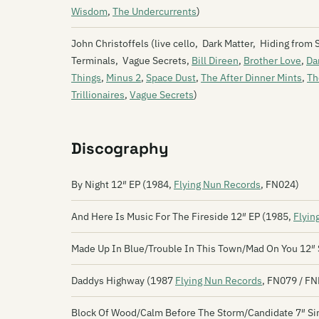
Wisdom
,
The Undercurrents
)
John Christoffels (live cello, Dark Matter, Hiding from
Terminals, Vague Secrets,
Bill Direen
,
Brother Love
,
Da
Things
,
Minus 2
,
Space Dust
,
The After Dinner Mints
,
Th
Trillionaires
,
Vague Secrets
)
Discography
By Night 12″ EP (1984,
Flying Nun Records
, FN024)
And Here Is Music For The Fireside 12″ EP (1985,
Flyin
Made Up In Blue/Trouble In This Town/Mad On You 12″ 
Daddys Highway (1987
Flying Nun Records
, FN079 / F
Block Of Wood/Calm Before The Storm/Candidate 7″ Si