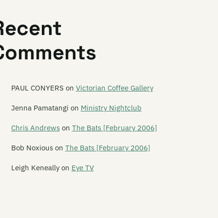
astwars
Recent
at Rhythm Fashion
Comments
autiful Losers
dford Tours
lle Motions
PAUL CONYERS
on
Victorian Coffee Gallery
n and Greta
Jenna Pamatangi
on
Ministry Nightclub
ngal Lights
Chris Andrews
on
The Bats [February 2006]
tchadupa
Bob Noxious
on
The Bats [February 2006]
e Beths
Leigh Keneally
on
Eye TV
ble Black
e Biff Bangle Experience
g Blue Blanket