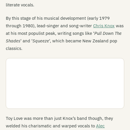
literate vocals.
By this stage of his musical development (early 1979
through 1980), lead-singer and song-writer
Chris Knox
was
at his most populist peak, writing songs like ‘
Pull Down The
Shades
‘ and ‘
Squeeze
‘, which became New Zealand pop
classics.
Toy Love was more than just Knox’s band though, they
welded his charismatic and warped vocals to
Alec