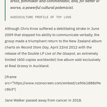
artist, filmmaker and commentator, and, for better or
worse, a powerful cultural polemicist.
AUDIOCULTURE PROFILE OF TOY LOVE
Although Chris Knox suffered a debilitating stroke in June
2009 that stopped his ability to communicate verbally; the
group made a triumphant return to the New Zealand album
charts on
Record Store Day
, April 22nd 2012 with the
release of the Double LP
Live at the Gluepot
, an extremely
limited (400 copies worldwide!) live album sold exclusively
at Real Groovy in Auckland.
[iframe
src=”https://www.nzonscreen.com/embed/ca9061888d9e
c863″]
Jane Walker passed away from cancer in 2018.