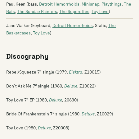
Paul Kean (bass,
Detroit Hemorrhoids
,
Minisnap
,
Playthings
,
The
Bats
,
The Sundae Painters
,
The Superettes
,
Toy Love
)
Jane Walker (keyboard,
Detroit Hemorrhoids
, Static,
The
Basketcases
,
Toy Love
)
Discography
Rebel/Squeeze 7″ single (1979,
Elektra
, Z10015)
Don’t Ask Me 7″ single (1980,
Deluxe
, Z10022)
Toy Love 7″ EP (1980,
Deluxe
, 20630)
Bride Of Frankenstein 7″ single (1980,
Deluxe
, Z10029)
Toy Love (1980,
Deluxe
, Z20008)