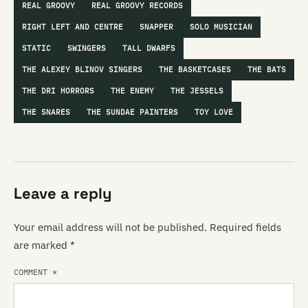
REAL GROOVY
REAL GROOVY RECORDS
RIGHT LEFT AND CENTRE
SNAPPER
SOLO MUSICIAN
STATIC
SWINGERS
TALL DWARFS
THE ALEXEY BLINOV SINGERS
THE BASKETCASES
THE BATS
THE DRI HORRORS
THE ENEMY
THE JESSELS
THE SNARES
THE SUNDAE PAINTERS
TOY LOVE
Leave a reply
Your email address will not be published.
Required fields
are marked
*
COMMENT
*