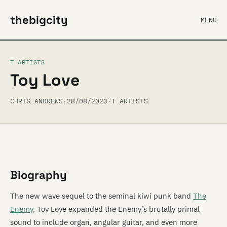
thebigcity
MENU
T ARTISTS
Toy Love
CHRIS ANDREWS
·
28/08/2023
·
T ARTISTS
Biography
The new wave sequel to the seminal kiwi punk band
The
Enemy
, Toy Love expanded the Enemy’s brutally primal
sound to include organ, angular guitar, and even more