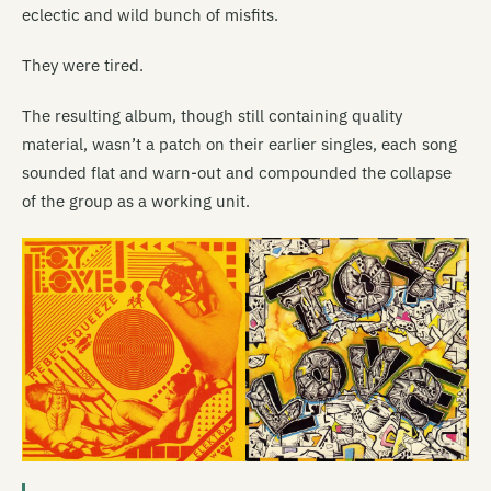
eclectic and wild bunch of misfits.
They were tired.
The resulting album, though still containing quality
material, wasn’t a patch on their earlier singles, each song
sounded flat and warn-out and compounded the collapse
of the group as a working unit.