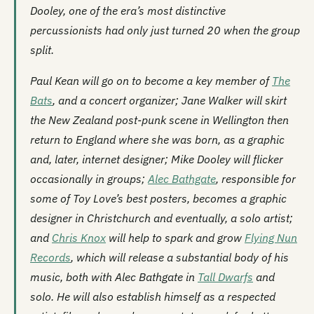
Dooley, one of the era’s most distinctive
percussionists had only just turned 20 when the group
split.
Paul Kean will go on to become a key member of
The
Bats
, and a concert organizer; Jane Walker will skirt
the New Zealand post-punk scene in Wellington then
return to England where she was born, as a graphic
and, later, internet designer; Mike Dooley will flicker
occasionally in groups;
Alec Bathgate
, responsible for
some of Toy Love’s best posters, becomes a graphic
designer in Christchurch and eventually, a solo artist;
and
Chris Knox
will help to spark and grow
Flying Nun
Records
, which will release a substantial body of his
music, both with Alec Bathgate in
Tall Dwarfs
and
solo. He will also establish himself as a respected