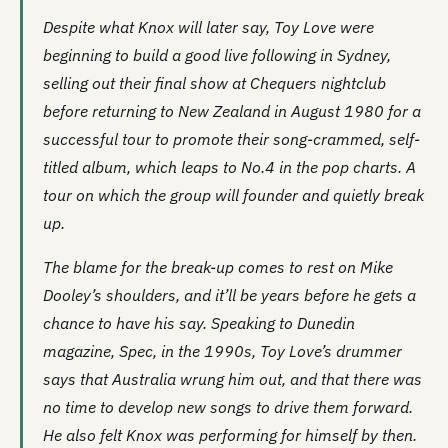
Despite what Knox will later say, Toy Love were
beginning to build a good live following in Sydney,
selling out their final show at
Chequers
nightclub
before returning to New Zealand in August 1980 for a
successful tour to promote their song-crammed, self-
titled album, which leaps to No.4 in the pop charts. A
tour on which the group will founder and quietly break
up.
The blame for the break-up comes to rest on Mike
Dooley’s shoulders, and it’ll be years before he gets a
chance to have his say. Speaking to Dunedin
magazine,
Spec
, in the 1990s, Toy Love’s drummer
says that Australia wrung him out, and that there was
no time to develop new songs to drive them forward.
He also felt Knox was performing for himself by then.