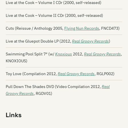
Live at the Cook – Volume I CDr (2000, self-released)
Live at the Cook – Volume II CDr (2000, self-released)
Cuts (Reissue / Anthology 2005,
Flying Nun Records
, FNCD473)
Live at the Gluepot Double LP (2012,
Real Groovy Records
)
Swimming Pool Split 7″ (w/
Knoxious
2012,
Real Groovy Records
,
KNOXIOUS)
Toy Love (Compilation 2012,
Real Groovy Records
, RGLP002)
Pull Down The Shades DVD (Video Compilation 2012,
Real
Groovy Records
, RGDV01)
Links