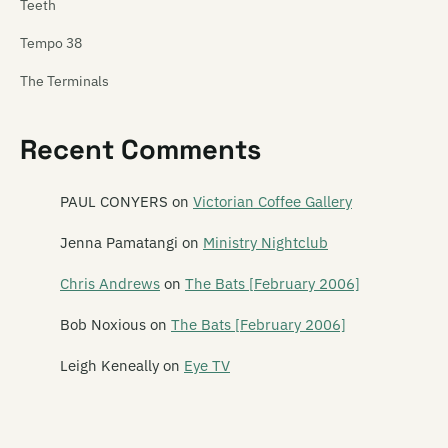
Teeth
Tempo 38
The Terminals
Tetnus
Recent Comments
Tex Pistol
Texas Rangers
PAUL CONYERS
on
Victorian Coffee Gallery
Thela
Jenna Pamatangi
on
Ministry Nightclub
These Wilding Ways
Chris Andrews
on
The Bats [February 2006]
Thin Red Line
Bob Noxious
on
The Bats [February 2006]
This Boy Rob
Leigh Keneally
on
Eye TV
This Is Heaven
This Kind Of Punishment