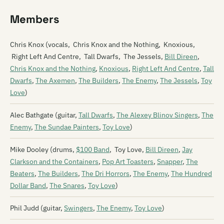
Members
Chris Knox (vocals, Chris Knox and the Nothing, Knoxious,
Right Left And Centre, Tall Dwarfs, The Jessels,
Bill Direen
,
Chris Knox and the Nothing
,
Knoxious
,
Right Left And Centre
,
Tall
Dwarfs
,
The Axemen
,
The Builders
,
The Enemy
,
The Jessels
,
Toy
Love
)
Alec Bathgate (guitar,
Tall Dwarfs
,
The Alexey Blinov Singers
,
The
Enemy
,
The Sundae Painters
,
Toy Love
)
Mike Dooley (drums,
$100 Band
, Toy Love,
Bill Direen
,
Jay
Clarkson and the Containers
,
Pop Art Toasters
,
Snapper
,
The
Beaters
,
The Builders
,
The Dri Horrors
,
The Enemy
,
The Hundred
Dollar Band
,
The Snares
,
Toy Love
)
Phil Judd (guitar,
Swingers
,
The Enemy
,
Toy Love
)