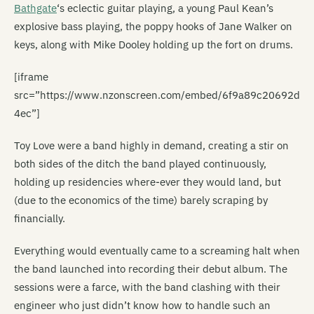
Bathgate
‘s eclectic guitar playing, a young Paul Kean’s
explosive bass playing, the poppy hooks of Jane Walker on
keys, along with Mike Dooley holding up the fort on drums.
[iframe
src=”https://www.nzonscreen.com/embed/6f9a89c20692d
4ec”]
Toy Love were a band highly in demand, creating a stir on
both sides of the ditch the band played continuously,
holding up residencies where-ever they would land, but
(due to the economics of the time) barely scraping by
financially.
Everything would eventually came to a screaming halt when
the band launched into recording their debut album. The
sessions were a farce, with the band clashing with their
engineer who just didn’t know how to handle such an