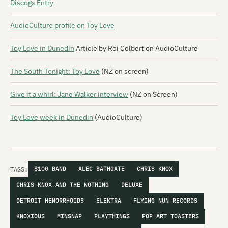
Discogs Entry
AudioCulture profile on Toy Love
Toy Love in Dunedin
Article by Roi Colbert on AudioCulture
The South Tonight: Toy Love
(NZ on screen)
Give it a whirl: Jane Walker interview
(NZ on Screen)
Toy Love week in Dunedin
(AudioCulture)
TAGS:
$100 BAND
ALEC BATHGATE
CHRIS KNOX
CHRIS KNOX AND THE NOTHING
DELUXE
DETROIT HEMORRHOIDS
ELEKTRA
FLYING NUN RECORDS
KNOXIOUS
MINSNAP
PLAYTHINGS
POP ART TOASTERS