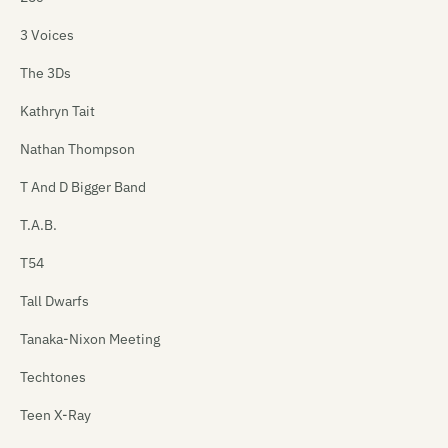
3 Voices
The 3Ds
Kathryn Tait
Nathan Thompson
T And D Bigger Band
T.A.B.
T54
Tall Dwarfs
Tanaka-Nixon Meeting
Techtones
Teen X-Ray