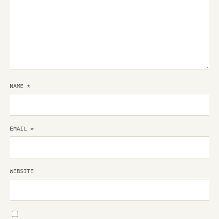
NAME
*
EMAIL
*
WEBSITE