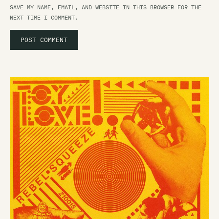
SAVE MY NAME, EMAIL, AND WEBSITE IN THIS BROWSER FOR THE
NEXT TIME I COMMENT.