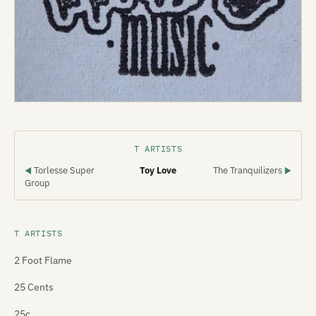
T ARTISTS
Torlesse Super
Toy Love
The Tranquilizers
◀
▶
Group
T ARTISTS
2 Foot Flame
25 Cents
25c