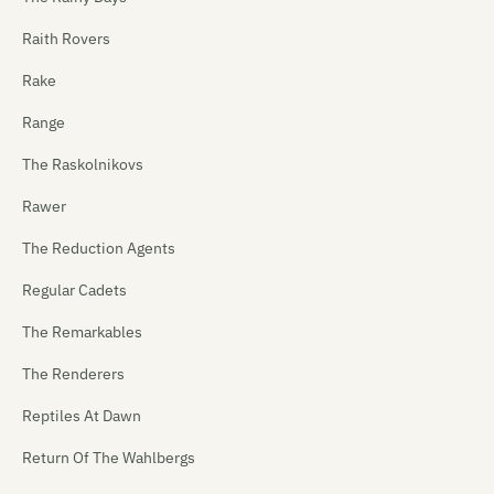
Raith Rovers
Rake
Range
The Raskolnikovs
Rawer
The Reduction Agents
Regular Cadets
The Remarkables
The Renderers
Reptiles At Dawn
Return Of The Wahlbergs