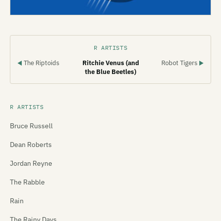
R ARTISTS
The Riptoids
Ritchie Venus (and
Robot Tigers
◀
▶
the Blue Beetles)
R ARTISTS
Bruce Russell
Dean Roberts
Jordan Reyne
The Rabble
Rain
The Rainy Days