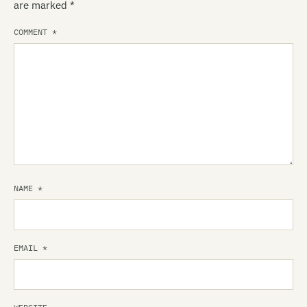
are marked
*
COMMENT
*
NAME
*
EMAIL
*