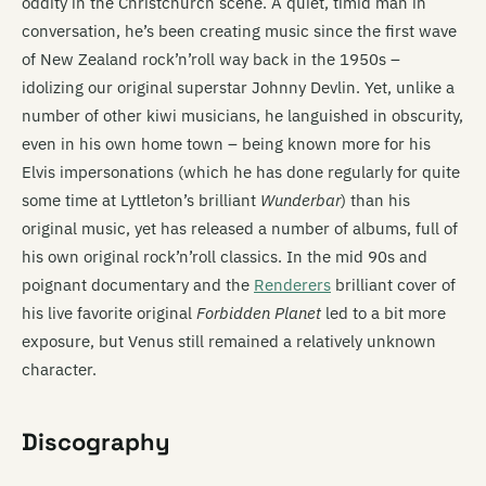
oddity in the Christchurch scene. A quiet, timid man in
conversation, he’s been creating music since the first wave
of New Zealand rock’n’roll way back in the 1950s –
idolizing our original superstar Johnny Devlin. Yet, unlike a
number of other kiwi musicians, he languished in obscurity,
even in his own home town – being known more for his
Elvis impersonations (which he has done regularly for quite
some time at Lyttleton’s brilliant
Wunderbar
) than his
original music, yet has released a number of albums, full of
his own original rock’n’roll classics. In the mid 90s and
poignant documentary and the
Renderers
brilliant cover of
his live favorite original
Forbidden Planet
led to a bit more
exposure, but Venus still remained a relatively unknown
character.
Discography