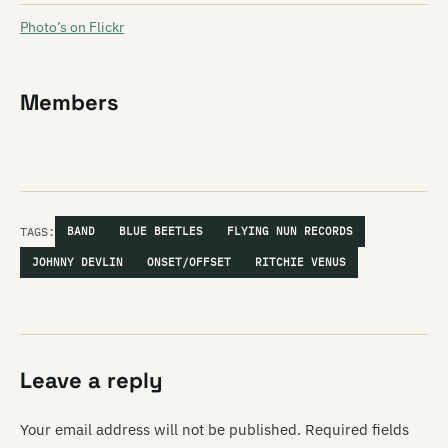
Photo’s on Flickr
Members
TAGS:
BAND
BLUE BEETLES
FLYING NUN RECORDS
JOHNNY DEVLIN
ONSET/OFFSET
RITCHIE VENUS
Leave a reply
Your email address will not be published.
Required fields