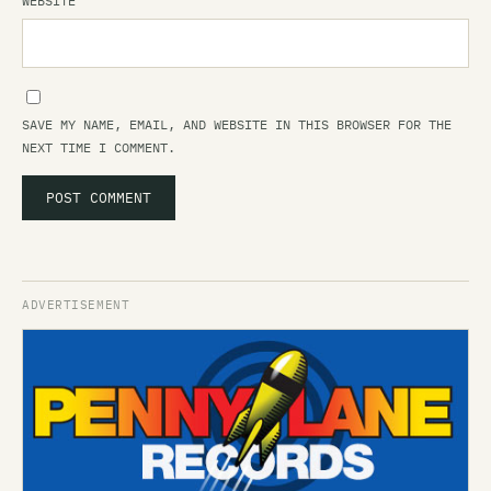
WEBSITE
SAVE MY NAME, EMAIL, AND WEBSITE IN THIS BROWSER FOR THE
NEXT TIME I COMMENT.