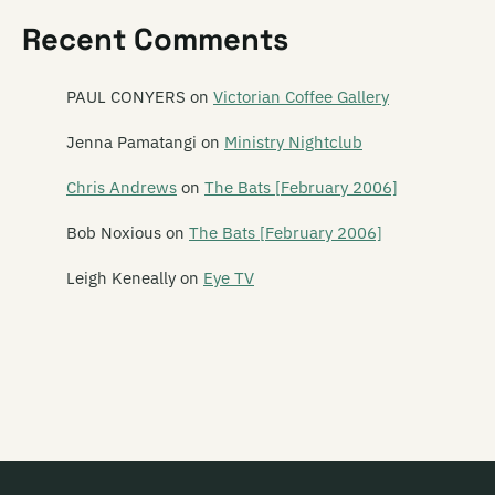
Revenger
Recent Comments
Revolver
Rhombus
PAUL CONYERS
on
Victorian Coffee Gallery
The Rhubarb Collective
Jenna Pamatangi
on
Ministry Nightclub
Rhythm Cage
Chris Andrews
on
The Bats [February 2006]
Ride On Estrada
Bob Noxious
on
The Bats [February 2006]
Rik Starrr
Leigh Keneally
on
Eye TV
Ringlets
The Rip
The Riptoids
Ritchie Venus (and the Blue Beetles)
Robot Tigers