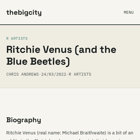
thebigcity
MENU
R ARTISTS
Ritchie Venus (and the
Blue Beetles)
CHRIS ANDREWS
·
24/03/2022
·
R ARTISTS
Biography
Ritchie Venus (real name: Michael Braithwaite) is a bit of an