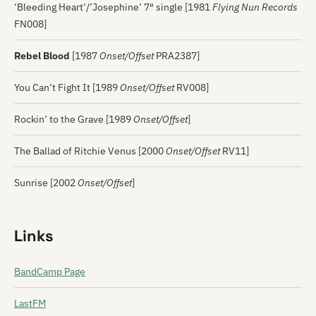
‘Bleeding Heart’/’Josephine’ 7″ single [1981
Flying Nun Records
FN008]
Rebel Blood
[1987
Onset/Offset
PRA2387]
You Can’t Fight It [1989
Onset/Offset
RV008]
Rockin’ to the Grave [1989
Onset/Offset
]
The Ballad of Ritchie Venus [2000
Onset/Offset
RV11]
Sunrise [2002
Onset/Offset
]
Links
BandCamp Page
LastFM