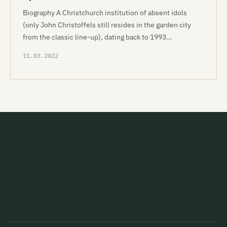
Biography A Christchurch institution of absent idols
(only John Christoffels still resides in the garden city
from the classic line-up), dating back to 1993…
11.03.2022