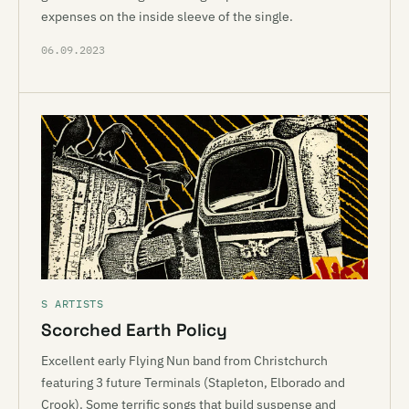
expenses on the inside sleeve of the single.
06.09.2023
S ARTISTS
Scorched Earth Policy
Excellent early Flying Nun band from Christchurch
featuring 3 future Terminals (Stapleton, Elborado and
Crook). Some terrific songs that build suspense and