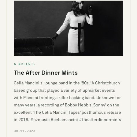
A ARTISTS
The After Dinner Mints
Celia Mancini's 'lounge band in the '80s.' A Christchurch-
based group that played a variety of upmarket events
with Mancini fronting a killer backing band. Unknown for
many years, a recording of Bobby Hebb's 'Sonny' on the
excellent 'The Celia Mancini Tapes' posthumous release
in 2018. #nzmusic #celiamancini #theafterdinnermints
08.11.2023