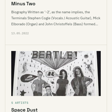
Minus Two
Biography Written as ‘-2‘, as the name implies, the
Terminals Stephen Cogle (Vocals / Acoustic Guitar), Mick
Elborado (Organ) and John Christoffels (Bass) formed…
13.05.2022
S ARTISTS
Space Dust