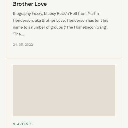
Brother Love
Biography Fuzzy, bluesy Rock’n’Roll from Martin
Henderson, aka Brother Love. Henderson has lent his
name to a number of groups (‘The Homebacon Gang’,
‘The…
24.05.2022
M ARTISTS