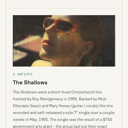
S ARTISTS
The Shallows
The Shallows were a short-lived Christchurch trio
fronted by Roy Montgomery in 1985. Backed by Mick
Elborado (bass) and Mary Heney (guitar / vocals) the trio
recorded and self-released a sole 7" single over a couple
weeks in May, 1985. The single was the result of a $750
government arts grant - the group laid out their exact