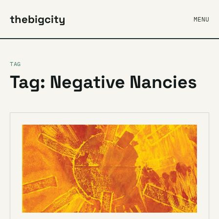
thebigcity
MENU
TAG
Tag: Negative Nancies