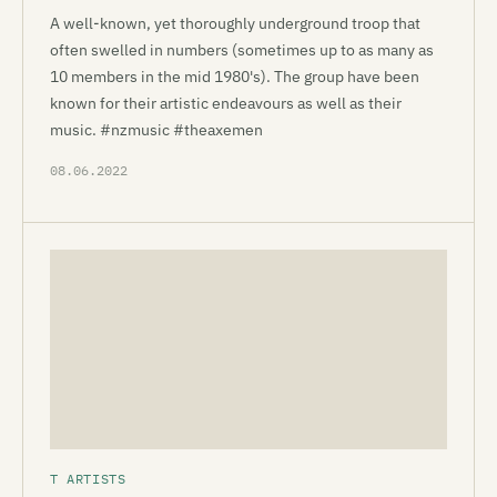
A well-known, yet thoroughly underground troop that
often swelled in numbers (sometimes up to as many as
10 members in the mid 1980's). The group have been
known for their artistic endeavours as well as their
music. #nzmusic #theaxemen
08.06.2022
T ARTISTS