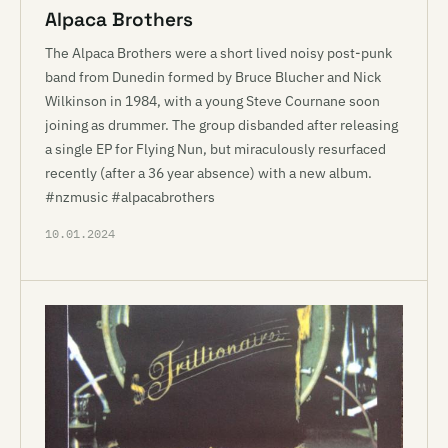
Alpaca Brothers
The Alpaca Brothers were a short lived noisy post-punk
band from Dunedin formed by Bruce Blucher and Nick
Wilkinson in 1984, with a young Steve Cournane soon
joining as drummer. The group disbanded after releasing
a single EP for Flying Nun, but miraculously resurfaced
recently (after a 36 year absence) with a new album.
#nzmusic #alpacabrothers
10.01.2024