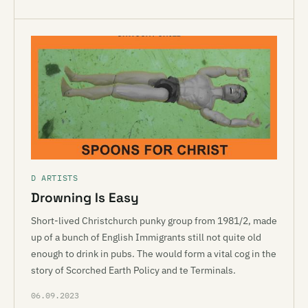
D ARTISTS
Drowning Is Easy
Short-lived Christchurch punky group from 1981/2, made
up of a bunch of English Immigrants still not quite old
enough to drink in pubs. The would form a vital cog in the
story of Scorched Earth Policy and te Terminals.
06.09.2023