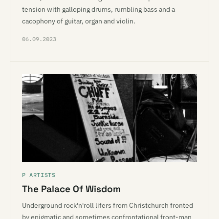
tension with galloping drums, rumbling bass and a
cacophony of guitar, organ and violin.
06.09.2023
P ARTISTS
The Palace Of Wisdom
Underground rock'n'roll lifers from Christchurch fronted
by enigmatic and sometimes confrontational front-man