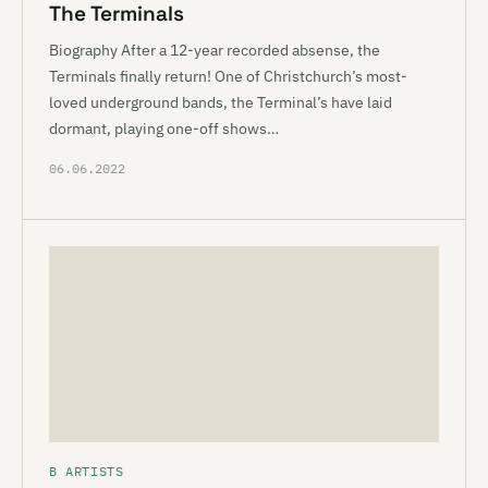
The Terminals
Biography After a 12-year recorded absense, the
Terminals finally return! One of Christchurch’s most-
loved underground bands, the Terminal’s have laid
dormant, playing one-off shows…
06.06.2022
B ARTISTS