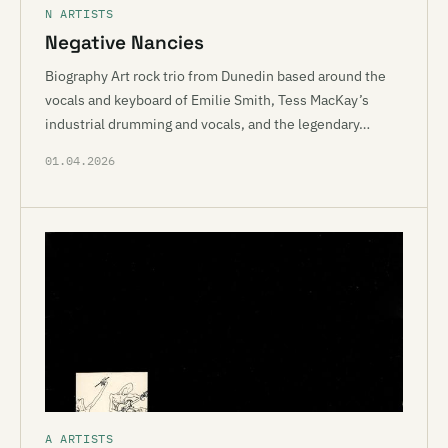
N ARTISTS
Negative Nancies
Biography Art rock trio from Dunedin based around the
vocals and keyboard of Emilie Smith, Tess MacKay’s
industrial drumming and vocals, and the legendary…
01.04.2026
A ARTISTS