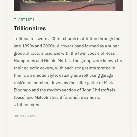
T ARTISTS
Trillionaires
Trillionaires were a Christchurch institution through the
late 1990s and 2000s. A covers band formed as a super-
group of local musicians with the twin vocals of Ross
Humphries and Nicole Moffat. The group were known for
their eclectic covers, with each song reinterpreted in
their own unique style, usually as a rollicking garage
rock'n'roll number, driven by the killer guitar of Mick
Elborado and the rhythm section of John Christoffels
(bass) and Malcolm Grant (drums). #nzmusic
#trillionaires
08.11.2023