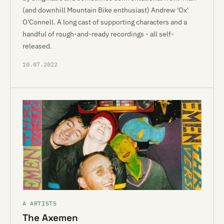
(and downhill Mountain Bike enthusiast) Andrew 'Ox'
O'Connell. A long cast of supporting characters and a
handful of rough-and-ready recordings - all self-
released.
10.07.2022
A ARTISTS
The Axemen