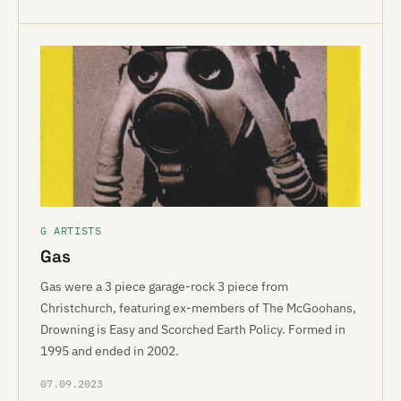
G ARTISTS
Gas
Gas were a 3 piece garage-rock 3 piece from
Christchurch, featuring ex-members of The McGoohans,
Drowning is Easy and Scorched Earth Policy. Formed in
1995 and ended in 2002.
07.09.2023