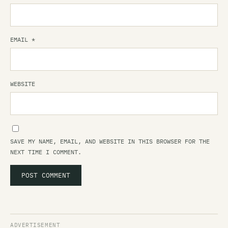
EMAIL
*
WEBSITE
SAVE MY NAME, EMAIL, AND WEBSITE IN THIS BROWSER FOR THE
NEXT TIME I COMMENT.