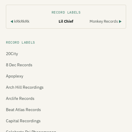
RECORD LABELS
kRkRkRk
Lil Chief
Monkey Records
◀
▶
RECORD LABELS
20City
8 Dec Records
Apoplexy
Arch Hill Recordings
Arclife Records
Beat Atlas Records
Capital Recordings