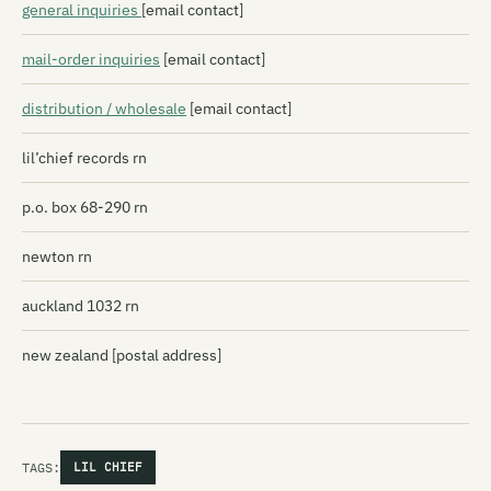
general inquiries
[email contact]
mail-order inquiries
[email contact]
distribution / wholesale
[email contact]
lil’chief records rn
p.o. box 68-290 rn
newton rn
auckland 1032 rn
new zealand [postal address]
TAGS:
LIL CHIEF