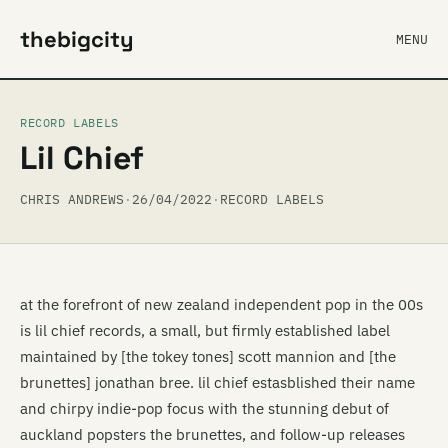
thebigcity
MENU
RECORD LABELS
Lil Chief
CHRIS ANDREWS
·
26/04/2022
·
RECORD LABELS
at the forefront of new zealand independent pop in the 00s
is lil chief records, a small, but firmly established label
maintained by [the tokey tones] scott mannion and [the
brunettes] jonathan bree. lil chief estasblished their name
and chirpy indie-pop focus with the stunning debut of
auckland popsters the brunettes, and follow-up releases