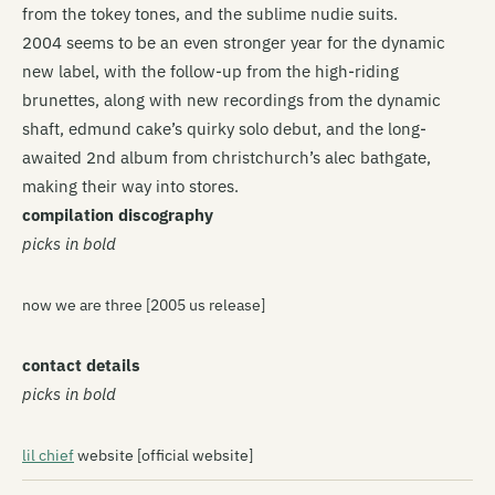
from the tokey tones, and the sublime nudie suits.
2004 seems to be an even stronger year for the dynamic
new label, with the follow-up from the high-riding
brunettes, along with new recordings from the dynamic
shaft, edmund cake’s quirky solo debut, and the long-
awaited 2nd album from christchurch’s alec bathgate,
making their way into stores.
compilation discography
picks in bold
now we are three [2005 us release]
contact details
picks in bold
lil chief
website [official website]