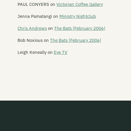
Ima Hitt
PAUL CONYERS
on
Victorian Coffee Gallery
Industrial Tapes
Jenna Pamatangi
on
Ministry Nightclub
Intergalactic
Chris Andrews
on
The Bats [February 2006]
Jayrem
Bob Noxious
on
The Bats [February 2006]
kRkRkRk
Leigh Keneally
on
Eye TV
Lil Chief
Monkey Records
Monsterr Records
Muzai Records
Onset/Offset
Out of Kilter
Pagan