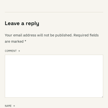
Leave a reply
Your email address will not be published.
Required fields
are marked
*
COMMENT
*
NAME
*