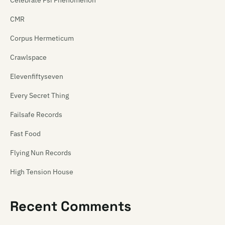
Celebrate Psi Phenomenon
CMR
Corpus Hermeticum
Crawlspace
Elevenfiftyseven
Every Secret Thing
Failsafe Records
Fast Food
Flying Nun Records
High Tension House
Hip Singles
Recent Comments
Hit Your Head Music