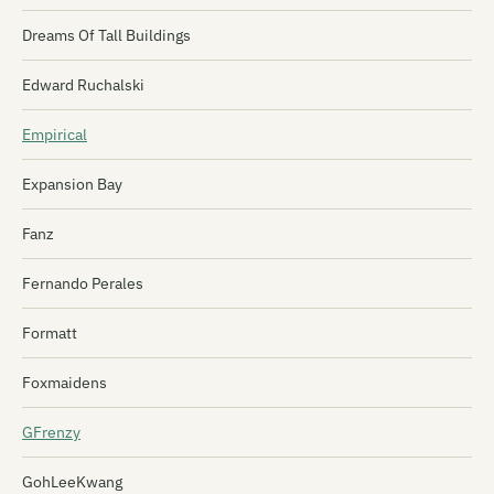
Dreams Of Tall Buildings
Edward Ruchalski
Empirical
Expansion Bay
Fanz
Fernando Perales
Formatt
Foxmaidens
GFrenzy
GohLeeKwang