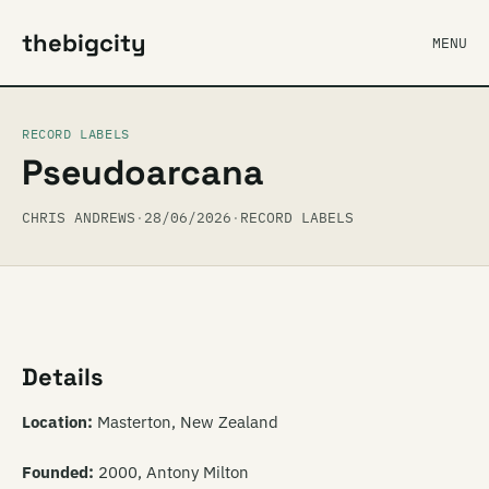
thebigcity
MENU
RECORD LABELS
Pseudoarcana
CHRIS ANDREWS
·
28/06/2026
·
RECORD LABELS
Details
Location:
Masterton, New Zealand
Founded:
2000, Antony Milton