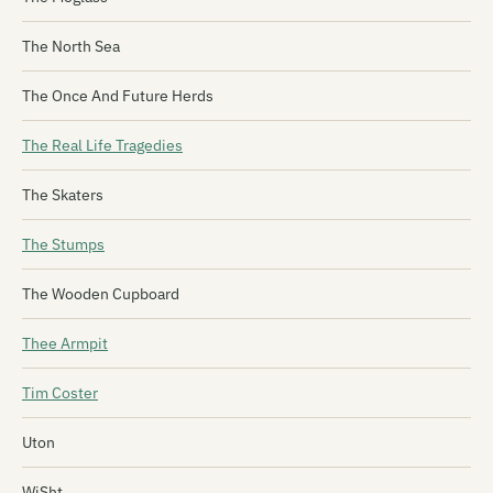
The North Sea
The Once And Future Herds
The Real Life Tragedies
The Skaters
The Stumps
The Wooden Cupboard
Thee Armpit
Tim Coster
Uton
WiSht