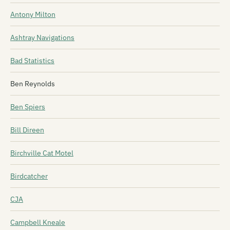
Antony Milton
Ashtray Navigations
Bad Statistics
Ben Reynolds
Ben Spiers
Bill Direen
Birchville Cat Motel
Birdcatcher
CJA
Campbell Kneale