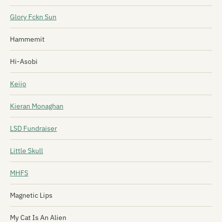
Glory Fckn Sun
Hammemit
Hi-Asobi
Keijo
Kieran Monaghan
LSD Fundraiser
Little Skull
MHFS
Magnetic Lips
My Cat Is An Alien