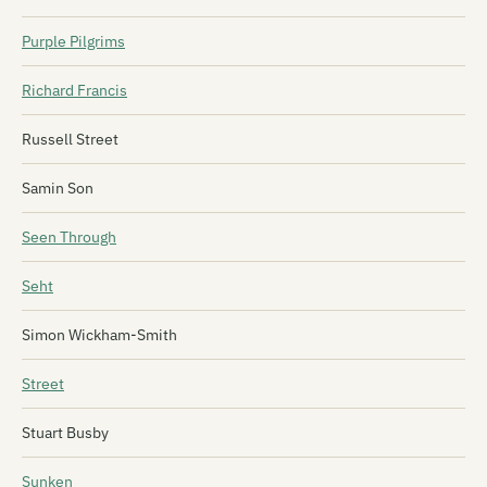
Purple Pilgrims
Richard Francis
Russell Street
Samin Son
Seen Through
Seht
Simon Wickham-Smith
Street
Stuart Busby
Sunken