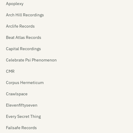
Apoplexy
Arch Hill Recordings
Arclife Records
Beat Atlas Records
Capital Recordings
Celebrate Psi Phenomenon
CMR
Corpus Hermeticum
Crawlspace
Elevenfiftyseven
Every Secret Thing
Failsafe Records