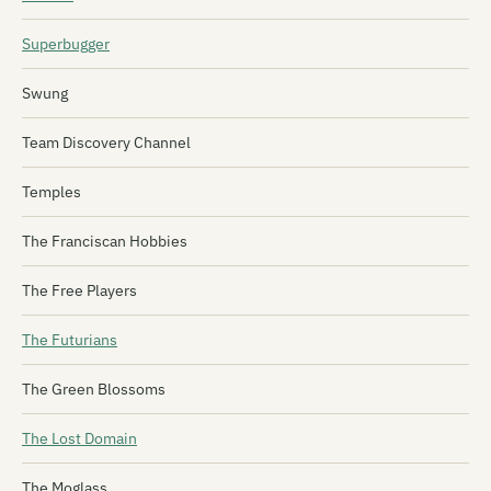
Superbugger
Swung
Team Discovery Channel
Temples
The Franciscan Hobbies
The Free Players
The Futurians
The Green Blossoms
The Lost Domain
The Moglass