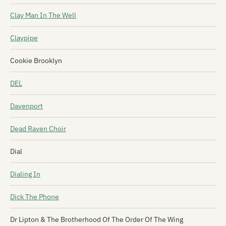
Clay Man In The Well
Claypipe
Cookie Brooklyn
DEL
Davenport
Dead Raven Choir
Dial
Dialing In
Dick The Phone
Dr Lipton & The Brotherhood Of The Order Of The Wing