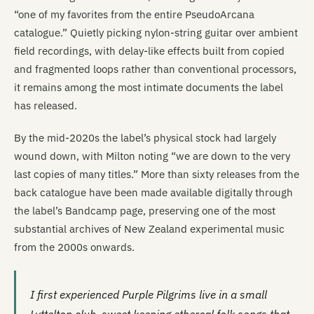
“one of my favorites from the entire PseudoArcana
catalogue.” Quietly picking nylon-string guitar over ambient
field recordings, with delay-like effects built from copied
and fragmented loops rather than conventional processors,
it remains among the most intimate documents the label
has released.
By the mid-2020s the label’s physical stock had largely
wound down, with Milton noting “we are down to the very
last copies of many titles.” More than sixty releases from the
back catalogue have been made available digitally through
the label’s Bandcamp page, preserving one of the most
substantial archives of New Zealand experimental music
from the 2000s onwards.
I first experienced Purple Pilgrims live in a small