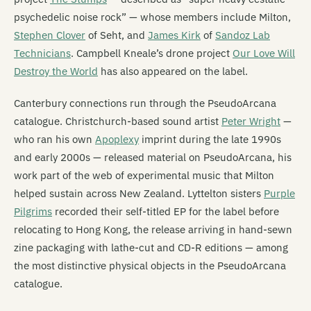
psychedelic noise rock” — whose members include Milton,
Stephen Clover
of Seht, and
James Kirk
of
Sandoz Lab
Technicians
. Campbell Kneale’s drone project
Our Love Will
Destroy the World
has also appeared on the label.
Canterbury connections run through the PseudoArcana
catalogue. Christchurch-based sound artist
Peter Wright
—
who ran his own
Apoplexy
imprint during the late 1990s
and early 2000s — released material on PseudoArcana, his
work part of the web of experimental music that Milton
helped sustain across New Zealand. Lyttelton sisters
Purple
Pilgrims
recorded their self-titled EP for the label before
relocating to Hong Kong, the release arriving in hand-sewn
zine packaging with lathe-cut and CD-R editions — among
the most distinctive physical objects in the PseudoArcana
catalogue.