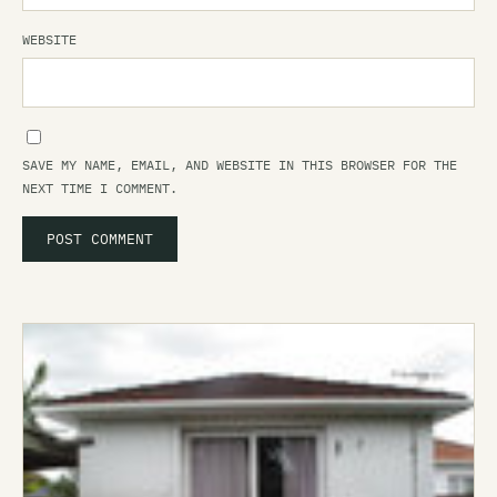
WEBSITE
SAVE MY NAME, EMAIL, AND WEBSITE IN THIS BROWSER FOR THE
NEXT TIME I COMMENT.