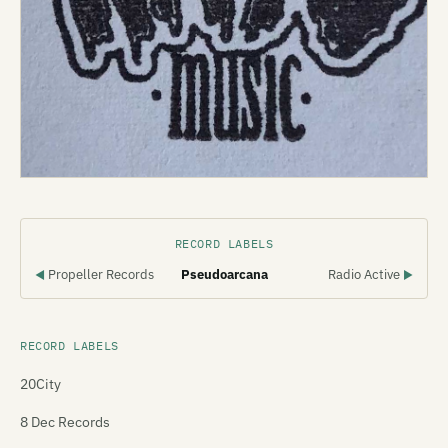
RECORD LABELS
Propeller Records
Pseudoarcana
Radio Active
◀
▶
RECORD LABELS
20City
8 Dec Records