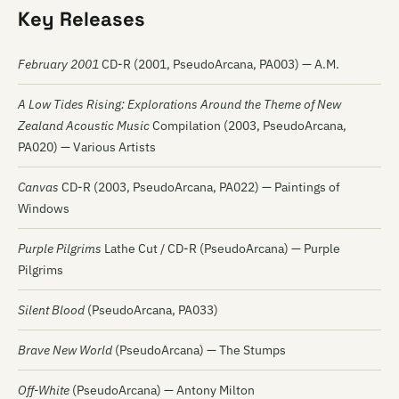
Key Releases
February 2001
CD-R (2001, PseudoArcana, PA003) — A.M.
A Low Tides Rising: Explorations Around the Theme of New
Zealand Acoustic Music
Compilation (2003, PseudoArcana,
PA020) — Various Artists
Canvas
CD-R (2003, PseudoArcana, PA022) — Paintings of
Windows
Purple Pilgrims
Lathe Cut / CD-R (PseudoArcana) — Purple
Pilgrims
Silent Blood
(PseudoArcana, PA033)
Brave New World
(PseudoArcana) — The Stumps
Off-White
(PseudoArcana) — Antony Milton