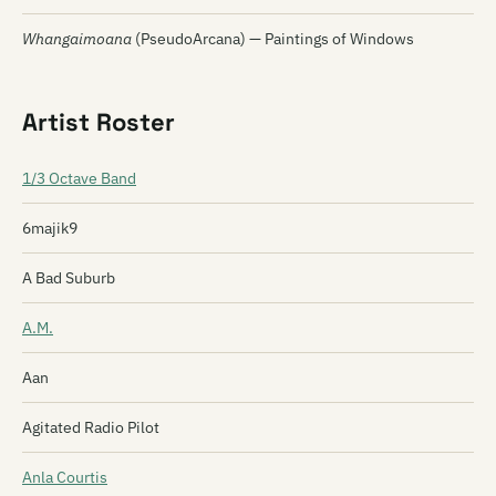
Whangaimoana
(PseudoArcana) — Paintings of Windows
Artist Roster
1/3 Octave Band
6majik9
A Bad Suburb
A.M.
Aan
Agitated Radio Pilot
Anla Courtis