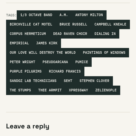
TAGS:
1/3 OCTAVE BAND
A.M.
ANTONY MILTON
BIRCHVILLE CAT MOTEL
BRUCE RUSSELL
CAMPBELL KNEALE
CORPUS HERMETICUM
DEAD RAVEN CHOIR
DIALING IN
EMPIRICAL
JAMES KIRK
OUR LOVE WILL DESTROY THE WORLD
PAINTINGS OF WINDOWS
PETER WRIGHT
PSEUDOARCANA
PUMICE
PURPLE PILGRIMS
RICHARD FRANCIS
SANDOZ LAB TECHNICIANS
SEHT
STEPHEN CLOVER
THE STUMPS
THEE ARMPIT
XPRESSWAY
ZELIENOPLE
Leave a reply