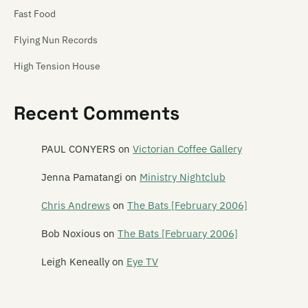
Fast Food
Flying Nun Records
High Tension House
Hip Singles
Recent Comments
Hit Your Head Music
Ima Hitt
PAUL CONYERS
on
Victorian Coffee Gallery
Industrial Tapes
Jenna Pamatangi
on
Ministry Nightclub
Intergalactic
Chris Andrews
on
The Bats [February 2006]
Jayrem
Bob Noxious
on
The Bats [February 2006]
kRkRkRk
Leigh Keneally
on
Eye TV
Lil Chief
Monkey Records