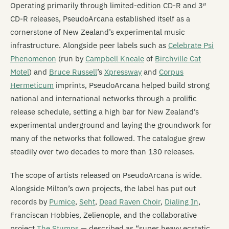
Operating primarily through limited-edition CD-R and 3″
CD-R releases, PseudoArcana established itself as a
cornerstone of New Zealand’s experimental music
infrastructure. Alongside peer labels such as
Celebrate Psi
Phenomenon
(run by
Campbell Kneale
of
Birchville Cat
Motel
) and
Bruce Russell
’s
Xpressway
and
Corpus
Hermeticum
imprints, PseudoArcana helped build strong
national and international networks through a prolific
release schedule, setting a high bar for New Zealand’s
experimental underground and laying the groundwork for
many of the networks that followed. The catalogue grew
steadily over two decades to more than 130 releases.
The scope of artists released on PseudoArcana is wide.
Alongside Milton’s own projects, the label has put out
records by
Pumice
,
Seht
,
Dead Raven Choir
,
Dialing In
,
Franciscan Hobbies, Zelienople, and the collaborative
project
The Stumps
— described as “super heavy ecstatic