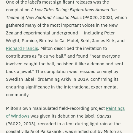
One of the label’s most significant releases was the
compilation
A Low Tides Rising: Explorations Around the
Theme of New Zealand Acoustic Music
(PA020, 2003), which
gathered many of the most important voices in the New
Zealand experimental underground — including Peter
Wright, Pumice, Birchville Cat Motel, Seht, James Kirk, and
Richard Francis
. Milton described the invitation to
contributors as “a curve ball,” and found “near everyone
involved caught the ball, polished it like a demon and sent
back a jewel.” The compilation was reissued on vinyl by
Swedish label Fördämning Arkiv in 2019, confirming its
enduring significance in the international experimental
community.
Milton’s own manipulated field-recording project
Paintings
of Windows
was given its debut on the label:
Canvas
(PA022, 2003), recorded in a tent during light rain at the
coastal village of Paikākāriki, was singled out by Milton as