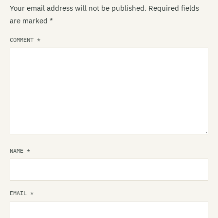
Your email address will not be published.
Required fields
are marked
*
COMMENT
*
NAME
*
EMAIL
*