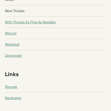
Wire Thicket
With Throats As Fine As Needles
Witcyst
Wolfskull
Zelienople
Links
Discogs
Bandcamp