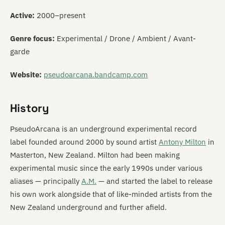
Active:
2000–present
Genre focus:
Experimental / Drone / Ambient / Avant-
garde
Website:
pseudoarcana.bandcamp.com
History
PseudoArcana is an underground experimental record
label founded around 2000 by sound artist
Antony Milton
in
Masterton, New Zealand. Milton had been making
experimental music since the early 1990s under various
aliases — principally
A.M.
— and started the label to release
his own work alongside that of like-minded artists from the
New Zealand underground and further afield.