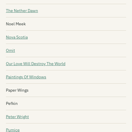
The Nether Dawn
Noel Meek
Nova Scotia
Omit
Our Love Will Destroy The World
Paintings Of Windows
Paper Wings
Pefkin
Peter Wright
Pumice