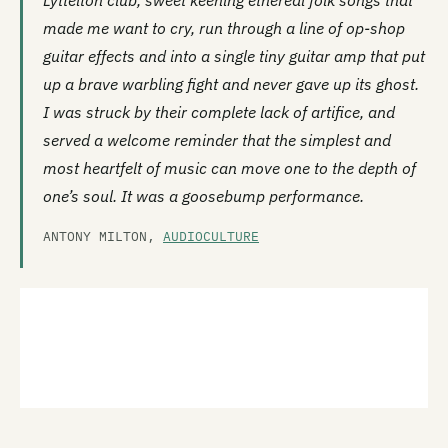
Lyttelton club, sweet keening ethereal folk songs that
made me want to cry, run through a line of op-shop
guitar effects and into a single tiny guitar amp that put
up a brave warbling fight and never gave up its ghost.
I was struck by their complete lack of artifice, and
served a welcome reminder that the simplest and
most heartfelt of music can move one to the depth of
one’s soul. It was a goosebump performance.
ANTONY MILTON,
AUDIOCULTURE