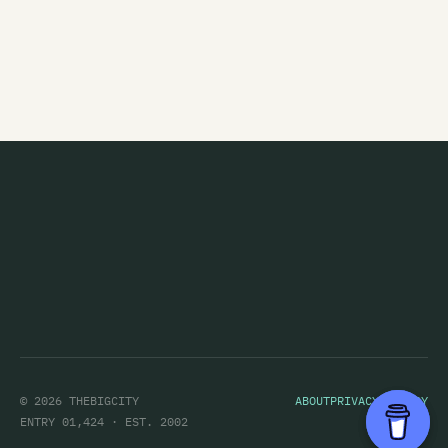
Marching Orders
Marginal Era
Marie and the Atom
Marineville
Marvey King
Mary
Marystaple
Masochrist
Massive Stereo Sellout
Matt Alien
© 2026 THEBIGCITY
ABOUT
PRIVACY POLICY
Matt Eccles
ENTRY 01,424 · EST. 2002