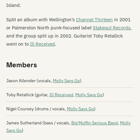
Island.
Split an album with Wellington’s
Channel Thirteen
in 2001
or Palmerston North punk-focused label
Stakeout Records
,
and the group split up in 2002. Guitarist Toby Retallick
went on to
Ill Received
.
Members
Jason Allender (vocals,
Molly Says Go
)
Toby Retallick (guitar,
Ill Received
,
Molly Says Go
)
Nigel Coursey (drums / vocals,
Molly Says Go
)
James Sutherland (bass / vocals,
Big Muffin Serious Band
,
Molly
Says Go
)