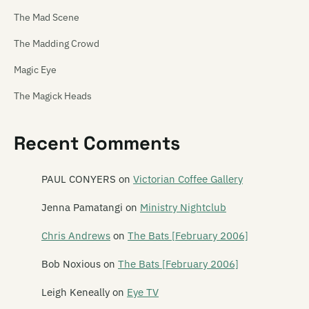
The Mad Scene
The Madding Crowd
Magic Eye
The Magick Heads
Maiden China
Recent Comments
Mailbox Skipole
Mainly Spaniards
PAUL CONYERS
on
Victorian Coffee Gallery
Malchicks
Jenna Pamatangi
on
Ministry Nightclub
Malevolence
Chris Andrews
on
The Bats [February 2006]
Mammy Wammy Ta Ta Band
Bob Noxious
on
The Bats [February 2006]
Mancini 500
Leigh Keneally
on
Eye TV
Marching Girls