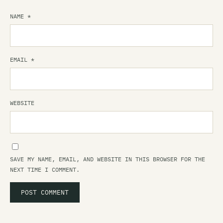
NAME
*
EMAIL
*
WEBSITE
SAVE MY NAME, EMAIL, AND WEBSITE IN THIS BROWSER FOR THE
NEXT TIME I COMMENT.