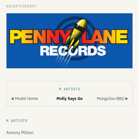
M ARTISTS
Model Home
Molly Says Go
Mongolian BBQ
◀
▶
M ARTISTS
Antony Milton