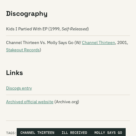
Discography
Kids I Partied With EP (1999,
Self-Released
)
Channel Thirteen Vs. Molly Says Go (W/
Channel Thirteen
, 2001,
Stakeout Records
)
Links
Discogs entry
Archived official website
(Archive.org)
TAGS:
CHANNEL THIRTEEN
ILL RECEIVED
MOLLY SAYS GO