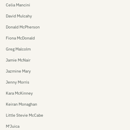
Celia Mancini
David Mulcahy
Donald McPherson
Fiona McDonald
Greg Malcolm
Jamie McNair
Jazmine Mary
Jenny Morris
Kara McKinney
Keiran Monaghan
Little Stevie McCabe
M'Juica