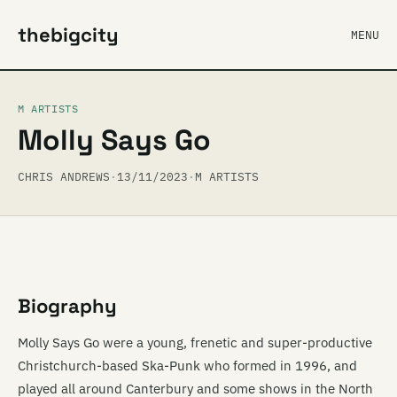
thebigcity
MENU
M ARTISTS
Molly Says Go
CHRIS ANDREWS
·
13/11/2023
·
M ARTISTS
Biography
Molly Says Go were a young, frenetic and super-productive
Christchurch-based Ska-Punk who formed in 1996, and
played all around Canterbury and some shows in the North