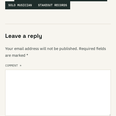
SOLO MUSICIAN
STAKEOUT RECORDS
Leave a reply
Your email address will not be published.
Required fields
are marked
*
COMMENT
*