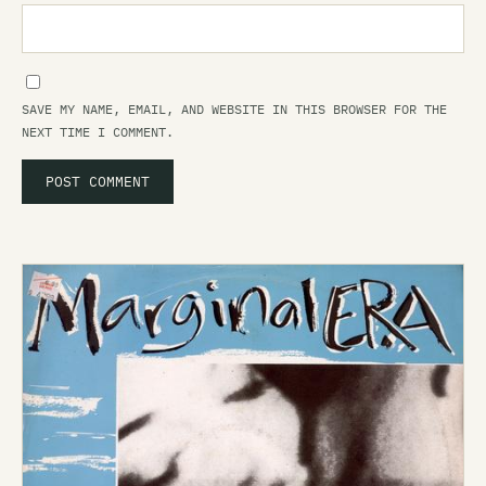
SAVE MY NAME, EMAIL, AND WEBSITE IN THIS BROWSER FOR THE
NEXT TIME I COMMENT.