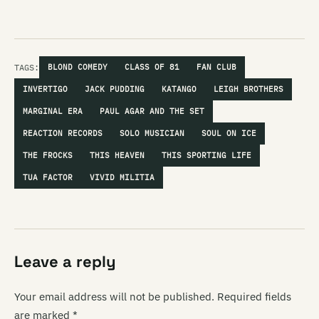
TAGS:
BLOND COMEDY
CLASS OF 81
FAN CLUB
INVERTIGO
JACK PUDDING
KATANGO
LEIGH BROTHERS
MARGINAL ERA
PAUL AGAR AND THE SET
REACTION RECORDS
SOLO MUSICIAN
SOUL ON ICE
THE FROCKS
THIS HEAVEN
THIS SPORTING LIFE
TUA FACTOR
VIVID MILITIA
Leave a reply
Your email address will not be published.
Required fields
are marked
*