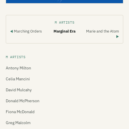
M ARTISTS
Marching Orders
Marginal Era
Marie and the Atom
◀
▶
M ARTISTS
Antony Milton
Celia Mancini
David Mulcahy
Donald McPherson
Fiona McDonald
Greg Malcolm