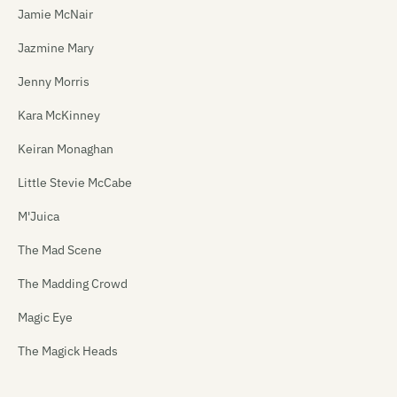
Jamie McNair
Jazmine Mary
Jenny Morris
Kara McKinney
Keiran Monaghan
Little Stevie McCabe
M'Juica
The Mad Scene
The Madding Crowd
Magic Eye
The Magick Heads
Maiden China