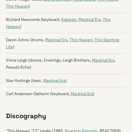
This Heaven
)
Richard Newcomb (keyboard,
Katango
,
Marginal Era
,
This
Heaven
)
Daron Johns (drums,
Marginal Era
,
This Heaven
,
This Sporting
Life
)
Vince Leigh (drums, Invertigo, Leigh Brothers,
Marginal Era
,
Pseudo Echo)
Slav Hodinge (bass,
Marginal Era
)
Carl Andersen-Dalheim (keyboard,
Marginal Era
)
Discography
‘This Heaven ’12” single (1983,
Reaction Records
, REACT009)