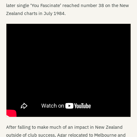
later single ‘You Fascinate’ reached number 38 on the New
Zealand charts in July 1984.
After falling to make much of an impact in New Zealand
outside of club success, Agar relocated to Melbourne and