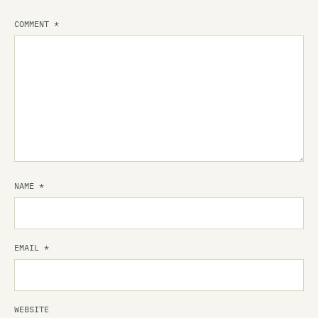
COMMENT
*
NAME
*
EMAIL
*
WEBSITE