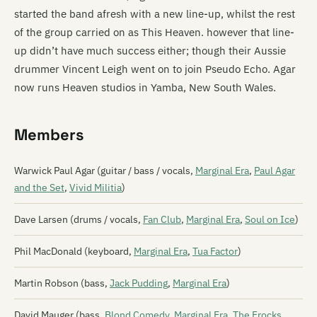
started the band afresh with a new line-up, whilst the rest
of the group carried on as This Heaven. however that line-
up didn’t have much success either; though their Aussie
drummer Vincent Leigh went on to join Pseudo Echo. Agar
now runs Heaven studios in Yamba, New South Wales.
Members
Warwick Paul Agar (guitar / bass / vocals,
Marginal Era
,
Paul Agar
and the Set
,
Vivid Militia
)
Dave Larsen (drums / vocals,
Fan Club
,
Marginal Era
,
Soul on Ice
)
Phil MacDonald (keyboard,
Marginal Era
,
Tua Factor
)
Martin Robson (bass,
Jack Pudding
,
Marginal Era
)
David Mauger (bass,
Blond Comedy
,
Marginal Era
,
The Frocks
,