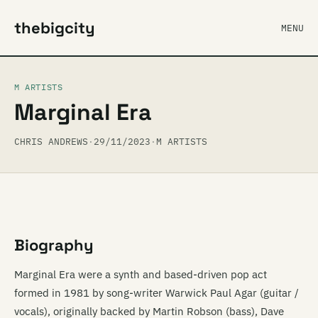
thebigcity
MENU
M ARTISTS
Marginal Era
CHRIS ANDREWS
·
29/11/2023
·
M ARTISTS
Biography
Marginal Era were a synth and based-driven pop act
formed in 1981 by song-writer Warwick Paul Agar (guitar /
vocals), originally backed by Martin Robson (bass), Dave