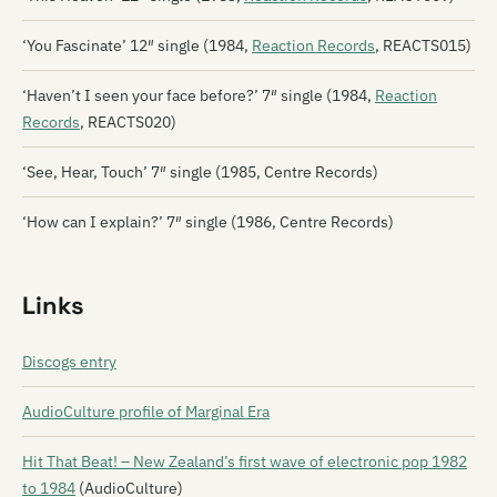
‘You Fascinate’ 12″ single (1984,
Reaction Records
, REACTS015)
‘Haven’t I seen your face before?’ 7″ single (1984,
Reaction
Records
, REACTS020)
‘See, Hear, Touch’ 7″ single (1985, Centre Records)
‘How can I explain?’ 7″ single (1986, Centre Records)
Links
Discogs entry
AudioCulture profile of Marginal Era
Hit That Beat! – New Zealand’s first wave of electronic pop 1982
to 1984
(AudioCulture)