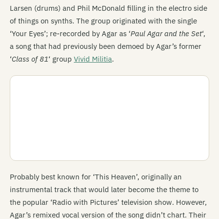
Larsen (drums) and Phil McDonald filling in the electro side
of things on synths. The group originated with the single
‘Your Eyes’; re-recorded by Agar as ‘
Paul Agar and the Set
‘,
a song that had previously been demoed by Agar’s former
‘
Class of 81
‘ group
Vivid Militia
.
Probably best known for ‘This Heaven’, originally an
instrumental track that would later become the theme to
the popular ‘Radio with Pictures’ television show. However,
Agar’s remixed vocal version of the song didn’t chart. Their