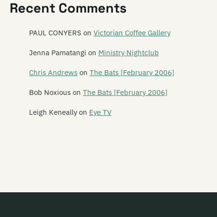
Recent Comments
Mailbox Skipole
Mainly Spaniards
PAUL CONYERS
on
Victorian Coffee Gallery
Malchicks
Jenna Pamatangi
on
Ministry Nightclub
Malevolence
Chris Andrews
on
The Bats [February 2006]
Mammy Wammy Ta Ta Band
Bob Noxious
on
The Bats [February 2006]
Mancini 500
Leigh Keneally
on
Eye TV
Marching Girls
Marching Orders
Marginal Era
Marie and the Atom
Marineville
Marvey King