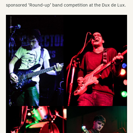
sponsored ‘Round-up’ band competition at the Dux de Lux.