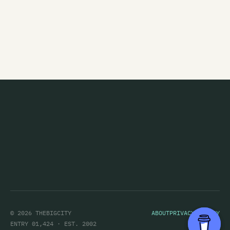
Marching Girls
Marching Orders
Marginal Era
Marie and the Atom
Marineville
Marvey King
Mary
Marystaple
Masochrist
Massive Stereo Sellout
Matt Alien
© 2026 THEBIGCITY
ABOUT
PRIVACY POLICY
Matt Eccles
ENTRY 01,424 · EST. 2002