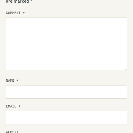
are marked
*
COMMENT
*
NAME
*
EMAIL
*
WEBSITE