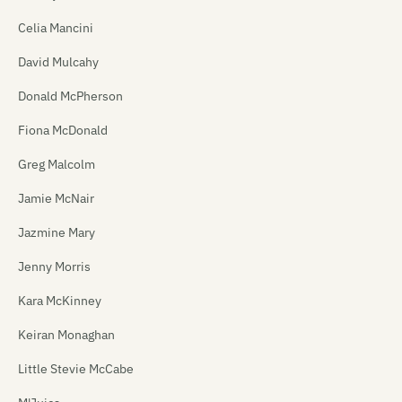
Celia Mancini
David Mulcahy
Donald McPherson
Fiona McDonald
Greg Malcolm
Jamie McNair
Jazmine Mary
Jenny Morris
Kara McKinney
Keiran Monaghan
Little Stevie McCabe