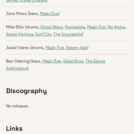
Series
,
X-Ray Charles
)
Jono Press (bass,
Magic Eye
)
Mike Ellis (drums,
Ghost Wave
,
Kosmetika
,
Magic Eye
,
No Aloha
,
Space Ventura
,
Surf City
,
The Insurgents
)
Julian Vares (drums,
Magic Eye
,
Sleepy Age
)
Ben Odering (bass,
Magic Eye
,
Salad Boys
,
The Dance
Asthmatics
)
Discography
No releases
Links