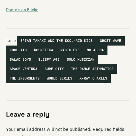
Photo’s on Flickr
TAGS:
BRIAN TAMAKI AND THE KOOL-AID KIDS
GHOST WAVE
KOOL AID
KOSMETIKA
MAGIC EYE
NO ALOHA
SALAD BOYS
SLEEPY AGE
SOLO MUSICIAN
SPACE VENTURA
SURF CITY
THE DANCE ASTHMATICS
THE INSURGENTS
WURLD SERIES
X-RAY CHARLES
Leave a reply
Your email address will not be published.
Required fields