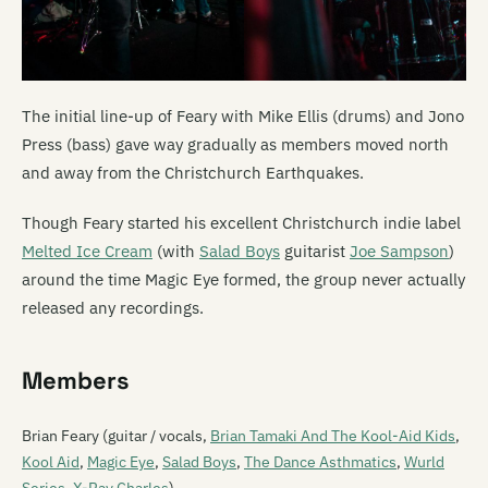
The initial line-up of Feary with Mike Ellis (drums) and Jono
Press (bass) gave way gradually as members moved north
and away from the Christchurch Earthquakes.
Though Feary started his excellent Christchurch indie label
Melted Ice Cream
(with
Salad Boys
guitarist
Joe Sampson
)
around the time Magic Eye formed, the group never actually
released any recordings.
Members
Brian Feary (guitar / vocals,
Brian Tamaki And The Kool-Aid Kids
,
Kool Aid
,
Magic Eye
,
Salad Boys
,
The Dance Asthmatics
,
Wurld