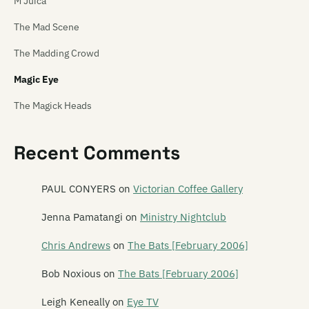
M'Juica
The Mad Scene
The Madding Crowd
Magic Eye
The Magick Heads
Maiden China
Recent Comments
Mailbox Skipole
Mainly Spaniards
PAUL CONYERS
on
Victorian Coffee Gallery
Malchicks
Jenna Pamatangi
on
Ministry Nightclub
Malevolence
Chris Andrews
on
The Bats [February 2006]
Mammy Wammy Ta Ta Band
Bob Noxious
on
The Bats [February 2006]
Mancini 500
Leigh Keneally
on
Eye TV