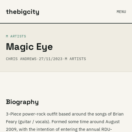
thebigcity
MENU
M ARTISTS
Magic Eye
CHRIS ANDREWS
·
27/11/2023
·
M ARTISTS
Biography
3-Piece power-rock outfit based around the songs of Brian
Feary (guitar / vocals). Formed some time around August
2009, with the intention of entering the annual RDU-