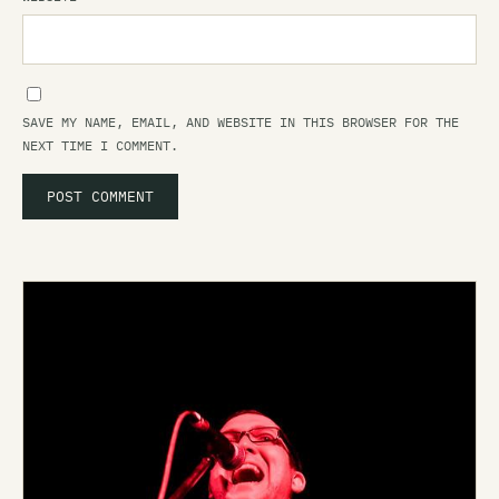
SAVE MY NAME, EMAIL, AND WEBSITE IN THIS BROWSER FOR THE
NEXT TIME I COMMENT.