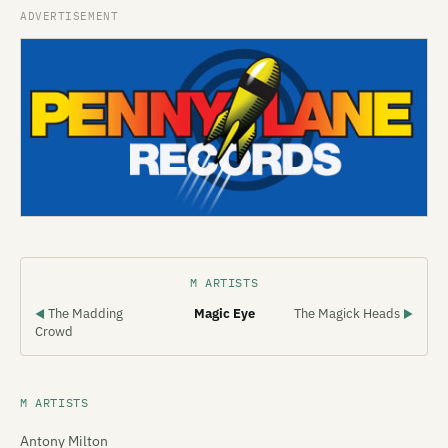
M ARTISTS
The Madding
Magic Eye
The Magick Heads
◀
▶
Crowd
M ARTISTS
Antony Milton