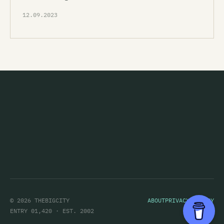
12.09.2023
© 2026 THEBIGCITY
ABOUT
PRIVACY POLICY
ENTRY 01,420 · EST. 2002