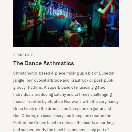
D ARTISTS
The Dance Asthmatics
Christchurch-based 4-piece mixing up a bit of Dunedin-
jangle, punk vocal attitude and Krautrock or post-punk
groovy rhythms. A superb band of musically gifted
individuals producing catchy and at times challenging
music. Fronted by Stephen Nouwens with the very handy
Brian Feary on the drums, Joe Sampson on guitar and
Ben Odering on bass. Feary and Sampson created the
Melted Ice Cream label to release the bands recordings,
and subsequently the label has become a big part of