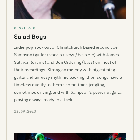
S ARTISTS
Salad Boys
Indie pop-rock out of Christchurch based around Joe
Sampson (guitar / vocals / keys / bass etc) with James
Sullivan (drums) and Ben Ordering (bass) on most of
their recordings. Strong on melody with big chiming
guitar and unfussy rhythmic backing, their songs have a
timeless quality to them - sometimes jangling,
sometimes driving, and with Sampson's powerful guitar
playing always ready to attack.
12.09.2023