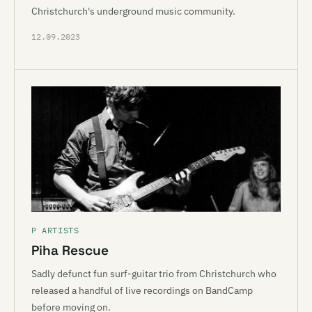
Christchurch's underground music community.
12.09.2023
P ARTISTS
Piha Rescue
Sadly defunct fun surf-guitar trio from Christchurch who
released a handful of live recordings on BandCamp
before moving on.