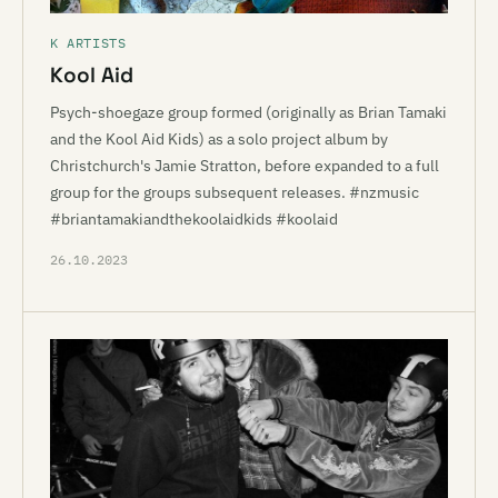
K ARTISTS
Kool Aid
Psych-shoegaze group formed (originally as Brian Tamaki
and the Kool Aid Kids) as a solo project album by
Christchurch's Jamie Stratton, before expanded to a full
group for the groups subsequent releases. #nzmusic
#briantamakiandthekoolaidkids #koolaid
26.10.2023