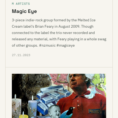
M ARTISTS
Magic Eye
3-piece indie-rock group formed by the Melted Ice
Cream label's Brian Feary in August 2009. Though
connected to the label the trio never recorded and
released any material, with Feary playing in a whole swag
of other groups. #nzmusic #magiceye
27.11.2023