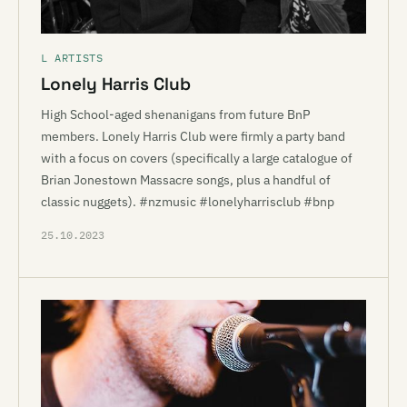
L ARTISTS
Lonely Harris Club
High School-aged shenanigans from future BnP
members. Lonely Harris Club were firmly a party band
with a focus on covers (specifically a large catalogue of
Brian Jonestown Massacre songs, plus a handful of
classic nuggets). #nzmusic #lonelyharrisclub #bnp
25.10.2023