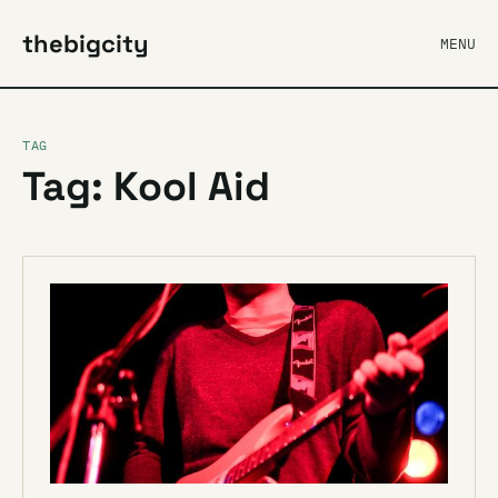
thebigcity
MENU
TAG
Tag: Kool Aid