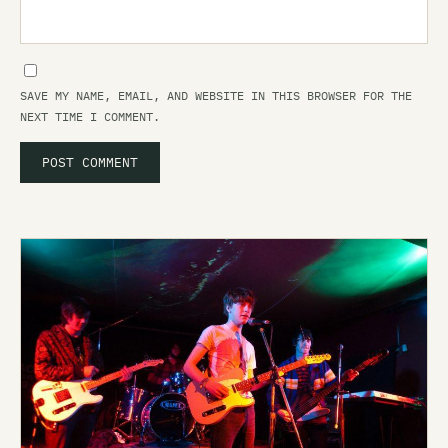
SAVE MY NAME, EMAIL, AND WEBSITE IN THIS BROWSER FOR THE
NEXT TIME I COMMENT.