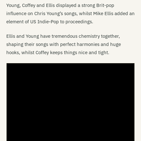
Young, Coffey and Ellis displayed a strong Brit-pop
influence on Chris Young’s songs, whilst Mike Ellis added an
element of US Indie-Pop to proceedings.
Ellis and Young have tremendous chemistry together,
shaping their songs with perfect harmonies and huge
hooks, whilst Coffey keeps things nice and tight.