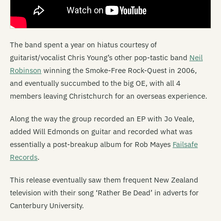
The band spent a year on hiatus courtesy of
guitarist/vocalist Chris Young’s other pop-tastic band
Neil
Robinson
winning the Smoke-Free Rock-Quest in 2006,
and eventually succumbed to the big OE, with all 4
members leaving Christchurch for an overseas experience.
Along the way the group recorded an EP with Jo Veale,
added Will Edmonds on guitar and recorded what was
essentially a post-breakup album for Rob Mayes
Failsafe
Records
.
This release eventually saw them frequent New Zealand
television with their song ‘Rather Be Dead’ in adverts for
Canterbury University.