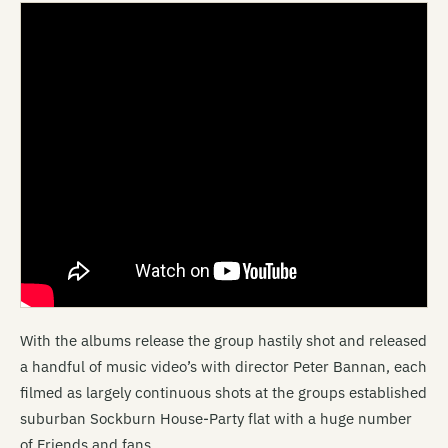
With the albums release the group hastily shot and released
a handful of music video’s with director Peter Bannan, each
filmed as largely continuous shots at the groups established
suburban Sockburn House-Party flat with a huge number
of Friends and fans.