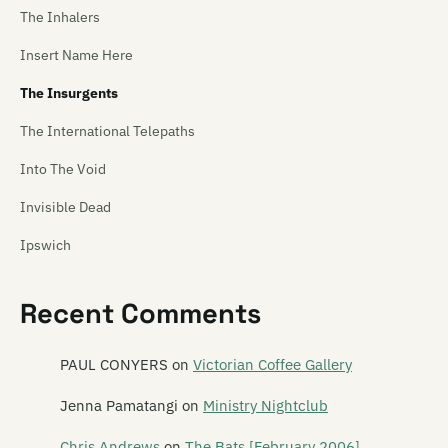
The Inhalers
Insert Name Here
The Insurgents
The International Telepaths
Into The Void
Invisible Dead
Ipswich
Thee Ideal Gus
Recent Comments
PAUL CONYERS
on
Victorian Coffee Gallery
Jenna Pamatangi
on
Ministry Nightclub
Chris Andrews
on
The Bats [February 2006]