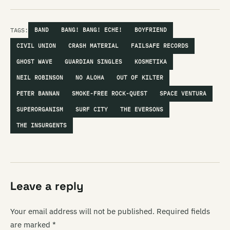
TAGS:
BAND
BANG! BANG! ECHE!
BOYFRIEND
CIVIL UNION
CRASH MATERIAL
FAILSAFE RECORDS
GHOST WAVE
GUARDIAN SINGLES
KOSMETIKA
NEIL ROBINSON
NO ALOHA
OUT OF KILTER
PETER BANNAN
SMOKE-FREE ROCK-QUEST
SPACE VENTURA
SUPERORGANISM
SURF CITY
THE EVERSONS
THE INSURGENTS
Leave a reply
Your email address will not be published.
Required fields
are marked
*