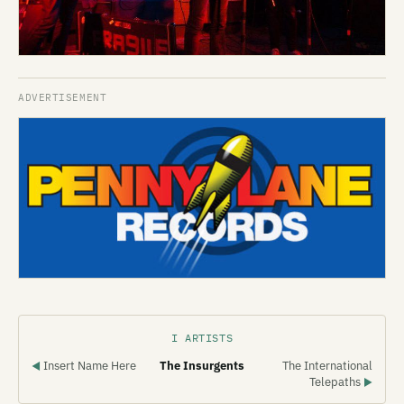
I ARTISTS
Insert Name Here
The Insurgents
The International
◀
Telepaths
▶