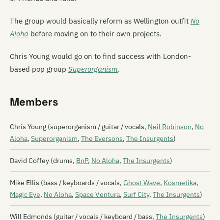
The group would basically reform as Wellington outfit
No
Aloha
before moving on to their own projects.
Chris Young would go on to find success with London-
based pop group
Superorganism
.
Members
Chris Young (superorganism / guitar / vocals,
Neil Robinson
,
No
Aloha
,
Superorganism
,
The Eversons
,
The Insurgents
)
David Coffey (drums,
BnP
,
No Aloha
,
The Insurgents
)
Mike Ellis (bass / keyboards / vocals,
Ghost Wave
,
Kosmetika
,
Magic Eye
,
No Aloha
,
Space Ventura
,
Surf City
,
The Insurgents
)
Will Edmonds (guitar / vocals / keyboard / bass,
The Insurgents
)