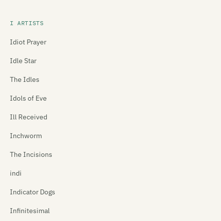
I ARTISTS
Idiot Prayer
Idle Star
The Idles
Idols of Eve
Ill Received
Inchworm
The Incisions
indi
Indicator Dogs
Infinitesimal