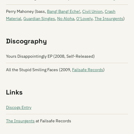
Perry Mahoney (bass,
Bang! Bang! Eche!
,
Civil Union
,
Crash
Material
,
Guardian Singles
,
No Aloha
,
O’Lovely
,
The Insurgents
)
Discography
Yours Disappointingly EP (2008, Self-Released)
All the Stupid Smiling Faces (2009,
Failsafe Records
)
Links
Discogs Entry
The Insurgents
at Failsafe Records