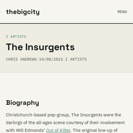
thebigcity
MENU
I ARTISTS
The Insurgents
CHRIS ANDREWS
·
24/08/2023
·
I ARTISTS
Biography
Christchurch-based pop-group, The Insurgents were the
darlings of the all-ages scene courtesy of their involvement
with Will Edmonds’
Out of Kilter
. The original line-up of