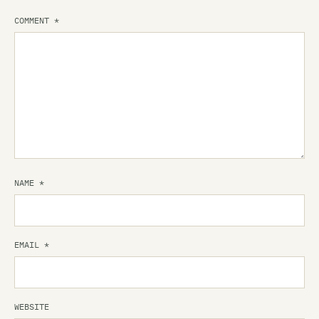
COMMENT
*
NAME
*
EMAIL
*
WEBSITE