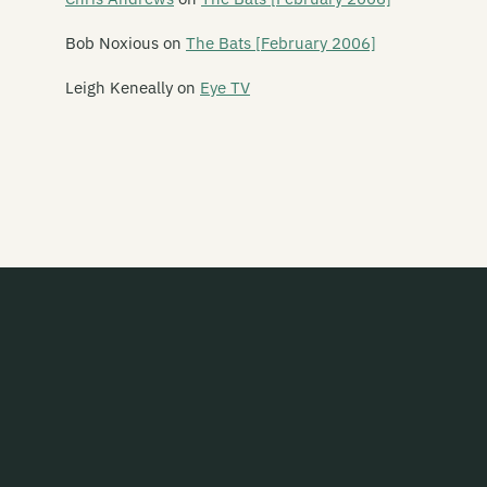
Bob Noxious
on
The Bats [February 2006]
Leigh Keneally
on
Eye TV