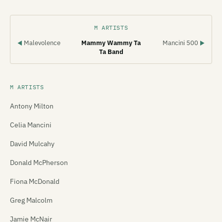
M ARTISTS
Malevolence
Mammy Wammy Ta
Mancini 500
◀
▶
Ta Band
M ARTISTS
Antony Milton
Celia Mancini
David Mulcahy
Donald McPherson
Fiona McDonald
Greg Malcolm
Jamie McNair