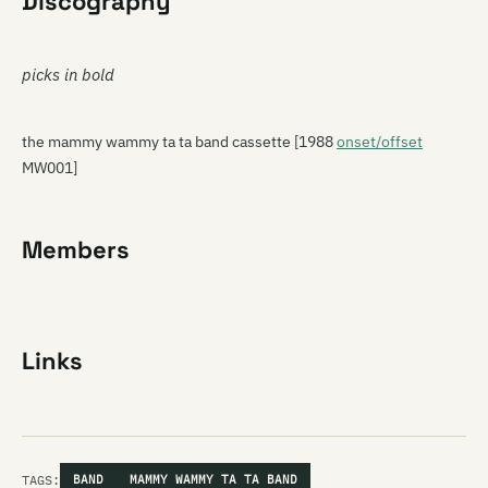
Discography
picks in bold
the mammy wammy ta ta band cassette [1988
onset/offset
MW001]
Members
Links
TAGS:
BAND
MAMMY WAMMY TA TA BAND