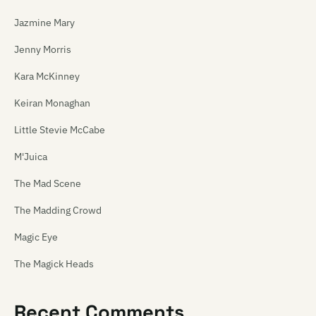
Jazmine Mary
Jenny Morris
Kara McKinney
Keiran Monaghan
Little Stevie McCabe
M'Juica
The Mad Scene
The Madding Crowd
Magic Eye
The Magick Heads
Maiden China
Recent Comments