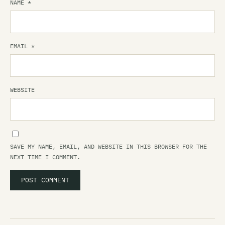
NAME
*
EMAIL
*
WEBSITE
SAVE MY NAME, EMAIL, AND WEBSITE IN THIS BROWSER FOR THE
NEXT TIME I COMMENT.