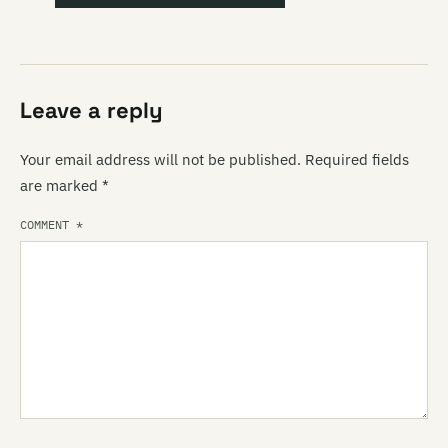
Leave a reply
Your email address will not be published.
Required fields
are marked
*
COMMENT
*