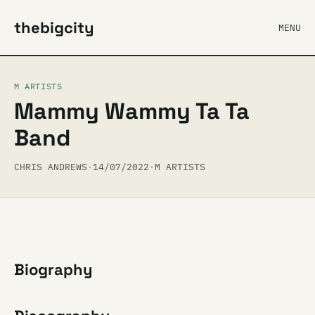
thebigcity
MENU
M ARTISTS
Mammy Wammy Ta Ta
Band
CHRIS ANDREWS
·
14/07/2022
·
M ARTISTS
Biography