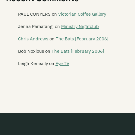
Mailbox Skipole
Mainly Spaniards
PAUL CONYERS
on
Victorian Coffee Gallery
Malchicks
Jenna Pamatangi
on
Ministry Nightclub
Malevolence
Chris Andrews
on
The Bats [February 2006]
Mammy Wammy Ta Ta Band
Bob Noxious
on
The Bats [February 2006]
Mancini 500
Leigh Keneally
on
Eye TV
Marching Girls
Marching Orders
Marginal Era
Marie and the Atom
Marineville
Marvey King