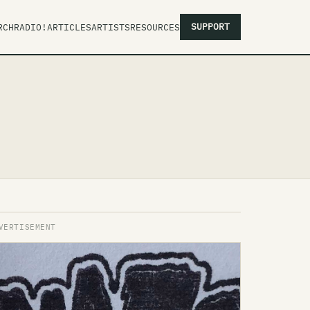
SUPPORT
RCH
RADIO!
ARTICLES
ARTISTS
RESOURCES