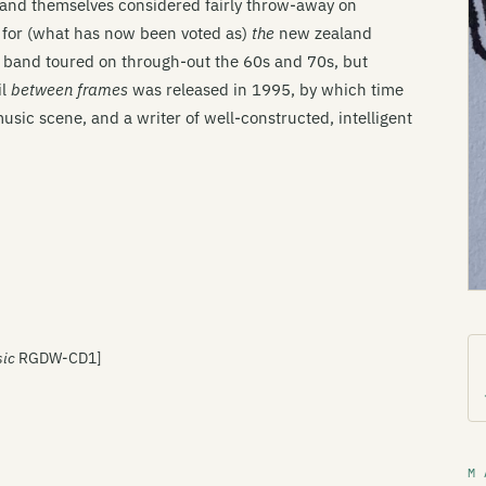
he band themselves considered fairly throw-away on
e for (what has now been voted as)
the
new zealand
he band toured on through-out the 60s and 70s, but
il
between frames
was released in 1995, by which time
usic scene, and a writer of well-constructed, intelligent
sic
RGDW-CD1]
M 