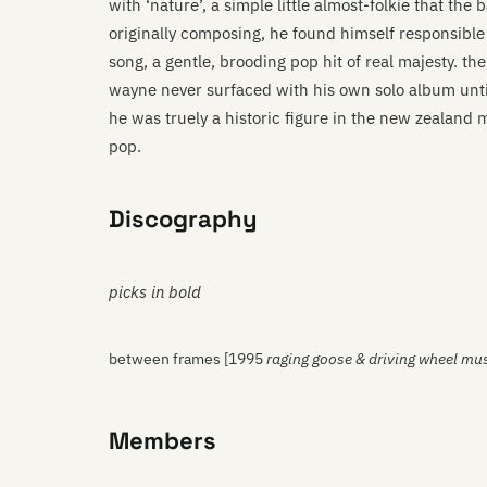
with ‘nature’, a simple little almost-folkie that t
originally composing, he found himself responsibl
song, a gentle, brooding pop hit of real majesty. t
wayne never surfaced with his own solo album unt
he was truely a historic figure in the new zealand m
pop.
Discography
picks in bold
between frames [1995
raging goose & driving wheel mu
Members