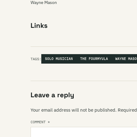
Wayne Mason
Links
TAGS:
SOLO MUSICIAN
THE FOURMYULA
WAYNE MASO
Leave a reply
Your email address will not be published.
Required
COMMENT
*