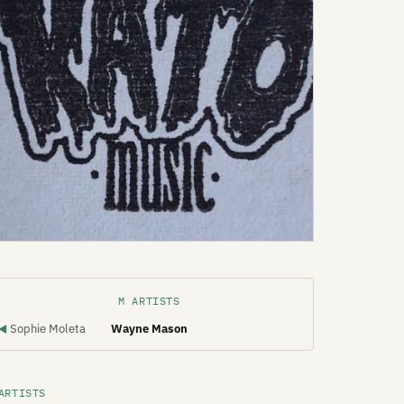
M ARTISTS
Sophie Moleta
Wayne Mason
◀
ARTISTS