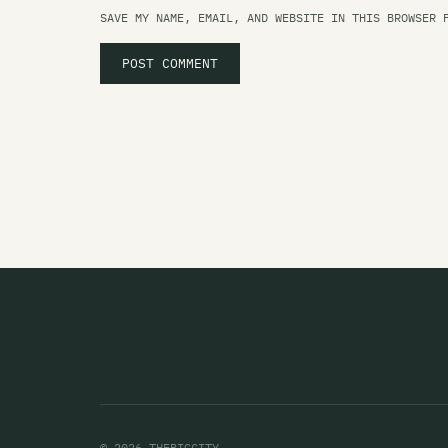
SAVE MY NAME, EMAIL, AND WEBSITE IN THIS BROWSER 
© 2026 THEBIGCITY