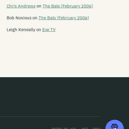
ncini 500
Chris Andrews
on
The Bats [February 2006]
rching Girls
Bob Noxious
on
The Bats [February 2006]
rching Orders
Leigh Keneally
on
Eye TV
rginal Era
rie and the Atom
rineville
rvey King
ry
rystaple
sochrist
ssive Stereo Sellout
tt Alien
ENTRY 01,421 · EST. 2002