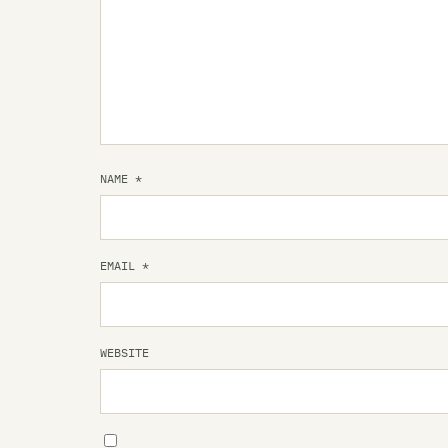
NAME
*
EMAIL
*
WEBSITE