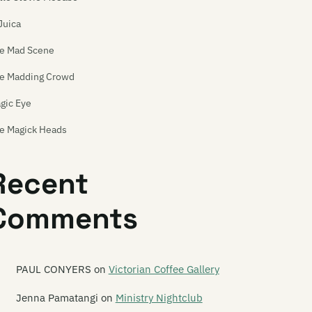
Juica
e Mad Scene
e Madding Crowd
gic Eye
e Magick Heads
iden China
Recent
ilbox Skipole
Comments
inly Spaniards
lchicks
levolence
PAUL CONYERS
on
Victorian Coffee Gallery
mmy Wammy Ta Ta Band
Jenna Pamatangi
on
Ministry Nightclub