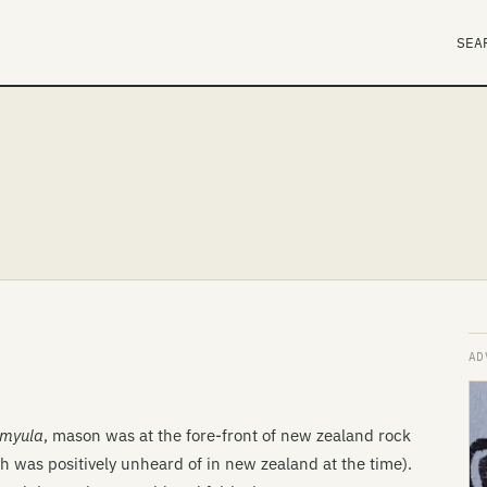
SEA
rmyula
, mason was at the fore-front of new zealand rock
ch was positively unheard of in new zealand at the time).