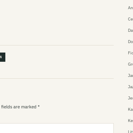
An
Ce
Da
Do
Fi
N
Gr
Ja
Ja
Je
 fields are marked
*
Ka
Ke
Li