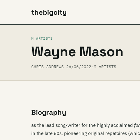
thebigcity
M ARTISTS
Wayne Mason
CHRIS ANDREWS
·
26/06/2022
·
M ARTISTS
Biography
as the lead song-writer for the highly acclaimed
fo
in the late 60s, pioneering original repetoires (whi