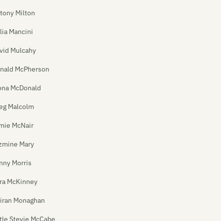
tony Milton
lia Mancini
vid Mulcahy
nald McPherson
ona McDonald
eg Malcolm
mie McNair
zmine Mary
nny Morris
ra McKinney
iran Monaghan
ttle Stevie McCabe