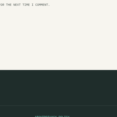
Ma
FOR THE NEXT TIME I COMMENT.
Ma
Ma
Ma
Ma
Ma
Ma
Ma
Ma
Ma
Ma
Ma
ABOUT
PRIVACY POLICY