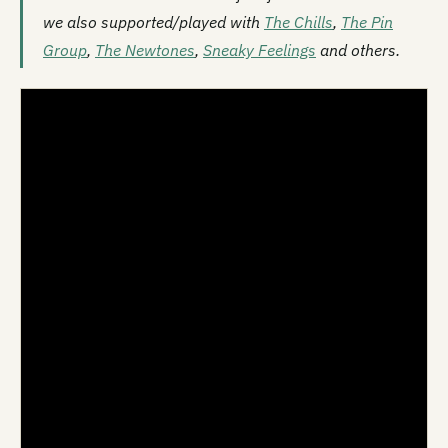
we also supported/played with
The Chills
,
The Pin
Group
,
The Newtones
,
Sneaky Feelings
and others.