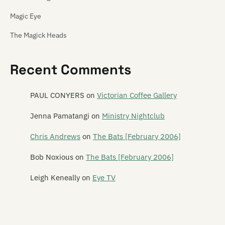
Magic Eye
The Magick Heads
Maiden China
Recent Comments
Mailbox Skipole
Mainly Spaniards
PAUL CONYERS
on
Victorian Coffee Gallery
Malchicks
Jenna Pamatangi
on
Ministry Nightclub
Malevolence
Chris Andrews
on
The Bats [February 2006]
Mammy Wammy Ta Ta Band
Bob Noxious
on
The Bats [February 2006]
Mancini 500
Leigh Keneally
on
Eye TV
Marching Girls
Marching Orders