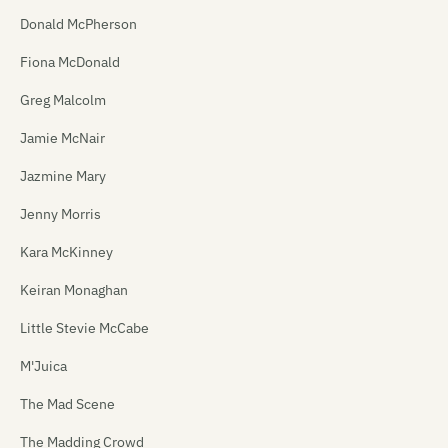
Donald McPherson
Fiona McDonald
Greg Malcolm
Jamie McNair
Jazmine Mary
Jenny Morris
Kara McKinney
Keiran Monaghan
Little Stevie McCabe
M'Juica
The Mad Scene
The Madding Crowd