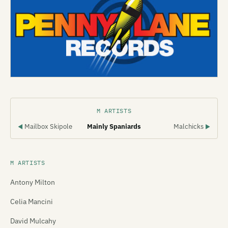
M ARTISTS
Mailbox Skipole
Mainly Spaniards
Malchicks
◀
▶
M ARTISTS
Antony Milton
Celia Mancini
David Mulcahy