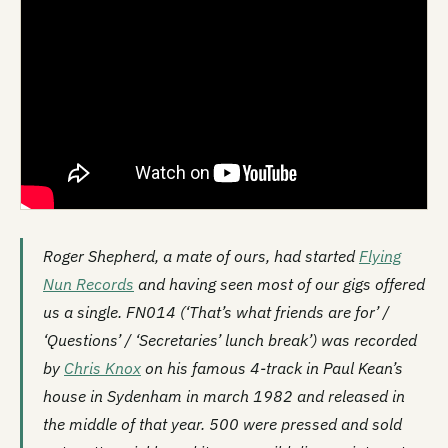
Roger Shepherd, a mate of ours, had started
Flying
Nun Records
and having seen most of our gigs offered
us a single. FN014 (‘That’s what friends are for’ /
‘Questions’ / ‘Secretaries’ lunch break’) was recorded
by
Chris Knox
on his famous 4-track in Paul Kean’s
house in Sydenham in march 1982 and released in
the middle of that year. 500 were pressed and sold