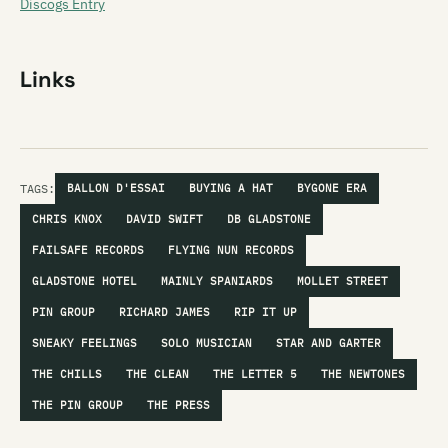
Discogs Entry
Links
TAGS:
BALLON D'ESSAI
BUYING A HAT
BYGONE ERA
CHRIS KNOX
DAVID SWIFT
DB GLADSTONE
FAILSAFE RECORDS
FLYING NUN RECORDS
GLADSTONE HOTEL
MAINLY SPANIARDS
MOLLET STREET
PIN GROUP
RICHARD JAMES
RIP IT UP
SNEAKY FEELINGS
SOLO MUSICIAN
STAR AND GARTER
THE CHILLS
THE CLEAN
THE LETTER 5
THE NEWTONES
THE PIN GROUP
THE PRESS