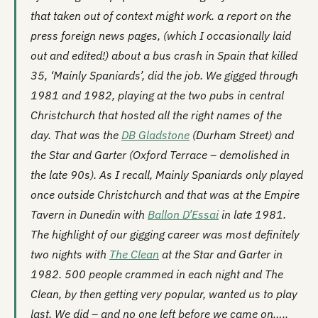
that taken out of context might work. a report on the
press foreign news pages, (which I occasionally laid
out and edited!) about a bus crash in Spain that killed
35, ‘Mainly Spaniards’, did the job. We gigged through
1981 and 1982, playing at the two pubs in central
Christchurch that hosted all the right names of the
day. That was the
DB Gladstone
(Durham Street) and
the
Star and Garter
(Oxford Terrace – demolished in
the late 90s). As I recall, Mainly Spaniards only played
once outside Christchurch and that was at the Empire
Tavern in Dunedin with
Ballon D’Essai
in late 1981.
The highlight of our gigging career was most definitely
two nights with
The Clean
at the Star and Garter in
1982. 500 people crammed in each night and The
Clean, by then getting very popular, wanted us to play
last. We did – and no one left before we came on…..