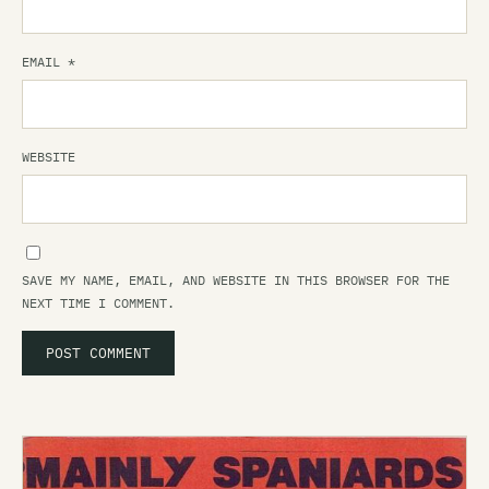
EMAIL
*
WEBSITE
SAVE MY NAME, EMAIL, AND WEBSITE IN THIS BROWSER FOR THE
NEXT TIME I COMMENT.