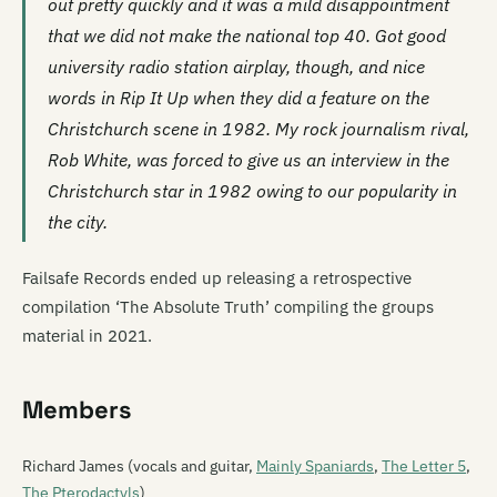
out pretty quickly and it was a mild disappointment
that we did not make the national top 40. Got good
university radio station airplay, though, and nice
words in
Rip It Up
when they did a feature on the
Christchurch scene in 1982. My rock journalism rival,
Rob White, was forced to give us an interview in the
Christchurch star in 1982 owing to our popularity in
the city.
Failsafe Records ended up releasing a retrospective
compilation ‘The Absolute Truth’ compiling the groups
material in 2021.
Members
Richard James (vocals and guitar,
Mainly Spaniards
,
The Letter 5
,
The Pterodactyls
)