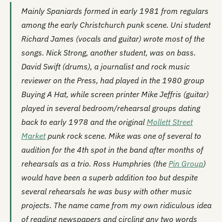
Mainly Spaniards formed in early 1981 from regulars
among the early Christchurch punk scene. Uni student
Richard James (vocals and guitar) wrote most of the
songs. Nick Strong, another student, was on bass.
David Swift (drums), a journalist and rock music
reviewer on the Press, had played in the 1980 group
Buying A Hat
, while screen printer Mike Jeffris (guitar)
played in several bedroom/rehearsal groups dating
back to early 1978 and the original
Mollett Street
Market
punk rock scene. Mike was one of several to
audition for the 4th spot in the band after months of
rehearsals as a trio. Ross Humphries (the
Pin Group
)
would have been a superb addition too but despite
several rehearsals he was busy with other music
projects. The name came from my own ridiculous idea
of reading newspapers and circling any two words