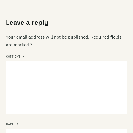
Leave a reply
Your email address will not be published.
Required fields
are marked
*
COMMENT
*
NAME
*