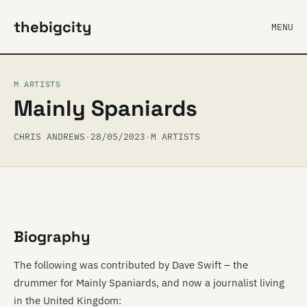
thebigcity
MENU
M ARTISTS
Mainly Spaniards
CHRIS ANDREWS
·
28/05/2023
·
M ARTISTS
Biography
The following was contributed by Dave Swift – the
drummer for Mainly Spaniards, and now a journalist living
in the United Kingdom: