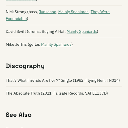
Nick Strong (bass,
Junkanoo
,
Mainly Spaniards
,
They Were
Expendable
)
David Swift (drums, Buying A Hat,
Mainly Spaniards
)
Mike Jeffris (guitar,
Mainly Spaniards
)
Discography
That’s What Friends Are For ‎7″ Single (1982, Flying Nun, FN014)
The Absolute Truth (2021, Failsafe Records, SAFE113CD)
See Also