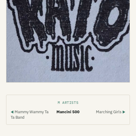
M ARTISTS
Mammy Wammy Ta
Mancini 500
Marching Girls
◀
▶
Ta Band