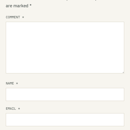
are marked
*
COMMENT
*
NAME
*
EMAIL
*