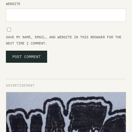
WEBSITE
SAVE MY NAME, EMAIL, AND WEBSITE IN THIS BROWSER FOR THE
NEXT TIME I COMMENT.