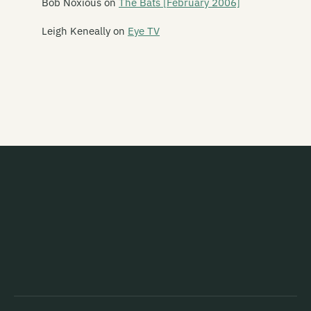
Bob Noxious
on
The Bats [February 2006]
Mancini 500
Leigh Keneally
on
Eye TV
Marching Girls
Marching Orders
Marginal Era
Marie and the Atom
Marineville
Marvey King
Mary
Marystaple
Masochrist
Massive Stereo Sellout
Matt Alien