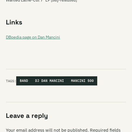
Wanted Lathe-Cut 7″ EP [
self-released
]
Links
DBpedia page on Dan Mancini
TAGS:
BAND
DJ DAN MANCINI
MANCINI 500
Leave a reply
Your email address will not be published.
Required fields