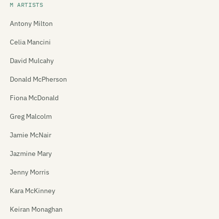
M ARTISTS
Antony Milton
Celia Mancini
David Mulcahy
Donald McPherson
Fiona McDonald
Greg Malcolm
Jamie McNair
Jazmine Mary
Jenny Morris
Kara McKinney
Keiran Monaghan