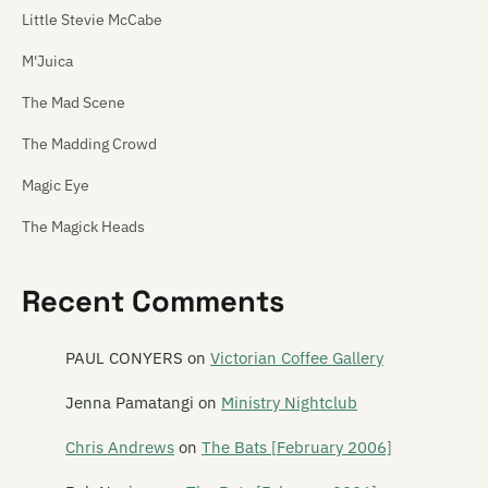
Little Stevie McCabe
M'Juica
The Mad Scene
The Madding Crowd
Magic Eye
The Magick Heads
Maiden China
Recent Comments
Mailbox Skipole
Mainly Spaniards
PAUL CONYERS
on
Victorian Coffee Gallery
Malchicks
Jenna Pamatangi
on
Ministry Nightclub
Malevolence
Chris Andrews
on
The Bats [February 2006]
Mammy Wammy Ta Ta Band