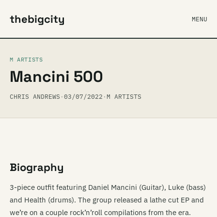
thebigcity
MENU
M ARTISTS
Mancini 500
CHRIS ANDREWS
·
03/07/2022
·
M ARTISTS
Biography
3-piece outfit featuring Daniel Mancini (Guitar), Luke (bass)
and Health (drums). The group released a lathe cut EP and
we’re on a couple rock’n’roll compilations from the era.