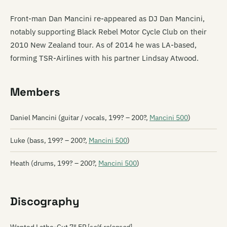
Front-man Dan Mancini re-appeared as DJ Dan Mancini,
notably supporting Black Rebel Motor Cycle Club on their
2010 New Zealand tour. As of 2014 he was LA-based,
forming TSR-Airlines with his partner Lindsay Atwood.
Members
Daniel Mancini (guitar / vocals, 199? – 200?,
Mancini 500
)
Luke (bass, 199? – 200?,
Mancini 500
)
Heath (drums, 199? – 200?,
Mancini 500
)
Discography