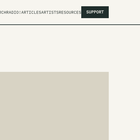
SUPPORT
RCH
RADIO!
ARTICLES
ARTISTS
RESOURCES