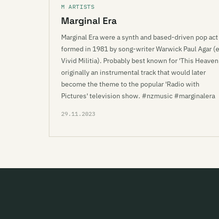
M ARTISTS
Marginal Era
Marginal Era were a synth and based-driven pop act
formed in 1981 by song-writer Warwick Paul Agar (
Vivid Militia). Probably best known for 'This Heaven'
originally an instrumental track that would later
become the theme to the popular 'Radio with
Pictures' television show. #nzmusic #marginalera
29.11.2023