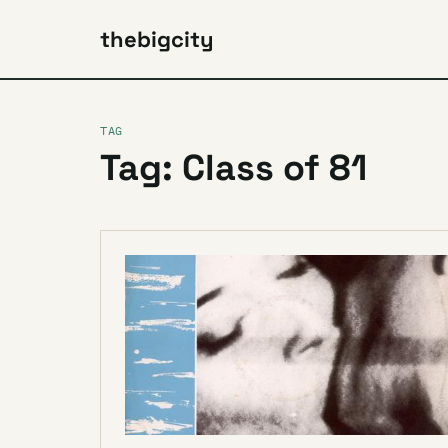
thebigcity
TAG
Tag: Class of 81