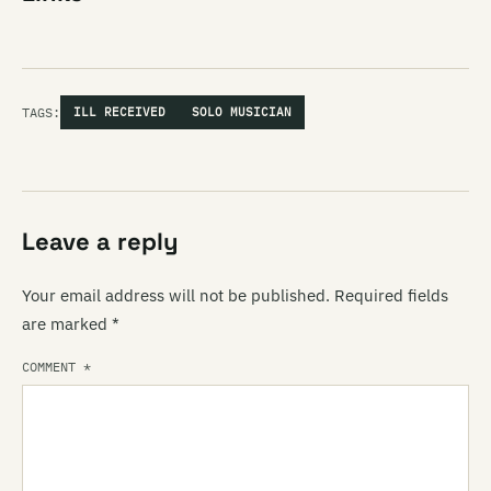
TAGS:
ILL RECEIVED
SOLO MUSICIAN
Leave a reply
Your email address will not be published.
Required fields
are marked
*
COMMENT
*