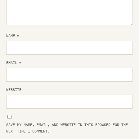
NAME
*
EMAIL
*
WEBSITE
SAVE MY NAME, EMAIL, AND WEBSITE IN THIS BROWSER FOR THE
NEXT TIME I COMMENT.