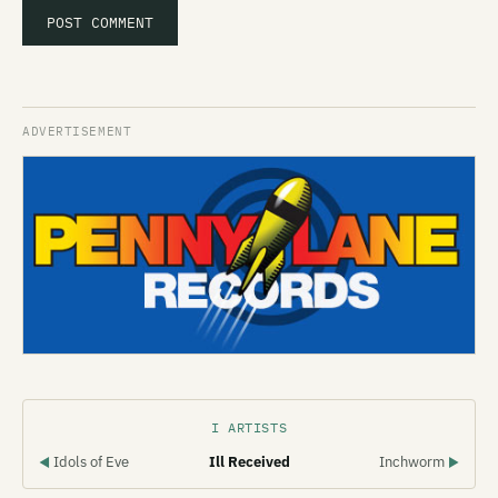
I ARTISTS
Idols of Eve
Ill Received
Inchworm
◀
▶