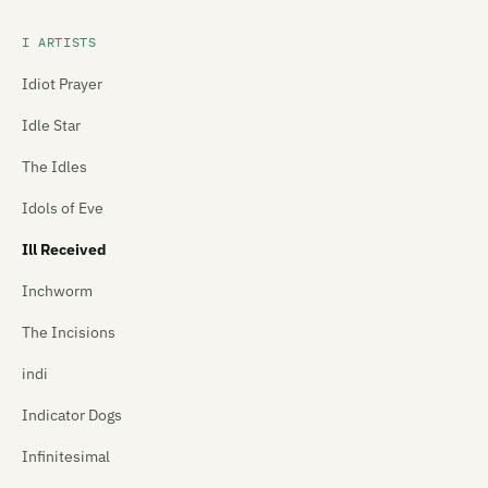
I ARTISTS
Idiot Prayer
Idle Star
The Idles
Idols of Eve
Ill Received
Inchworm
The Incisions
indi
Indicator Dogs
Infinitesimal