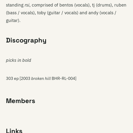
standing
rsi
, comprised of bentos (vocals), tj (drums), ruben
(bass / vocals), toby (guitar / vocals) and andy (vocals /
guitar).
Discography
picks in bold
303 ep [2003
broken hill
BHR-RL-004]
Members
Links