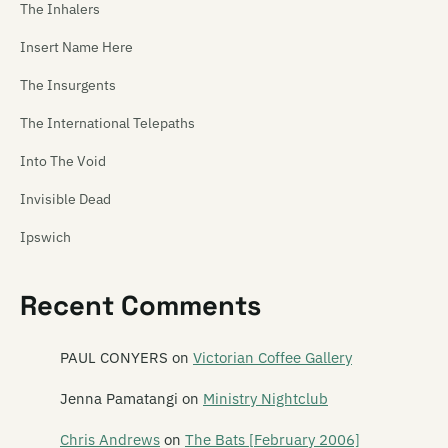
The Inhalers
Insert Name Here
The Insurgents
The International Telepaths
Into The Void
Invisible Dead
Ipswich
Thee Ideal Gus
Recent Comments
PAUL CONYERS
on
Victorian Coffee Gallery
Jenna Pamatangi
on
Ministry Nightclub
Chris Andrews
on
The Bats [February 2006]