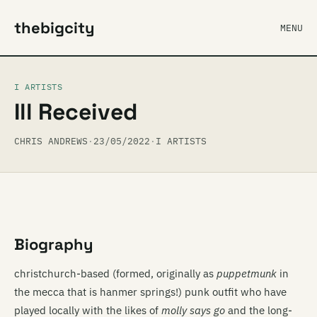
thebigcity
MENU
I ARTISTS
Ill Received
CHRIS ANDREWS
·
23/05/2022
·
I ARTISTS
Biography
christchurch-based (formed, originally as
puppetmunk
in
the mecca that is hanmer springs!) punk outfit who have
played locally with the likes of
molly says go
and the long-