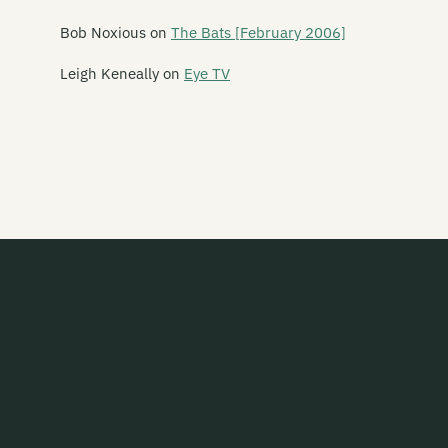
Bob Noxious
on
The Bats [February 2006]
Leigh Keneally
on
Eye TV