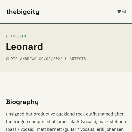
thebigcity
MENU
L ARTISTS
Leonard
CHRIS ANDREWS
·
09/03/2022
·
L ARTISTS
Biography
unsigned but productive auckland rock outfit (named after
the fridge!) comprised of james clark (vocals), mark stebben
(bass / vocals), matt barnett (guitar / vocals), erik johansen