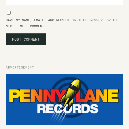
SAVE MY NAME, EMAIL, AND WEBSITE IN THIS BROWSER FOR THE
NEXT TIME I COMMENT.