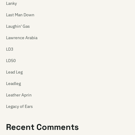
Lanky
Last Man Down
Laughin' Gas
Lawrence Arabia
LD3
LD50
Lead Leg
Leadleg
Leather Aprin
Legacy of Ears
The Legionnaires
Recent Comments
Leonard