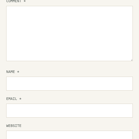
COMMENT
*
NAME
*
EMAIL
*
WEBSITE