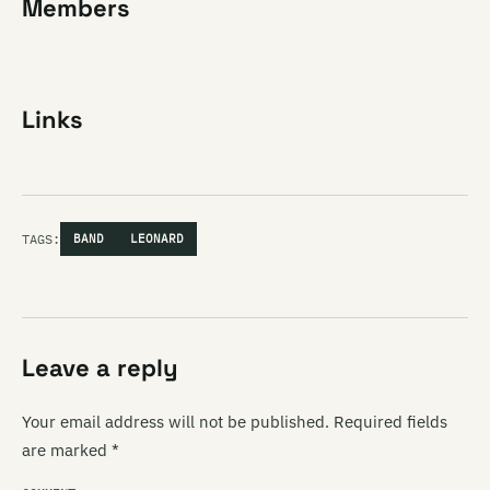
Members
Links
TAGS:
BAND
LEONARD
Leave a reply
Your email address will not be published.
Required fields
are marked
*