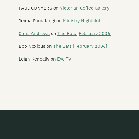
Leonard Nimoy
PAUL CONYERS
on
Victorian Coffee Gallery
Leper Ballet
Jenna Pamatangi
on
Ministry Nightclub
Lesley Speaker
Chris Andrews
on
The Bats [February 2006]
Lets Planet
Bob Noxious
on
The Bats [February 2006]
The Letter 5
Leigh Keneally
on
Eye TV
Letterbox Lambs
Lichen Pole
Life in the Fridge Exists
Lifesize Playdoh Monsters
Light Years
Like Water
The Lils