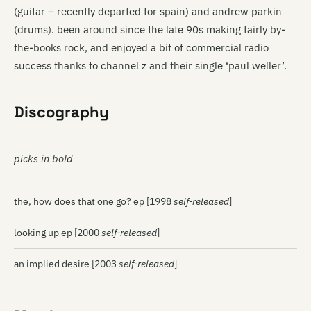
(guitar – recently departed for spain) and andrew parkin
(drums). been around since the late 90s making fairly by-
the-books rock, and enjoyed a bit of commercial radio
success thanks to channel z and their single ‘paul weller’.
Discography
picks in bold
the, how does that one go? ep [1998
self-released
]
looking up ep [2000
self-released
]
an implied desire [2003
self-released
]