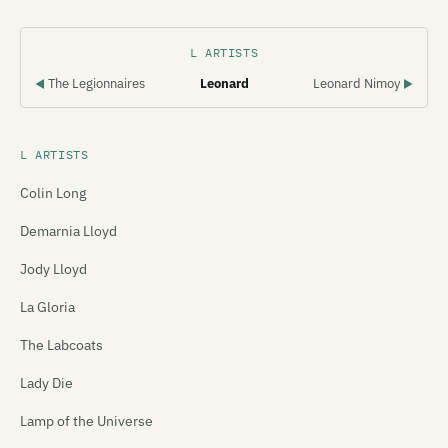
L ARTISTS
The Legionnaires
Leonard
Leonard Nimoy
◀
▶
L ARTISTS
Colin Long
Demarnia Lloyd
Jody Lloyd
La Gloria
The Labcoats
Lady Die
Lamp of the Universe