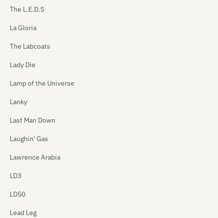
The L.E.D.S
La Gloria
The Labcoats
Lady Die
Lamp of the Universe
Lanky
Last Man Down
Laughin' Gas
Lawrence Arabia
LD3
LD50
Lead Leg