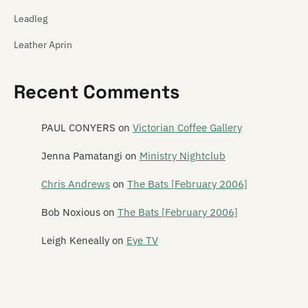
Leadleg
Leather Aprin
Legacy of Ears
Recent Comments
The Legionnaires
Leonard
PAUL CONYERS
on
Victorian Coffee Gallery
Leonard Nimoy
Jenna Pamatangi
on
Ministry Nightclub
Leper Ballet
Chris Andrews
on
The Bats [February 2006]
Lesley Speaker
Bob Noxious
on
The Bats [February 2006]
Lets Planet
Leigh Keneally
on
Eye TV
The Letter 5
Letterbox Lambs
Lichen Pole