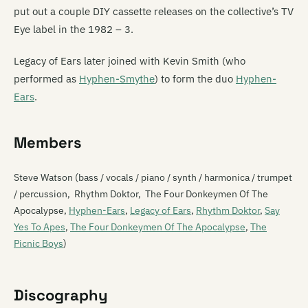
put out a couple DIY cassette releases on the collective’s TV
Eye label in the 1982 – 3.
Legacy of Ears later joined with Kevin Smith (who
performed as
Hyphen-Smythe
) to form the duo
Hyphen-
Ears
.
Members
Steve Watson (bass / vocals / piano / synth / harmonica / trumpet
/ percussion, Rhythm Doktor, The Four Donkeymen Of The
Apocalypse,
Hyphen-Ears
,
Legacy of Ears
,
Rhythm Doktor
,
Say
Yes To Apes
,
The Four Donkeymen Of The Apocalypse
,
The
Picnic Boys
)
Discography