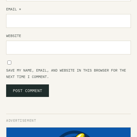
EMAIL
*
WEBSITE
SAVE MY NAME, EMAIL, AND WEBSITE IN THIS BROWSER FOR THE
NEXT TIME I COMMENT.