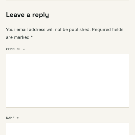
Leave a reply
Your email address will not be published.
Required fields
are marked
*
COMMENT
*
NAME
*