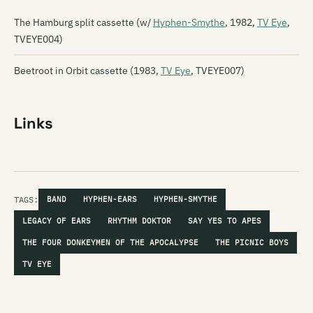
The Hamburg split cassette (w/
Hyphen-Smythe
, 1982,
TV Eye
,
TVEYE004)
Beetroot in Orbit cassette (1983,
TV Eye
, TVEYE007)
Links
TAGS:
BAND
HYPHEN-EARS
HYPHEN-SMYTHE
LEGACY OF EARS
RHYTHM DOKTOR
SAY YES TO APES
THE FOUR DONKEYMEN OF THE APOCALYPSE
THE PICNIC BOYS
TV EYE