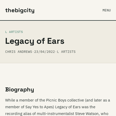
thebigcity
MENU
L ARTISTS
Legacy of Ears
CHRIS ANDREWS
·
23/04/2022
·
L ARTISTS
Biography
While a member of the Picnic Boys collective (and later as a
member of Say Yes to Apes) Legacy of Ears was the
recording alias of multi-instrumentalist Steve Watson, who