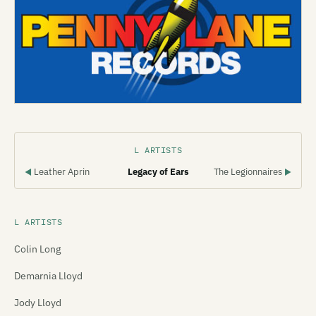
L ARTISTS
Leather Aprin
Legacy of Ears
The Legionnaires
◀
▶
L ARTISTS
Colin Long
Demarnia Lloyd
Jody Lloyd