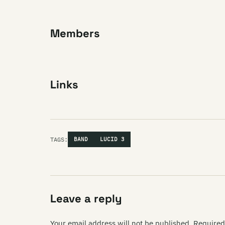
Members
Links
TAGS:
BAND
LUCID 3
Leave a reply
Your email address will not be published.
Required