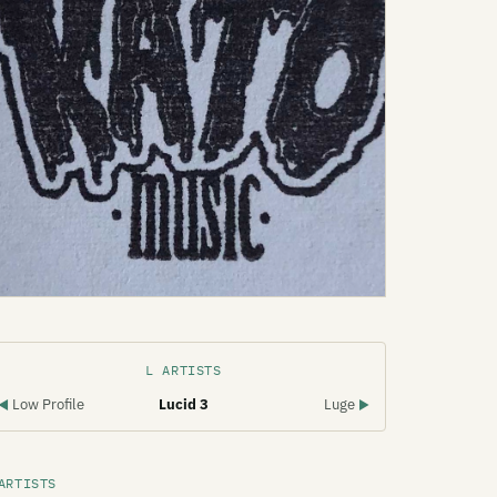
L ARTISTS
Low Profile
Lucid 3
Luge
◀
▶
ARTISTS