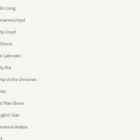
lin Long
marnia Lloyd
dy Lloyd
 Gloria
e Labcoats
dy Die
mp of the Universe
nky
st Man Down
ughin' Gas
wrence Arabia
3