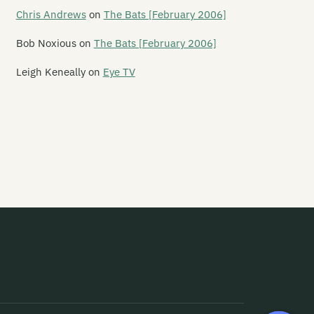
e Letter 5
Chris Andrews
on
The Bats [February 2006]
tterbox Lambs
Bob Noxious
on
The Bats [February 2006]
chen Pole
Leigh Keneally
on
Eye TV
fe in the Fridge Exists
fesize Playdoh Monsters
ght Years
ke Water
e Lils
onheart
p Service
quified
ttle Dead Things