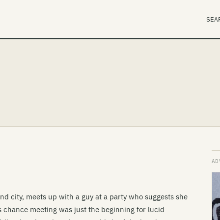
SEA
nd city, meets up with a guy at a party who suggests she
s chance meeting was just the beginning for lucid