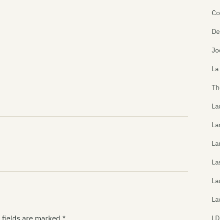
Co
De
Jo
La
Th
La
La
La
La
La
La
LD
 fields are marked
*