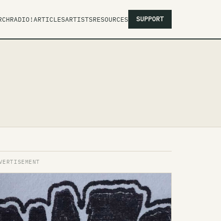
SUPPORT
RCH
RADIO!
ARTICLES
ARTISTS
RESOURCES