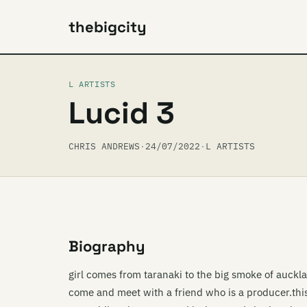
thebigcity
L ARTISTS
Lucid 3
CHRIS ANDREWS
·
24/07/2022
·
L ARTISTS
Biography
girl comes from taranaki to the big smoke of auckla
come and meet with a friend who is a producer.thi