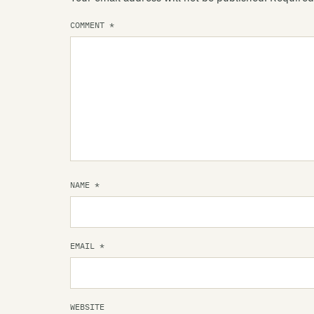
COMMENT
*
NAME
*
EMAIL
*
WEBSITE