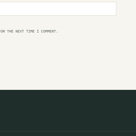
Th
Le
Li
FOR THE NEXT TIME I COMMENT.
Li
Li
Li
Li
Th
Li
Li
Li
Li