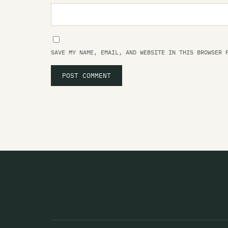
SAVE MY NAME, EMAIL, AND WEBSITE IN THIS BROWSER 