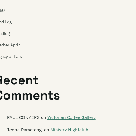
50
ad Leg
adleg
ather Aprin
gacy of Ears
e Legionnaires
Recent
onard
Comments
onard Nimoy
per Ballet
sley Speaker
PAUL CONYERS
on
Victorian Coffee Gallery
ts Planet
Jenna Pamatangi
on
Ministry Nightclub