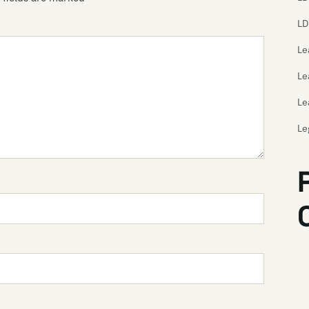
LD
Le
Le
Le
Le
Th
Le
Le
Le
Le
Le