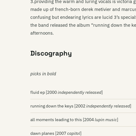
3.providing the warm and luring vocals is victoria g
made up of french-born derek metivier and marcus
confusing but endearing lyrics are lucid 3’s specialt
the band released the album “running down the key
afternoons.
Discography
picks in bold
fluid ep [2000
independently released
]
running down the keys [2002
independently released
]
all moments leading to this [2004
lupin music
]
dawn planes [2007
capitol
]