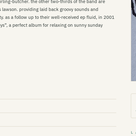
irling-butcher. the other two-thirds of the band are
 lawson. providing laid back groovy sounds and
y. as a follow up to their well-received ep fluid, in 2001
s”, a perfect album for relaxing on sunny sunday
L 