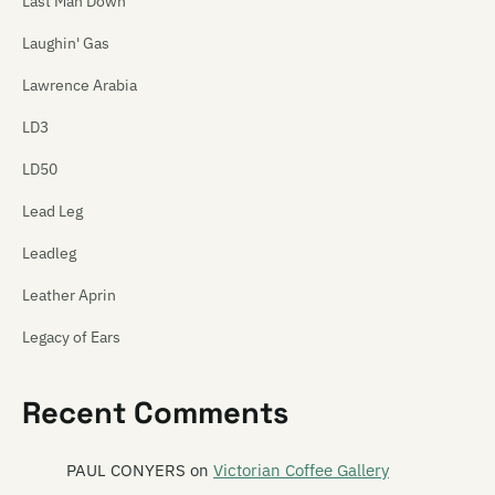
Last Man Down
Laughin' Gas
Lawrence Arabia
LD3
LD50
Lead Leg
Leadleg
Leather Aprin
Legacy of Ears
The Legionnaires
Recent Comments
Leonard
Leonard Nimoy
PAUL CONYERS
on
Victorian Coffee Gallery