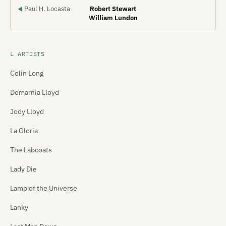
Paul H. Locasta
Robert Stewart
◀
William Lundon
L ARTISTS
Colin Long
Demarnia Lloyd
Jody Lloyd
La Gloria
The Labcoats
Lady Die
Lamp of the Universe
Lanky