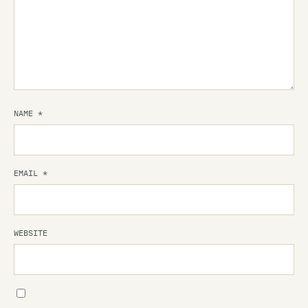
NAME
*
EMAIL
*
WEBSITE