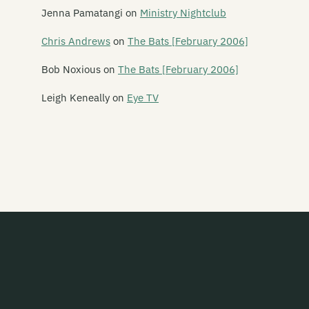
Leper Ballet
Jenna Pamatangi
on
Ministry Nightclub
Lesley Speaker
Chris Andrews
on
The Bats [February 2006]
Lets Planet
Bob Noxious
on
The Bats [February 2006]
The Letter 5
Leigh Keneally
on
Eye TV
Letterbox Lambs
Lichen Pole
Life in the Fridge Exists
Lifesize Playdoh Monsters
Light Years
Like Water
The Lils
Lionheart