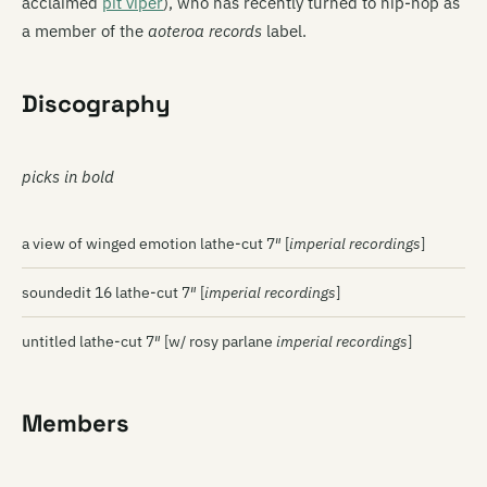
acclaimed
pit viper
), who has recently turned to hip-hop as
a member of the
aoteroa records
label.
Discography
picks in bold
a view of winged emotion lathe-cut 7″ [
imperial recordings
]
soundedit 16 lathe-cut 7″ [
imperial recordings
]
untitled lathe-cut 7″ [w/ rosy parlane
imperial recordings
]
Members