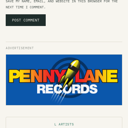
SAVE MY NAME, EMAIL, AND WEBSITE IN THIS BROWSER FOR THE
NEXT TIME I COMMENT.
L ARTISTS