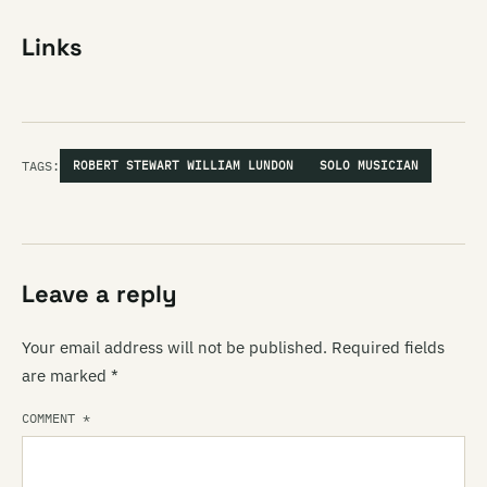
Links
TAGS:
ROBERT STEWART WILLIAM LUNDON
SOLO MUSICIAN
Leave a reply
Your email address will not be published.
Required fields
are marked
*
COMMENT
*