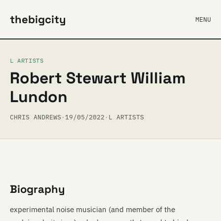
thebigcity
MENU
L ARTISTS
Robert Stewart William
Lundon
CHRIS ANDREWS
·
19/05/2022
·
L ARTISTS
Biography
experimental noise musician (and member of the